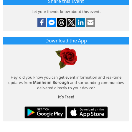
Share this Event
Let your friends know about this event.
Download the App
Hey, did you know you can get event information and real-time
updates from
Manheim Borough
and surrounding communities
delivered directly to your device?
It's Free!