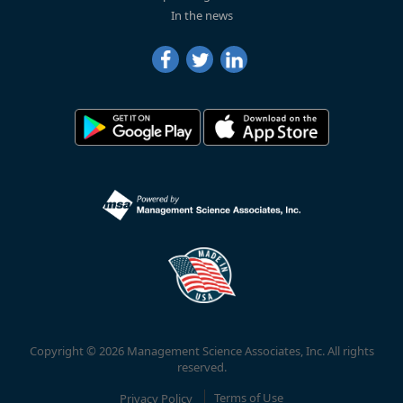
In the news
Copyright © 2026 Management Science Associates, Inc. All rights
reserved.
Privacy Policy
Terms of Use