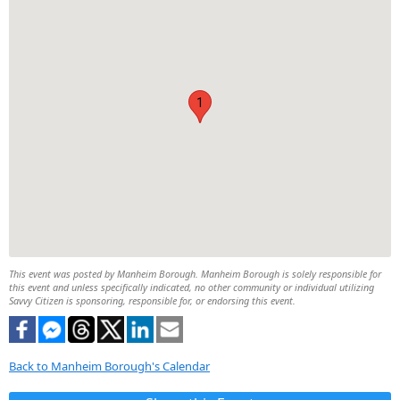
1
This event was posted by Manheim Borough. Manheim Borough is solely responsible for
this event and unless specifically indicated, no other community or individual utilizing
Savvy Citizen is sponsoring, responsible for, or endorsing this event.
Back to Manheim Borough's Calendar