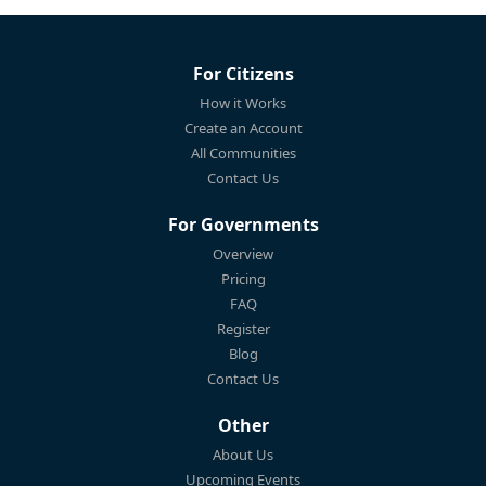
For Citizens
How it Works
Create an Account
All Communities
Contact Us
For Governments
Overview
Pricing
FAQ
Register
Blog
Contact Us
Other
About Us
Upcoming Events