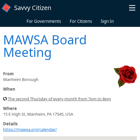
Skip to main content
Savvy Citizen
For Governments
For Citizens
Sign In
MAWSA Board
Meeting
From
Manheim Borough
When
The second Thursday of every month from 7pm to 8pm
Where
15 E High St, Manheim, PA 17545, USA
Details
https://mawsa.org/calendar/