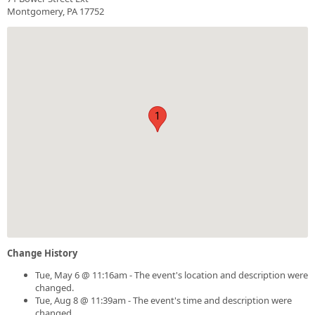
Montgomery, PA 17752
1
Change History
Tue, May 6 @ 11:16am - The event's location and description were
changed.
Tue, Aug 8 @ 11:39am - The event's time and description were
changed.