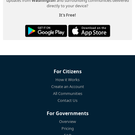
updates from
Washington
and surrounding communities delivered
directly to your device?
It's Free!
For Citizens
How it Works
Create an Account
All Communities
Contact Us
For Governments
Overview
Pricing