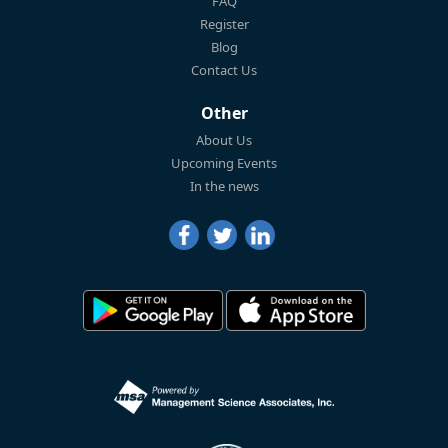
FAQ
Register
Blog
Contact Us
Other
About Us
Upcoming Events
In the news