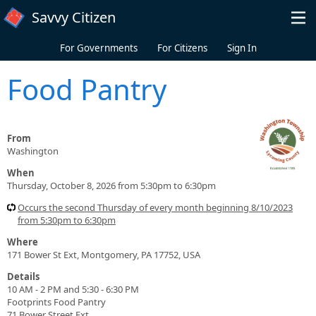
Skip to main content
Savvy Citizen
For Governments
For Citizens
Sign In
Food Pantry
From
Washington
When
Thursday, October 8, 2026 from 5:30pm to 6:30pm
Occurs the second Thursday of every month beginning 8/10/2023
from 5:30pm to 6:30pm
Where
171 Bower St Ext, Montgomery, PA 17752, USA
Details
10 AM - 2 PM and 5:30 - 6:30 PM
Footprints Food Pantry
71 Bower Street Ext