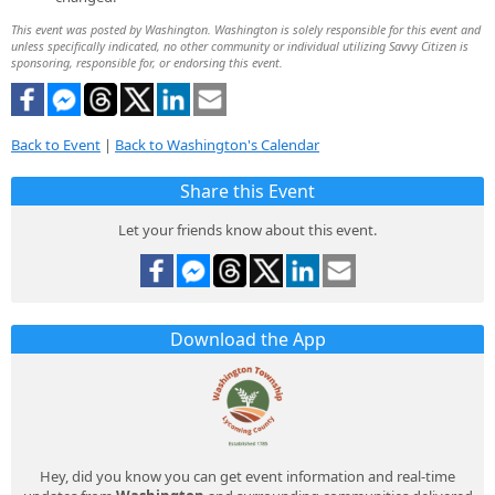
This event was posted by Washington. Washington is solely responsible for this event and
unless specifically indicated, no other community or individual utilizing Savvy Citizen is
sponsoring, responsible for, or endorsing this event.
Back to Event
|
Back to Washington's Calendar
Share this Event
Let your friends know about this event.
Download the App
Hey, did you know you can get event information and real-time