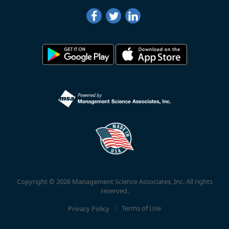
Copyright © 2026 Management Science Associates, Inc. All rights
reserved.
Privacy Policy
Terms of Use