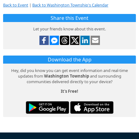
Back to Event
|
Back to Washington Township's Calendar
Share this Event
Let your friends know about this event.
Download the App
Hey, did you know you can get event information and real-time
updates from
Washington Township
and surrounding
communities delivered directly to your device?
It's Free!