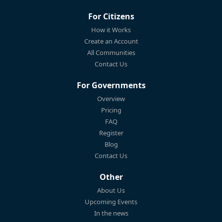
For Citizens
How it Works
Create an Account
All Communities
Contact Us
For Governments
Overview
Pricing
FAQ
Register
Blog
Contact Us
Other
About Us
Upcoming Events
In the news