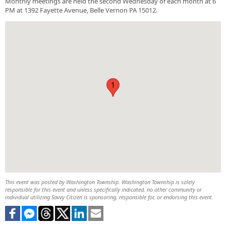
Monthly meetings are held the second Wednesday of each month at 6
PM at 1392 Fayette Avenue, Belle Vernon PA 15012.
1
This event was posted by Washington Township. Washington Township is solely
responsible for this event and unless specifically indicated, no other community or
individual utilizing Savvy Citizen is sponsoring, responsible for, or endorsing this event.