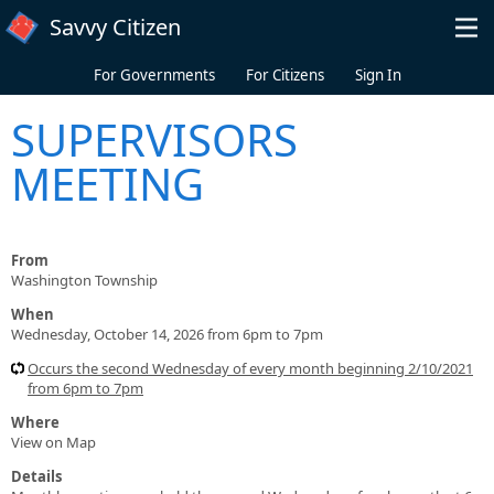
Skip to main content
Savvy Citizen
For Governments
For Citizens
Sign In
SUPERVISORS
MEETING
From
Washington Township
When
Wednesday, October 14, 2026 from 6pm to 7pm
Occurs the second Wednesday of every month beginning 2/10/2021
from 6pm to 7pm
Where
View on Map
Details