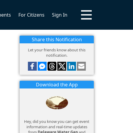
ments
For Citizens
Sign In
Share this Notification
Let your friends know about this
notification.
Download the App
Hey, did you know you can get event
information and real-time updates
from
Delaware Water Gap
and