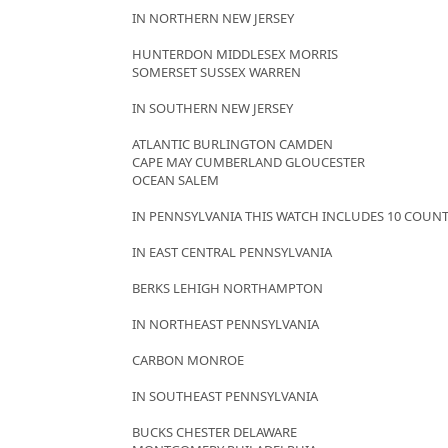
IN NORTHERN NEW JERSEY
HUNTERDON MIDDLESEX MORRIS
SOMERSET SUSSEX WARREN
IN SOUTHERN NEW JERSEY
ATLANTIC BURLINGTON CAMDEN
CAPE MAY CUMBERLAND GLOUCESTER
OCEAN SALEM
IN PENNSYLVANIA THIS WATCH INCLUDES 10 COUNT
IN EAST CENTRAL PENNSYLVANIA
BERKS LEHIGH NORTHAMPTON
IN NORTHEAST PENNSYLVANIA
CARBON MONROE
IN SOUTHEAST PENNSYLVANIA
BUCKS CHESTER DELAWARE