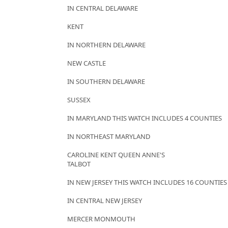
IN CENTRAL DELAWARE
KENT
IN NORTHERN DELAWARE
NEW CASTLE
IN SOUTHERN DELAWARE
SUSSEX
IN MARYLAND THIS WATCH INCLUDES 4 COUNTIES
IN NORTHEAST MARYLAND
CAROLINE KENT QUEEN ANNE'S
TALBOT
IN NEW JERSEY THIS WATCH INCLUDES 16 COUNTIES
IN CENTRAL NEW JERSEY
MERCER MONMOUTH