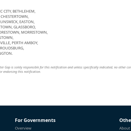
C CITY, BETHLEHEM,
, CHESTERTOWN,
RUNSWICK, EASTON,
ETOWN, GLASSBORO,
OORESTOWN, MORRISTOWN,
STOWN,
VILLE, PERTH AMBOY,
STROUDSBURG,
NGTON.
 Gap is solely responsible for this notification and unless specifically indicated, no other c
 or endorsing this notification.
For Governments
Othe
Overview
About