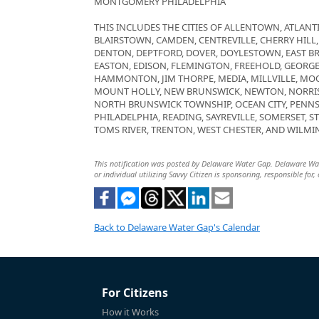
MONTGOMERY PHILADELPHIA
THIS INCLUDES THE CITIES OF ALLENTOWN, ATLANTI
BLAIRSTOWN, CAMDEN, CENTREVILLE, CHERRY HILL
DENTON, DEPTFORD, DOVER, DOYLESTOWN, EAST B
EASTON, EDISON, FLEMINGTON, FREEHOLD, GEORG
HAMMONTON, JIM THORPE, MEDIA, MILLVILLE, M
MOUNT HOLLY, NEW BRUNSWICK, NEWTON, NORRI
NORTH BRUNSWICK TOWNSHIP, OCEAN CITY, PENNS
PHILADELPHIA, READING, SAYREVILLE, SOMERSET, 
TOMS RIVER, TRENTON, WEST CHESTER, AND WILMI
This notification was posted by Delaware Water Gap. Delaware Water
or individual utilizing Savvy Citizen is sponsoring, responsible for,
Back to Delaware Water Gap's Calendar
For Citizens
How it Works