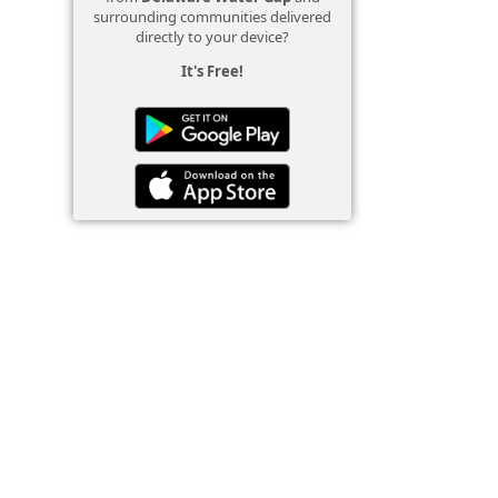
surrounding communities delivered
directly to your device?
It's Free!