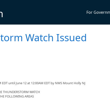
n
For Govern
torm Watch Issued
M EDT until June 12 at 12:00AM EDT by NWS Mount Holly NJ
VERE THUNDERSTORM WATCH
 THE FOLLOWING AREAS