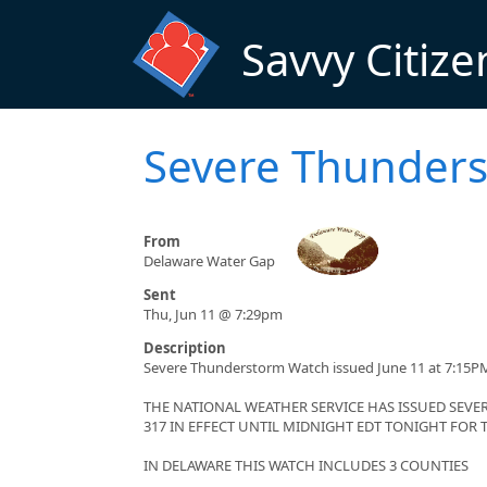
Skip to main content
Savvy Citize
Severe Thunders
From
Delaware Water Gap
Sent
Thu, Jun 11 @ 7:29pm
Description
Severe Thunderstorm Watch issued June 11 at 7:15P
THE NATIONAL WEATHER SERVICE HAS ISSUED SE
317 IN EFFECT UNTIL MIDNIGHT EDT TONIGHT FOR
IN DELAWARE THIS WATCH INCLUDES 3 COUNTIES