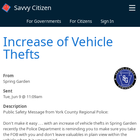
Skip to main content
Savvy Citizen
For Governments
For Citizens
Sign In
Increase of Vehicle
Thefts
From
Spring Garden
Sent
Tue, Jun 9 @ 11:09am
Description
Public Safety Message from York County Regional Police:
Don't make it easy . . . with an increase of vehicle thefts in Spring Garden
recently the Police Department is reminding you to make sure you take
the FOB with you and don't leave valuables in plain view within the