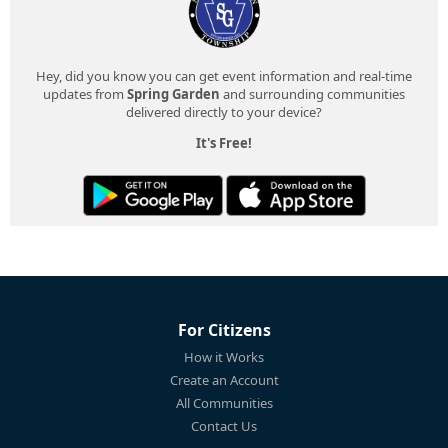
Hey, did you know you can get event information and real-time
updates from
Spring Garden
and surrounding communities
delivered directly to your device?
It's Free!
For Citizens
How it Works
Create an Account
All Communities
Contact Us