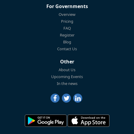
For Governments
Overview
Pricing
FAQ
Register
Blog
Contact Us
Other
About Us
Upcoming Events
In the news