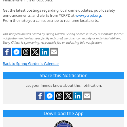
vehicle when it is unoccupied.
Get the latest postings regarding local crime updates, public safety
announcements, and alerts from YCRPD at
www.ycrpd.org
.
From their site you can subscribe to real-time local alerts.
This notification was posted by Spring Garden. Spring Garden is solely responsible for this
notification and unless specifically indicated, no other community or individual utilizing
Savvy Citizen is sponsoring, responsible for, or endorsing this notification.
Back to Spring Garden's Calendar
Share this Notification
Let your friends know about this notification.
Download the App