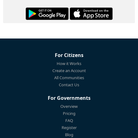
For Citizens
How it Works
Create an Account
All Communities
Contact Us
For Governments
Overview
Pricing
FAQ
Register
Blog