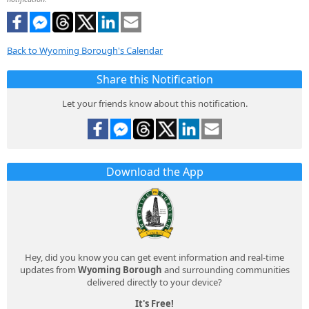
Back to Wyoming Borough's Calendar
Share this Notification
Let your friends know about this notification.
Download the App
Hey, did you know you can get event information and real-time
updates from
Wyoming Borough
and surrounding communities
delivered directly to your device?
It's Free!