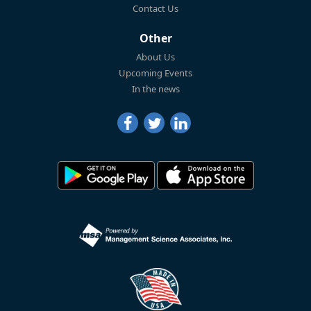
Contact Us
Other
About Us
Upcoming Events
In the news