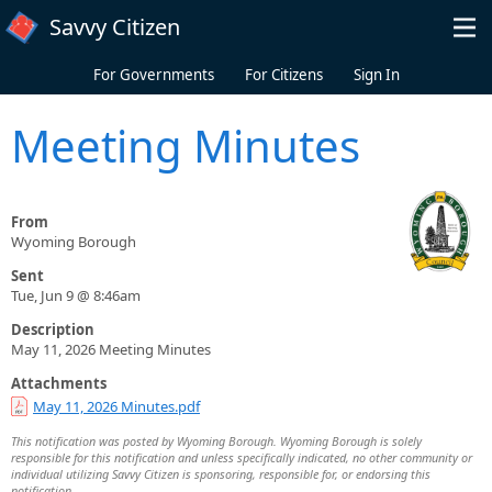
Skip to main content
Savvy Citizen
For Governments
For Citizens
Sign In
Meeting Minutes
From
Wyoming Borough
Sent
Tue, Jun 9 @ 8:46am
Description
May 11, 2026 Meeting Minutes
Attachments
May 11, 2026 Minutes.pdf
This notification was posted by Wyoming Borough. Wyoming Borough is solely
responsible for this notification and unless specifically indicated, no other community or
individual utilizing Savvy Citizen is sponsoring, responsible for, or endorsing this
notification.