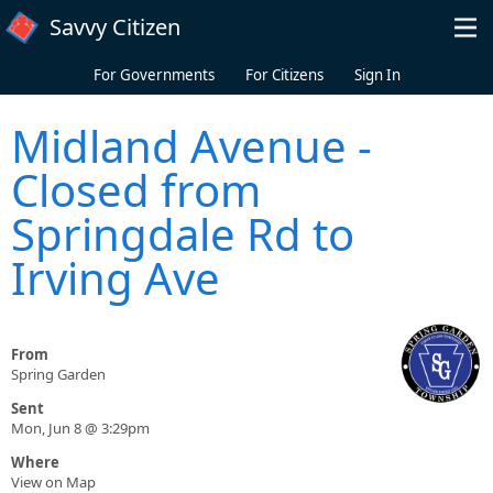
Skip to main content
Savvy Citizen
For Governments
For Citizens
Sign In
Midland Avenue -
Closed from
Springdale Rd to
Irving Ave
From
Spring Garden
Sent
Mon, Jun 8 @ 3:29pm
Where
View on Map