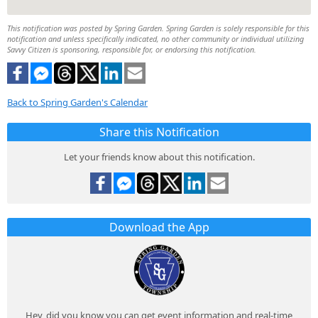
This notification was posted by Spring Garden. Spring Garden is solely responsible for this
notification and unless specifically indicated, no other community or individual utilizing
Savvy Citizen is sponsoring, responsible for, or endorsing this notification.
Back to Spring Garden's Calendar
Share this Notification
Let your friends know about this notification.
Download the App
Hey, did you know you can get event information and real-time