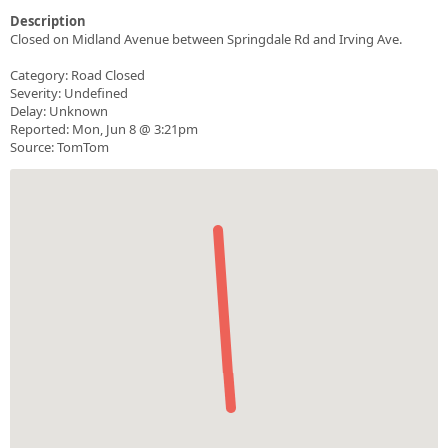
Description
Closed on Midland Avenue between Springdale Rd and Irving Ave.
Category: Road Closed
Severity: Undefined
Delay: Unknown
Reported: Mon, Jun 8 @ 3:21pm
Source: TomTom