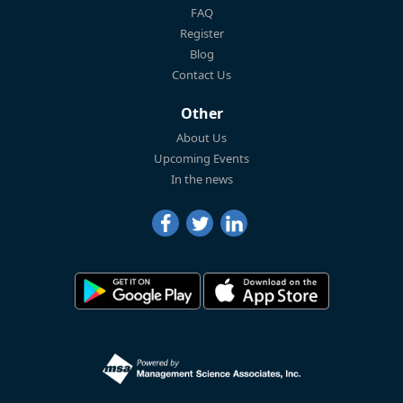
FAQ
Register
Blog
Contact Us
Other
About Us
Upcoming Events
In the news