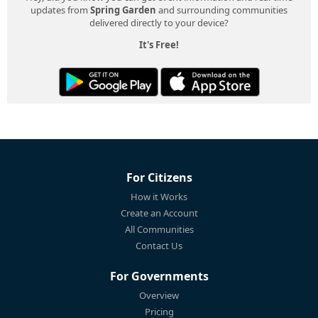
updates from
Spring Garden
and surrounding communities
delivered directly to your device?
It's Free!
For Citizens
How it Works
Create an Account
All Communities
Contact Us
For Governments
Overview
Pricing