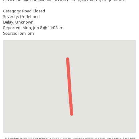
Category: Road Closed
Severity: Undefined
Delay: Unknown
Reported: Mon, Jun 8 @ 11:02am
Source: TomTom
This notification was posted by Spring Garden. Spring Garden is solely responsible for this