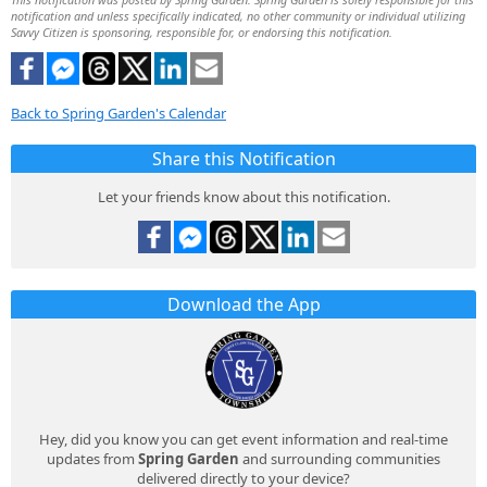
notification and unless specifically indicated, no other community or individual utilizing
Savvy Citizen is sponsoring, responsible for, or endorsing this notification.
Back to Spring Garden's Calendar
Share this Notification
Let your friends know about this notification.
Download the App
Hey, did you know you can get event information and real-time
updates from
Spring Garden
and surrounding communities
delivered directly to your device?