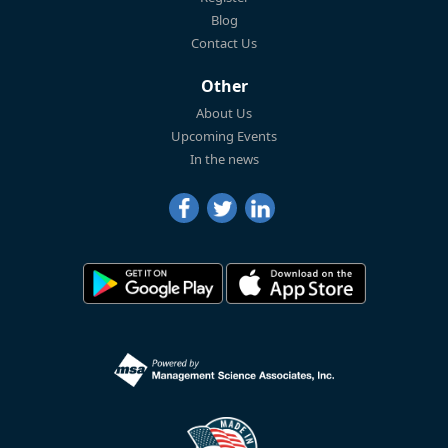
Blog
Contact Us
Other
About Us
Upcoming Events
In the news