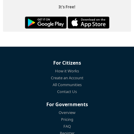
It's Free!
For Citizens
How it Works
Create an Account
All Communities
Contact Us
For Governments
Overview
Pricing
FAQ
Register