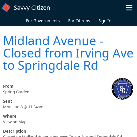
Skip to main content
Savvy Citizen
For Governments
For Citizens
Sign In
Midland Avenue -
Closed from Irving Ave
to Springdale Rd
From
Spring Garden
Sent
Mon, Jun 8 @ 11:34am
Where
View on Map
Description
Closed on Midland Avenue between Irving Ave and Springdale Rd.