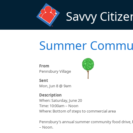
Skip to main content
Savvy Citize
Summer Communi
From
Pennsbury Village
Sent
Mon, Jun 8 @ 9am
Description
When: Saturday, June 20
Time: 10:00am – Noon
Where: Bottom of steps to commercial area
Pennsbury’s annual summer community food drive, ben
– Noon.