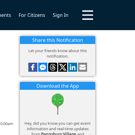
ments
For Citizens
Sign In
Share this Notification
Let your friends know about this
notification.
Download the App
Hey, did you know you can get event
 10:00am
information and real-time updates
from
Pennsbury Village
and