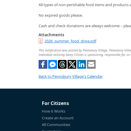
All types of non-perishable food items and products 
No expired goods please.
Cash and check donations are always welcome – plea
Attachments
2026_summer_food_drive.pdf
This notification was posted by Pennsbury Village. Pennsbury Villag
individual utilizing Savvy Citizen is sponsoring, responsible for, or
Back to Pennsbury Village's Calendar
For Citizens
How it Works
Create an Account
All Communities