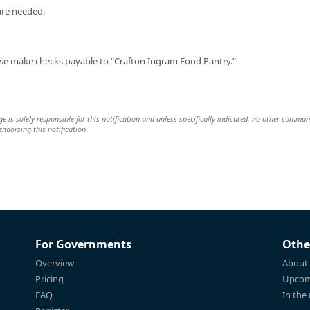
are needed.
se make checks payable to “Crafton Ingram Food Pantry.”
e is solely responsible for this notification and unless specifically indicated, no other commun
 endorsing this notification.
For Governments
Othe
Overview
About
Pricing
Upcom
FAQ
In the