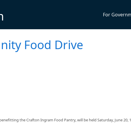
n
For Govern
ty Food Drive
efitting the Crafton Ingram Food Pantry, will be held Saturday, June 20,