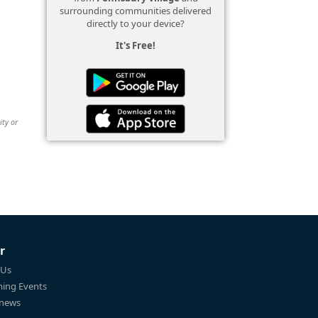
surrounding communities delivered
directly to your device?
It's Free!
ity or
r
 Us
ing Events
 news