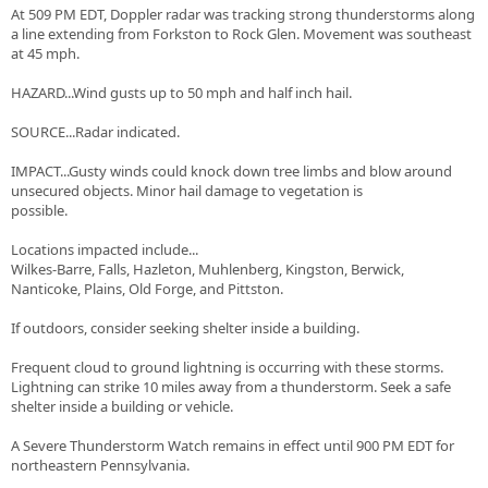
At 509 PM EDT, Doppler radar was tracking strong thunderstorms along
a line extending from Forkston to Rock Glen. Movement was southeast
at 45 mph.
HAZARD...Wind gusts up to 50 mph and half inch hail.
SOURCE...Radar indicated.
IMPACT...Gusty winds could knock down tree limbs and blow around
unsecured objects. Minor hail damage to vegetation is
possible.
Locations impacted include...
Wilkes-Barre, Falls, Hazleton, Muhlenberg, Kingston, Berwick,
Nanticoke, Plains, Old Forge, and Pittston.
If outdoors, consider seeking shelter inside a building.
Frequent cloud to ground lightning is occurring with these storms.
Lightning can strike 10 miles away from a thunderstorm. Seek a safe
shelter inside a building or vehicle.
A Severe Thunderstorm Watch remains in effect until 900 PM EDT for
northeastern Pennsylvania.