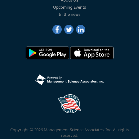
Upcoming Events
In the news
Copyright © 2026 Management Science Associates, Inc. All rights
reserved.