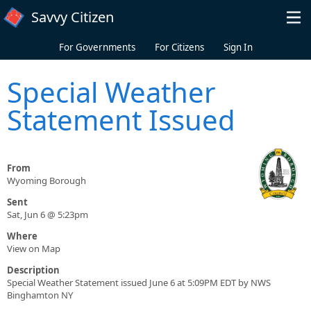
Skip to main content
Savvy Citizen
For Governments
For Citizens
Sign In
Special Weather
Statement Issued
From
Wyoming Borough
Sent
Sat, Jun 6 @ 5:23pm
Where
View on Map
Description
Special Weather Statement issued June 6 at 5:09PM EDT by NWS
Binghamton NY