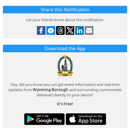
Share this Notification
Let your friends know about this notification.
Download the App
Hey, did you know you can get event information and real-time
updates from
Wyoming Borough
and surrounding communities
delivered directly to your device?
It's Free!