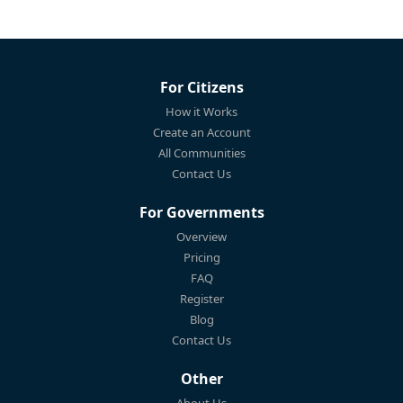
For Citizens
How it Works
Create an Account
All Communities
Contact Us
For Governments
Overview
Pricing
FAQ
Register
Blog
Contact Us
Other
About Us