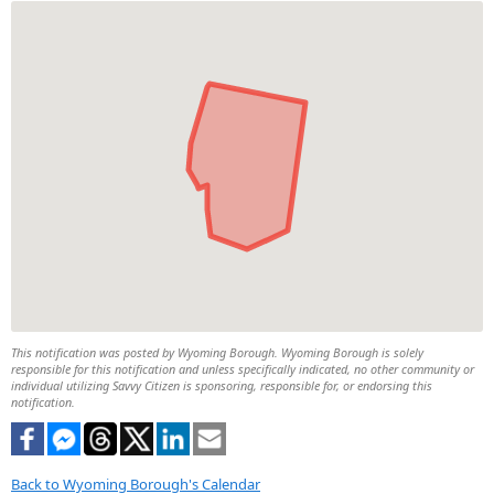
This notification was posted by Wyoming Borough. Wyoming Borough is solely
responsible for this notification and unless specifically indicated, no other community or
individual utilizing Savvy Citizen is sponsoring, responsible for, or endorsing this
notification.
Back to Wyoming Borough's Calendar