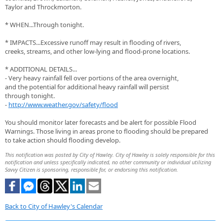
Taylor and Throckmorton.
* WHEN...Through tonight.
* IMPACTS...Excessive runoff may result in flooding of rivers,
creeks, streams, and other low-lying and flood-prone locations.
* ADDITIONAL DETAILS...
- Very heavy rainfall fell over portions of the area overnight,
and the potential for additional heavy rainfall will persist
through tonight.
-
http://www.weather.gov/safety/flood
You should monitor later forecasts and be alert for possible Flood
Warnings. Those living in areas prone to flooding should be prepared
to take action should flooding develop.
This notification was posted by City of Hawley. City of Hawley is solely responsible for this
notification and unless specifically indicated, no other community or individual utilizing
Savvy Citizen is sponsoring, responsible for, or endorsing this notification.
Back to City of Hawley's Calendar