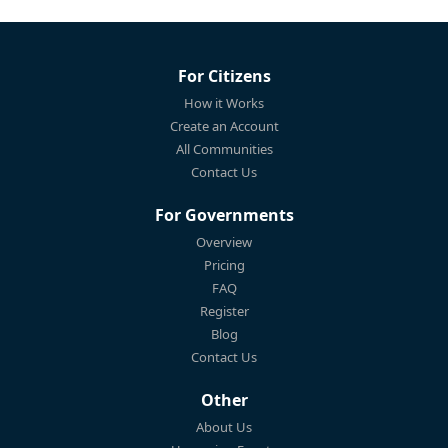
For Citizens
How it Works
Create an Account
All Communities
Contact Us
For Governments
Overview
Pricing
FAQ
Register
Blog
Contact Us
Other
About Us