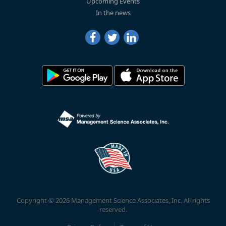
Upcoming Events
In the news
Copyright © 2026 Management Science Associates, Inc. All rights
reserved.