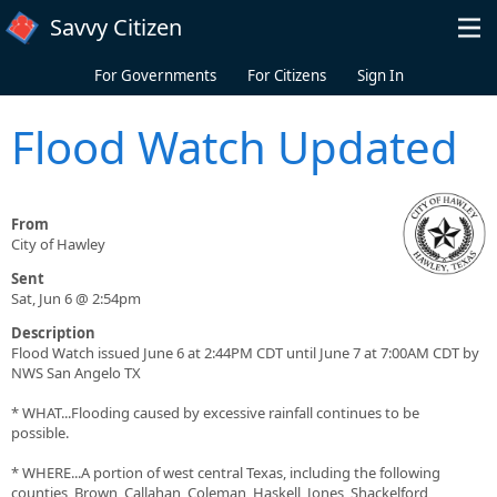
Skip to main content
Savvy Citizen
For Governments
For Citizens
Sign In
Flood Watch Updated
From
City of Hawley
Sent
Sat, Jun 6 @ 2:54pm
Description
Flood Watch issued June 6 at 2:44PM CDT until June 7 at 7:00AM CDT by
NWS San Angelo TX
* WHAT...Flooding caused by excessive rainfall continues to be
possible.
* WHERE...A portion of west central Texas, including the following
counties, Brown, Callahan, Coleman, Haskell, Jones, Shackelford,