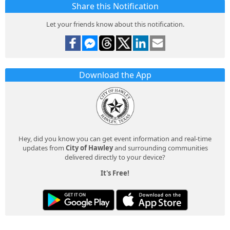
Share this Notification
Let your friends know about this notification.
Download the App
Hey, did you know you can get event information and real-time
updates from
City of Hawley
and surrounding communities
delivered directly to your device?
It's Free!