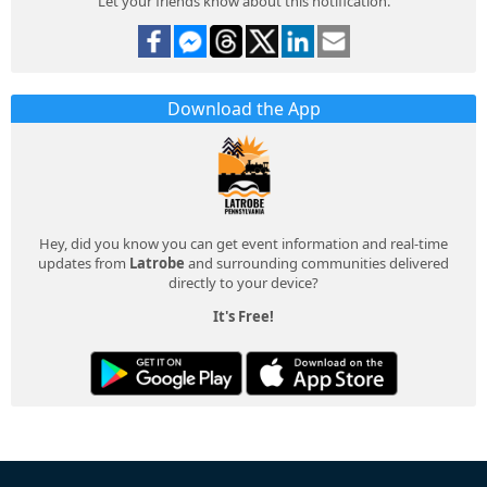
Let your friends know about this notification.
Download the App
Hey, did you know you can get event information and real-time
updates from
Latrobe
and surrounding communities delivered
directly to your device?
It's Free!