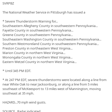
SVRPBZ
The National Weather Service in Pittsburgh has issued a
* Severe Thunderstorm Warning for...
Southeastern Allegheny County in southwestern Pennsylvania...
Fayette County in southwestern Pennsylvania...
Greene County in southwestern Pennsylvania...
Southeastern Washington County in southwestern Pennsylvania...
Southern Westmoreland County in southwestern Pennsylvania...
Preston County in northeastern West Virginia...
Marion County in northern West Virginia...
Monongalia County in northern West Virginia...
Eastern Wetzel County in northern West Virginia...
* Until 345 PM EDT.
* At 247 PM EDT, severe thunderstorms were located along a line from
near White Oak to near Jacksonburg, or along a line from 5 miles
southeast of McKeesport to 13 miles west of Mannington, moving
southeast at 35 mph.
HAZARD...70 mph wind gusts.
SOURCE...Radar indicated.