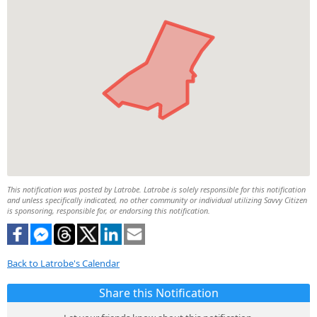
This notification was posted by Latrobe. Latrobe is solely responsible for this notification
and unless specifically indicated, no other community or individual utilizing Savvy Citizen
is sponsoring, responsible for, or endorsing this notification.
Back to Latrobe's Calendar
Share this Notification