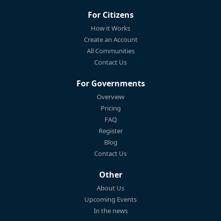
For Citizens
How it Works
Create an Account
All Communities
Contact Us
For Governments
Overview
Pricing
FAQ
Register
Blog
Contact Us
Other
About Us
Upcoming Events
In the news