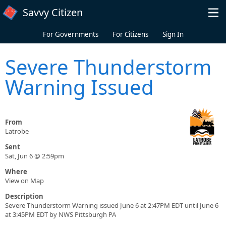
Skip to main content
Savvy Citizen
For Governments
For Citizens
Sign In
Severe Thunderstorm
Warning Issued
From
Latrobe
Sent
Sat, Jun 6 @ 2:59pm
Where
View on Map
Description
Severe Thunderstorm Warning issued June 6 at 2:47PM EDT until June 6
at 3:45PM EDT by NWS Pittsburgh PA