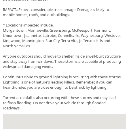
IMPACT...Expect considerable tree damage. Damage is likely to
mobile homes, roofs, and outbuildings.
* Locations impacted include...
Morgantown, Monroeville, Greensburg, McKeesport, Fairmont,
Uniontown, Jeannette, Latrobe, Connellsville, Waynesburg, Westover,
Kingwood, Mannington, Star City, Terra Alta, Jefferson Hills and
North Versailles.
Anyone outdoors should move to shelter inside a well-built structure
and stay away from windows. These storms are capable of producing
widespread damaging winds.
Continuous cloud to ground lightning is occurring with these storms.
Lightning is one of nature's leading killers. Remember, if you can
hear thunder, you are close enough to be struck by lightning.
Torrential rainfall is also occurring with these storms and may lead
to flash flooding. Do not drive your vehicle through flooded
roadways.