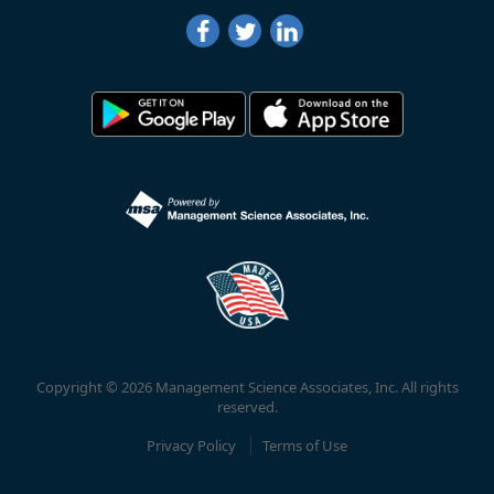
Copyright © 2026 Management Science Associates, Inc. All rights
reserved.
Privacy Policy
Terms of Use