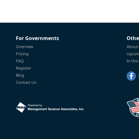
For Governments
Othe
Overview
About
Pricing
Upcom
FAQ
In the
Register
Blog
Contact Us