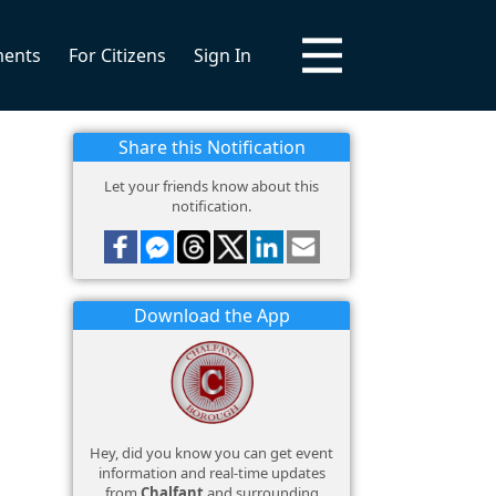
ments
For Citizens
Sign In
Share this Notification
Let your friends know about this
notification.
Download the App
Hey, did you know you can get event
information and real-time updates
from
Chalfant
and surrounding