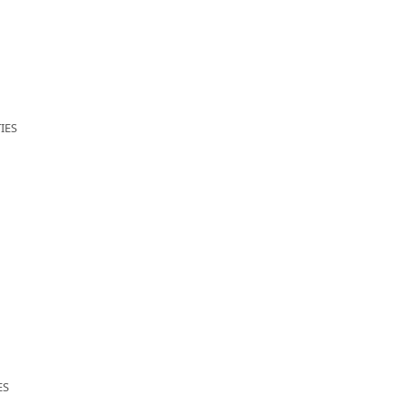
IES
ES