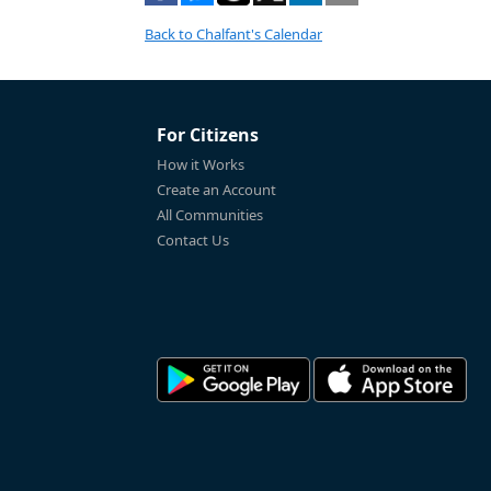
Back to Chalfant's Calendar
For Citizens
How it Works
Create an Account
All Communities
Contact Us