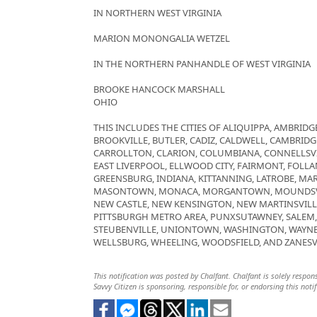
IN NORTHERN WEST VIRGINIA
MARION MONONGALIA WETZEL
IN THE NORTHERN PANHANDLE OF WEST VIRGINIA
BROOKE HANCOCK MARSHALL
OHIO
THIS INCLUDES THE CITIES OF ALIQUIPPA, AMBRIDGE
BROOKVILLE, BUTLER, CADIZ, CALDWELL, CAMBRID
CARROLLTON, CLARION, COLUMBIANA, CONNELLSVI
EAST LIVERPOOL, ELLWOOD CITY, FAIRMONT, FOLLAN
GREENSBURG, INDIANA, KITTANNING, LATROBE, MAR
MASONTOWN, MONACA, MORGANTOWN, MOUNDSVIL
NEW CASTLE, NEW KENSINGTON, NEW MARTINSVILL
PITTSBURGH METRO AREA, PUNXSUTAWNEY, SALEM, S
STEUBENVILLE, UNIONTOWN, WASHINGTON, WAYNE
WELLSBURG, WHEELING, WOODSFIELD, AND ZANESV
This notification was posted by Chalfant. Chalfant is solely respons
Savvy Citizen is sponsoring, responsible for, or endorsing this notif