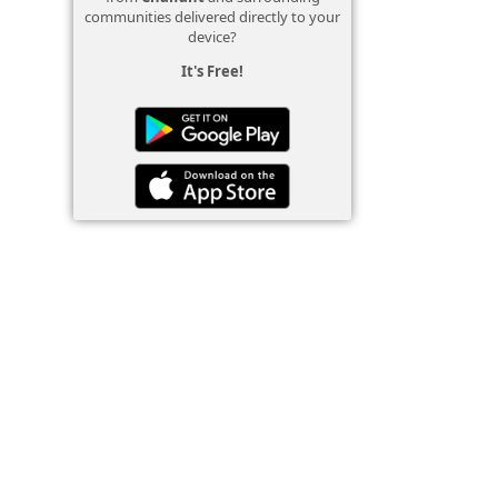
communities delivered directly to your
device?
It's Free!