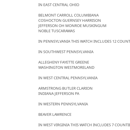
IN EAST CENTRAL OHIO
BELMONT CARROLL COLUMBIANA
COSHOCTON GUERNSEY HARRISON
JEFFERSON OH MONROE MUSKINGUM
NOBLE TUSCARAWAS
IN PENNSYLVANIA THIS WATCH INCLUDES 12 COUNT
IN SOUTHWEST PENNSYLVANIA
ALLEGHENY FAYETTE GREENE
WASHINGTON WESTMORELAND
IN WEST CENTRAL PENNSYLVANIA
ARMSTRONG BUTLER CLARION
INDIANA JEFFERSON PA
IN WESTERN PENNSYLVANIA
BEAVER LAWRENCE
IN WEST VIRGINIA THIS WATCH INCLUDES 7 COUNTI