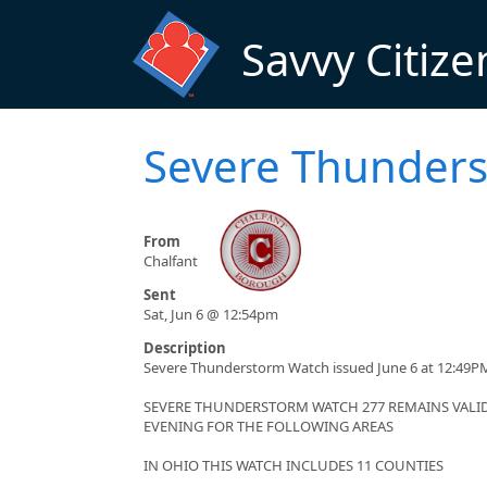
Skip to main content
Savvy Citize
Severe Thunder
From
Chalfant
Sent
Sat, Jun 6 @ 12:54pm
Description
Severe Thunderstorm Watch issued June 6 at 12:49PM
SEVERE THUNDERSTORM WATCH 277 REMAINS VALID 
EVENING FOR THE FOLLOWING AREAS
IN OHIO THIS WATCH INCLUDES 11 COUNTIES