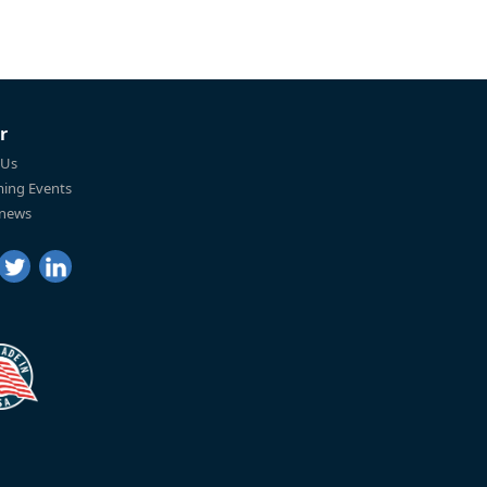
r
 Us
ing Events
 news