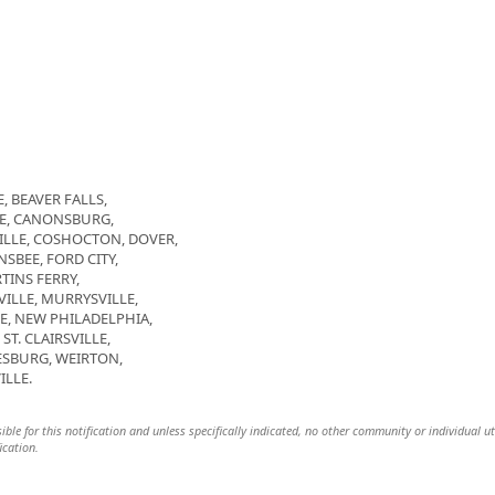
, BEAVER FALLS,
GE, CANONSBURG,
LLE, COSHOCTON, DOVER,
SBEE, FORD CITY,
TINS FERRY,
LE, MURRYSVILLE,
E, NEW PHILADELPHIA,
T. CLAIRSVILLE,
SBURG, WEIRTON,
ILLE.
ible for this notification and unless specifically indicated, no other community or individual ut
ication.