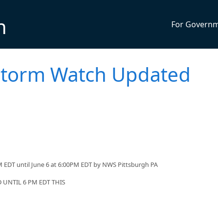
n
For Govern
storm Watch Updated
 EDT until June 6 at 6:00PM EDT by NWS Pittsburgh PA
UNTIL 6 PM EDT THIS