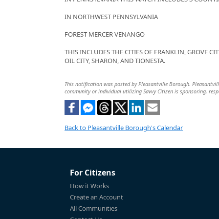
IN NORTHWEST PENNSYLVANIA
FOREST MERCER VENANGO
THIS INCLUDES THE CITIES OF FRANKLIN, GROVE CIT
OIL CITY, SHARON, AND TIONESTA.
This notification was posted by Pleasantville Borough. Pleasantville
community or individual utilizing Savvy Citizen is sponsoring, respo
Back to Pleasantville Borough's Calendar
For Citizens
How it Works
Create an Account
All Communities