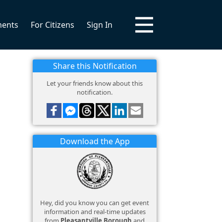
ments
For Citizens
Sign In
Share this Notification
Let your friends know about this
notification.
Download the App
Hey, did you know you can get event
information and real-time updates
from
Pleasantville Borough
and