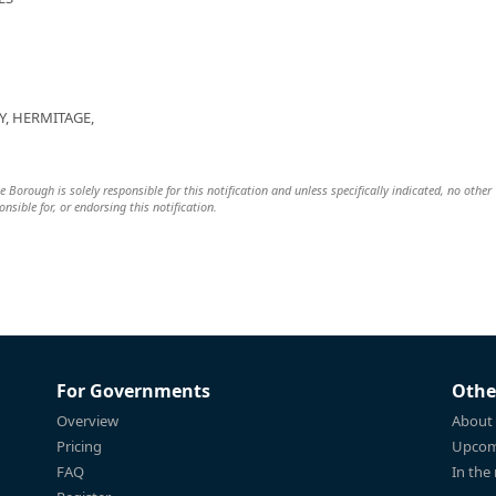
Y, HERMITAGE,
 Borough is solely responsible for this notification and unless specifically indicated, no other
nsible for, or endorsing this notification.
For Governments
Othe
Overview
About
Pricing
Upcom
FAQ
In the