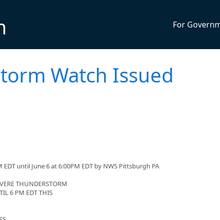
n
For Govern
torm Watch Issued
 EDT until June 6 at 6:00PM EDT by NWS Pittsburgh PA
SEVERE THUNDERSTORM
IL 6 PM EDT THIS
ES