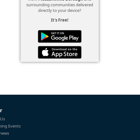
surrounding communities delivered
directly to your device?
It's Free!
r
 Us
ing Events
 news