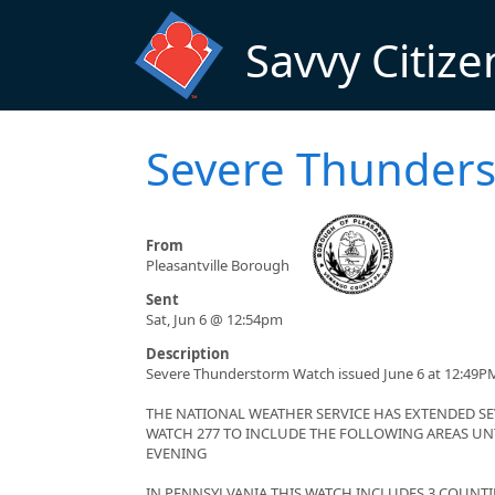
Skip to main content
Savvy Citize
Severe Thunders
From
Pleasantville Borough
Sent
Sat, Jun 6 @ 12:54pm
Description
Severe Thunderstorm Watch issued June 6 at 12:49PM
THE NATIONAL WEATHER SERVICE HAS EXTENDED 
WATCH 277 TO INCLUDE THE FOLLOWING AREAS UNT
EVENING
IN PENNSYLVANIA THIS WATCH INCLUDES 3 COUNTI