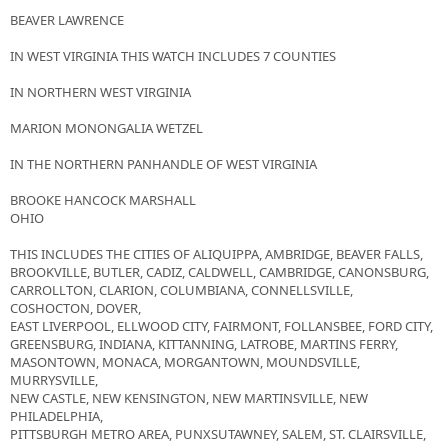
BEAVER LAWRENCE
IN WEST VIRGINIA THIS WATCH INCLUDES 7 COUNTIES
IN NORTHERN WEST VIRGINIA
MARION MONONGALIA WETZEL
IN THE NORTHERN PANHANDLE OF WEST VIRGINIA
BROOKE HANCOCK MARSHALL
OHIO
THIS INCLUDES THE CITIES OF ALIQUIPPA, AMBRIDGE, BEAVER FALLS,
BROOKVILLE, BUTLER, CADIZ, CALDWELL, CAMBRIDGE, CANONSBURG,
CARROLLTON, CLARION, COLUMBIANA, CONNELLSVILLE,
COSHOCTON, DOVER,
EAST LIVERPOOL, ELLWOOD CITY, FAIRMONT, FOLLANSBEE, FORD CITY,
GREENSBURG, INDIANA, KITTANNING, LATROBE, MARTINS FERRY,
MASONTOWN, MONACA, MORGANTOWN, MOUNDSVILLE,
MURRYSVILLE,
NEW CASTLE, NEW KENSINGTON, NEW MARTINSVILLE, NEW
PHILADELPHIA,
PITTSBURGH METRO AREA, PUNXSUTAWNEY, SALEM, ST. CLAIRSVILLE,