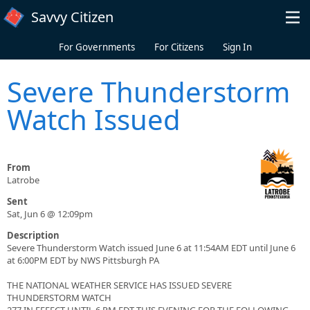
Skip to main content
Savvy Citizen
For Governments
For Citizens
Sign In
Severe Thunderstorm
Watch Issued
From
Latrobe
Sent
Sat, Jun 6 @ 12:09pm
Description
Severe Thunderstorm Watch issued June 6 at 11:54AM EDT until June 6
at 6:00PM EDT by NWS Pittsburgh PA
THE NATIONAL WEATHER SERVICE HAS ISSUED SEVERE
THUNDERSTORM WATCH