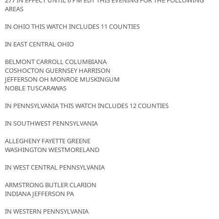
277 IN EFFECT UNTIL 6 PM EDT THIS EVENING FOR THE FOLLOWING
AREAS
IN OHIO THIS WATCH INCLUDES 11 COUNTIES
IN EAST CENTRAL OHIO
BELMONT CARROLL COLUMBIANA
COSHOCTON GUERNSEY HARRISON
JEFFERSON OH MONROE MUSKINGUM
NOBLE TUSCARAWAS
IN PENNSYLVANIA THIS WATCH INCLUDES 12 COUNTIES
IN SOUTHWEST PENNSYLVANIA
ALLEGHENY FAYETTE GREENE
WASHINGTON WESTMORELAND
IN WEST CENTRAL PENNSYLVANIA
ARMSTRONG BUTLER CLARION
INDIANA JEFFERSON PA
IN WESTERN PENNSYLVANIA