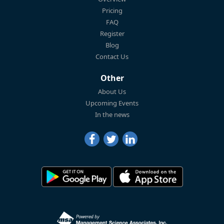
Pricing
FAQ
Register
Blog
Contact Us
Other
About Us
Upcoming Events
In the news