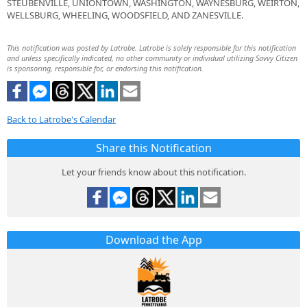
STEUBENVILLE, UNIONTOWN, WASHINGTON, WAYNESBURG, WEIRTON,
WELLSBURG, WHEELING, WOODSFIELD, AND ZANESVILLE.
This notification was posted by Latrobe. Latrobe is solely responsible for this notification
and unless specifically indicated, no other community or individual utilizing Savvy Citizen
is sponsoring, responsible for, or endorsing this notification.
Back to Latrobe's Calendar
Share this Notification
Let your friends know about this notification.
Download the App