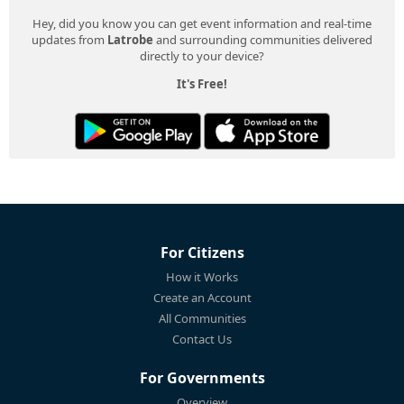
Hey, did you know you can get event information and real-time
updates from
Latrobe
and surrounding communities delivered
directly to your device?
It's Free!
For Citizens
How it Works
Create an Account
All Communities
Contact Us
For Governments
Overview