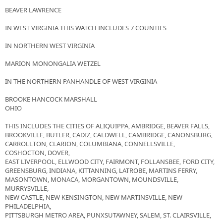
BEAVER LAWRENCE
IN WEST VIRGINIA THIS WATCH INCLUDES 7 COUNTIES
IN NORTHERN WEST VIRGINIA
MARION MONONGALIA WETZEL
IN THE NORTHERN PANHANDLE OF WEST VIRGINIA
BROOKE HANCOCK MARSHALL
OHIO
THIS INCLUDES THE CITIES OF ALIQUIPPA, AMBRIDGE, BEAVER FALLS,
BROOKVILLE, BUTLER, CADIZ, CALDWELL, CAMBRIDGE, CANONSBURG,
CARROLLTON, CLARION, COLUMBIANA, CONNELLSVILLE,
COSHOCTON, DOVER,
EAST LIVERPOOL, ELLWOOD CITY, FAIRMONT, FOLLANSBEE, FORD CITY,
GREENSBURG, INDIANA, KITTANNING, LATROBE, MARTINS FERRY,
MASONTOWN, MONACA, MORGANTOWN, MOUNDSVILLE,
MURRYSVILLE,
NEW CASTLE, NEW KENSINGTON, NEW MARTINSVILLE, NEW
PHILADELPHIA,
PITTSBURGH METRO AREA, PUNXSUTAWNEY, SALEM, ST. CLAIRSVILLE,