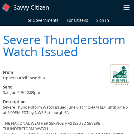
Skip to main content
Savvy Citizen
For Governments
For Citizens
Sign In
Severe Thunderstorm
Watch Issued
From
Upper Burrell Township
Sent
Sat, Jun 6 @ 12:09pm
Description
Severe Thunderstorm Watch issued June 6 at 11:54AM EDT until June 6
at 6:00PM EDT by NWS Pittsburgh PA
THE NATIONAL WEATHER SERVICE HAS ISSUED SEVERE
THUNDERSTORM WATCH