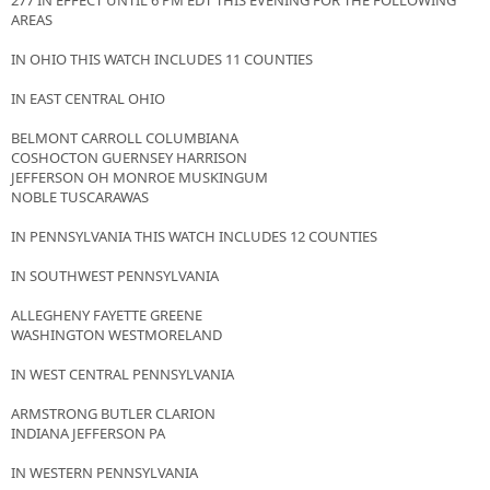
277 IN EFFECT UNTIL 6 PM EDT THIS EVENING FOR THE FOLLOWING
AREAS
IN OHIO THIS WATCH INCLUDES 11 COUNTIES
IN EAST CENTRAL OHIO
BELMONT CARROLL COLUMBIANA
COSHOCTON GUERNSEY HARRISON
JEFFERSON OH MONROE MUSKINGUM
NOBLE TUSCARAWAS
IN PENNSYLVANIA THIS WATCH INCLUDES 12 COUNTIES
IN SOUTHWEST PENNSYLVANIA
ALLEGHENY FAYETTE GREENE
WASHINGTON WESTMORELAND
IN WEST CENTRAL PENNSYLVANIA
ARMSTRONG BUTLER CLARION
INDIANA JEFFERSON PA
IN WESTERN PENNSYLVANIA