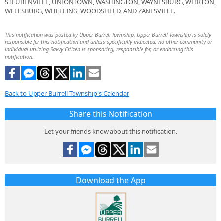
STEUBENVILLE, UNIONTOWN, WASHINGTON, WAYNESBURG, WEIRTON,
WELLSBURG, WHEELING, WOODSFIELD, AND ZANESVILLE.
This notification was posted by Upper Burrell Township. Upper Burrell Township is solely
responsible for this notification and unless specifically indicated, no other community or
individual utilizing Savvy Citizen is sponsoring, responsible for, or endorsing this
notification.
Back to Upper Burrell Township's Calendar
Share this Notification
Let your friends know about this notification.
Download the App