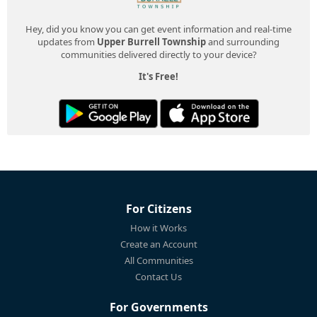
Hey, did you know you can get event information and real-time
updates from
Upper Burrell Township
and surrounding
communities delivered directly to your device?
It's Free!
For Citizens
How it Works
Create an Account
All Communities
Contact Us
For Governments