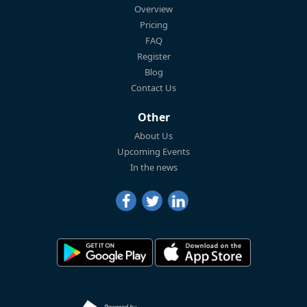
Overview
Pricing
FAQ
Register
Blog
Contact Us
Other
About Us
Upcoming Events
In the news