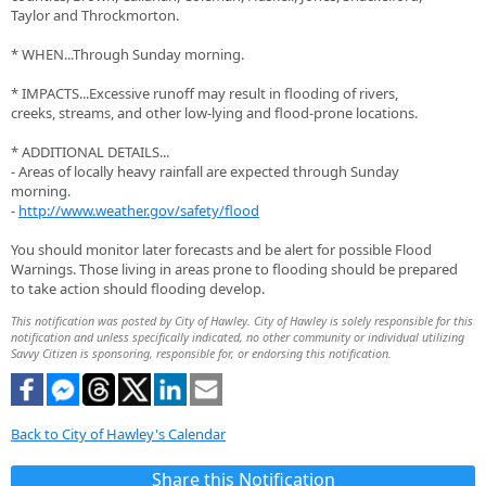
Taylor and Throckmorton.
* WHEN...Through Sunday morning.
* IMPACTS...Excessive runoff may result in flooding of rivers,
creeks, streams, and other low-lying and flood-prone locations.
* ADDITIONAL DETAILS...
- Areas of locally heavy rainfall are expected through Sunday
morning.
-
http://www.weather.gov/safety/flood
You should monitor later forecasts and be alert for possible Flood
Warnings. Those living in areas prone to flooding should be prepared
to take action should flooding develop.
This notification was posted by City of Hawley. City of Hawley is solely responsible for this
notification and unless specifically indicated, no other community or individual utilizing
Savvy Citizen is sponsoring, responsible for, or endorsing this notification.
Back to City of Hawley's Calendar
Share this Notification