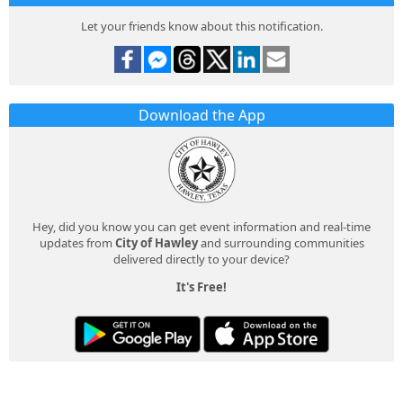
Let your friends know about this notification.
Download the App
Hey, did you know you can get event information and real-time
updates from
City of Hawley
and surrounding communities
delivered directly to your device?
It's Free!