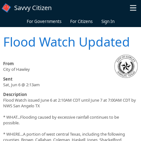
Skip to main content
Savvy Citizen
For Governments
For Citizens
Sign In
Flood Watch Updated
From
City of Hawley
Sent
Sat, Jun 6 @ 2:13am
Description
Flood Watch issued June 6 at 2:10AM CDT until June 7 at 7:00AM CDT by
NWS San Angelo TX
* WHAT...Flooding caused by excessive rainfall continues to be
possible.
* WHERE...A portion of west central Texas, including the following
counties, Brown, Callahan, Coleman, Haskell, Jones, Shackelford,