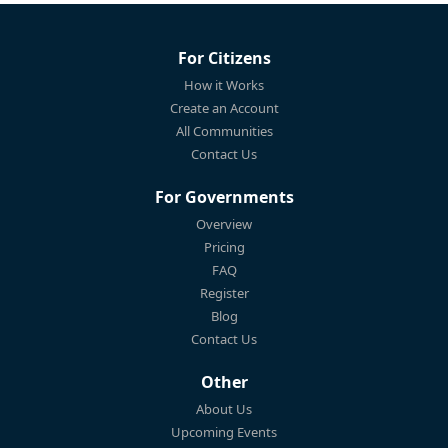
For Citizens
How it Works
Create an Account
All Communities
Contact Us
For Governments
Overview
Pricing
FAQ
Register
Blog
Contact Us
Other
About Us
Upcoming Events