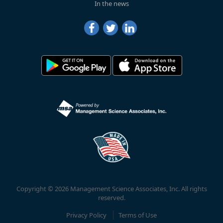
In the news
Copyright © 2026 Management Science Associates, Inc. All rights
reserved.
Privacy Policy
Terms of Use