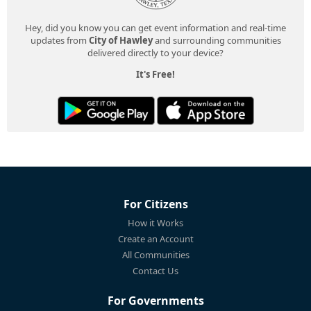
Hey, did you know you can get event information and real-time
updates from
City of Hawley
and surrounding communities
delivered directly to your device?
It's Free!
For Citizens
How it Works
Create an Account
All Communities
Contact Us
For Governments