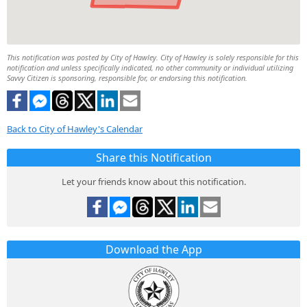
This notification was posted by City of Hawley. City of Hawley is solely responsible for this
notification and unless specifically indicated, no other community or individual utilizing
Savvy Citizen is sponsoring, responsible for, or endorsing this notification.
Back to City of Hawley's Calendar
Share this Notification
Let your friends know about this notification.
Download the App