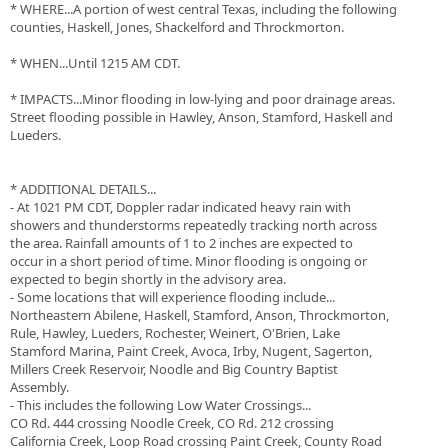
* WHERE...A portion of west central Texas, including the following
counties, Haskell, Jones, Shackelford and Throckmorton.
* WHEN...Until 1215 AM CDT.
* IMPACTS...Minor flooding in low-lying and poor drainage areas.
Street flooding possible in Hawley, Anson, Stamford, Haskell and
Lueders.
* ADDITIONAL DETAILS...
- At 1021 PM CDT, Doppler radar indicated heavy rain with
showers and thunderstorms repeatedly tracking north across
the area. Rainfall amounts of 1 to 2 inches are expected to
occur in a short period of time. Minor flooding is ongoing or
expected to begin shortly in the advisory area.
- Some locations that will experience flooding include...
Northeastern Abilene, Haskell, Stamford, Anson, Throckmorton,
Rule, Hawley, Lueders, Rochester, Weinert, O'Brien, Lake
Stamford Marina, Paint Creek, Avoca, Irby, Nugent, Sagerton,
Millers Creek Reservoir, Noodle and Big Country Baptist
Assembly.
- This includes the following Low Water Crossings...
CO Rd. 444 crossing Noodle Creek, CO Rd. 212 crossing
California Creek, Loop Road crossing Paint Creek, County Road