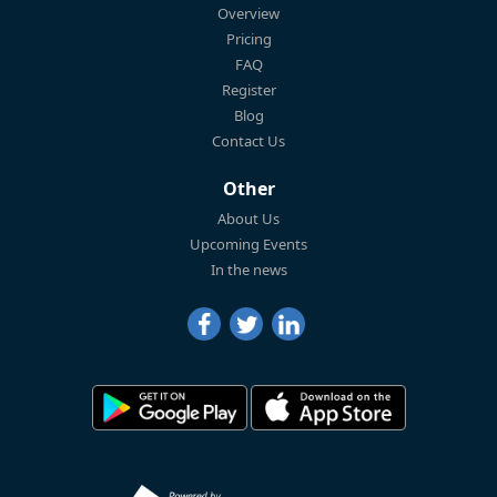
Overview
Pricing
FAQ
Register
Blog
Contact Us
Other
About Us
Upcoming Events
In the news