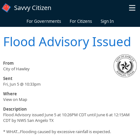
Skip to main content
Savvy Citizen
For Governments
For Citizens
Sign In
Flood Advisory Issued
From
City of Hawley
Sent
Fri, Jun 5 @ 10:33pm
Where
View on Map
Description
Flood Advisory issued June 5 at 10:26PM CDT until June 6 at 12:15AM
CDT by NWS San Angelo TX
* WHAT...Flooding caused by excessive rainfall is expected.