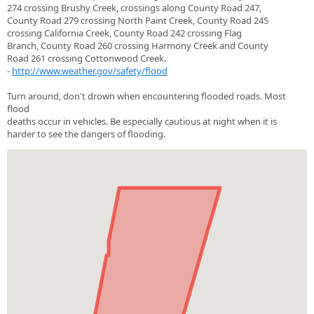
274 crossing Brushy Creek, crossings along County Road 247,
County Road 279 crossing North Paint Creek, County Road 245
crossing California Creek, County Road 242 crossing Flag
Branch, County Road 260 crossing Harmony Creek and County
Road 261 crossing Cottonwood Creek.
-
http://www.weather.gov/safety/flood
Turn around, don't drown when encountering flooded roads. Most
flood
deaths occur in vehicles. Be especially cautious at night when it is
harder to see the dangers of flooding.