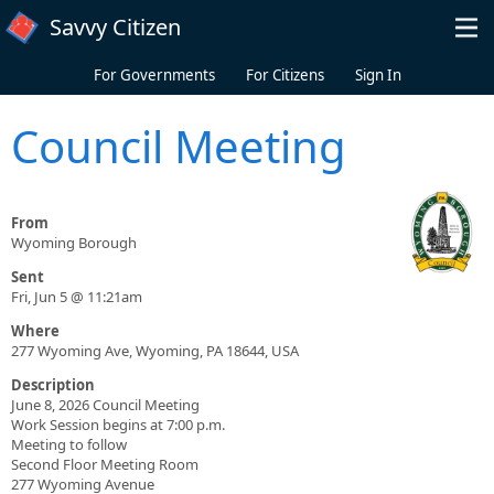
Skip to main content
Savvy Citizen
For Governments
For Citizens
Sign In
Council Meeting
From
Wyoming Borough
Sent
Fri, Jun 5 @ 11:21am
Where
277 Wyoming Ave, Wyoming, PA 18644, USA
Description
June 8, 2026 Council Meeting
Work Session begins at 7:00 p.m.
Meeting to follow
Second Floor Meeting Room
277 Wyoming Avenue