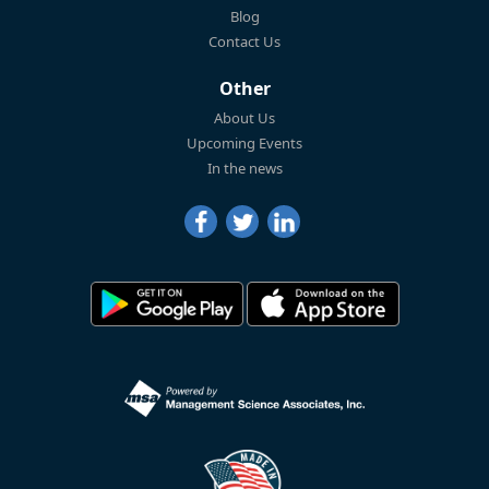
Blog
Contact Us
Other
About Us
Upcoming Events
In the news