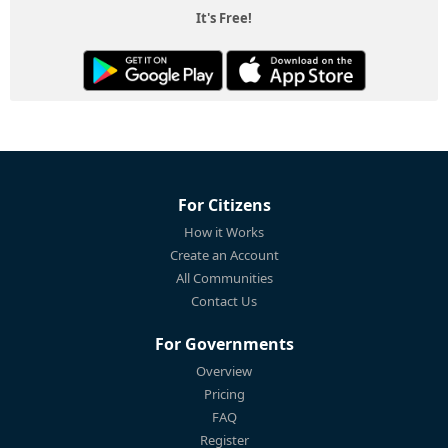
It's Free!
For Citizens
How it Works
Create an Account
All Communities
Contact Us
For Governments
Overview
Pricing
FAQ
Register