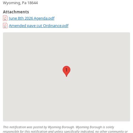
Wyoming, Pa 18644
Attachments
June 8th 2026 Agenda.pdf
Amended pave cut Ordinance.pdf
1
This notification was posted by Wyoming Borough. Wyoming Borough is solely
responsible for this notification and unless specifically indicated, no other community or