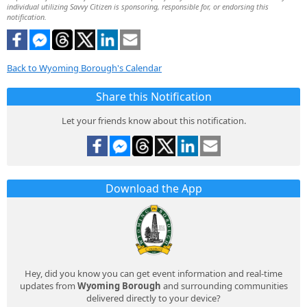
individual utilizing Savvy Citizen is sponsoring, responsible for, or endorsing this
notification.
Back to Wyoming Borough's Calendar
Share this Notification
Let your friends know about this notification.
Download the App
Hey, did you know you can get event information and real-time
updates from
Wyoming Borough
and surrounding communities
delivered directly to your device?