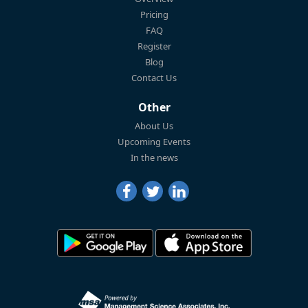
Pricing
FAQ
Register
Blog
Contact Us
Other
About Us
Upcoming Events
In the news