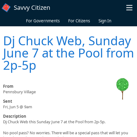
Skip to main content
Savvy Citizen
For Governments
For Citizens
Sign In
Dj Chuck Web, Sunday
June 7 at the Pool from
2p-5p
From
Pennsbury Village
Sent
Fri, Jun 5 @ 9am
Description
Dj Chuck Web this Sunday June 7 at the Pool from 2p-5p.
No pool pass? No worries. There will be a special pass that will let you