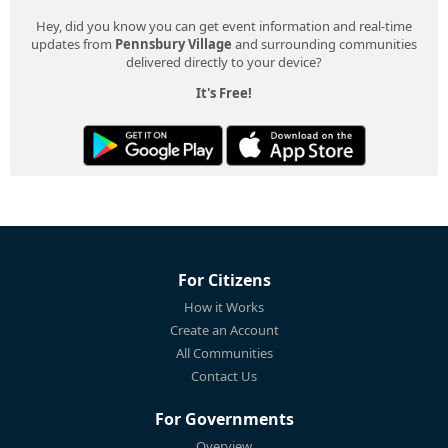
Hey, did you know you can get event information and real-time
updates from
Pennsbury Village
and surrounding communities
delivered directly to your device?
It's Free!
For Citizens
How it Works
Create an Account
All Communities
Contact Us
For Governments
Overview