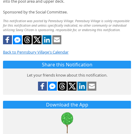
into the pool area and upper deck.
Sponsored by the Social Committee.
This notification was posted by Pennsbury Village. Pennsbury Village is solely responsible
for this notification and unless specifically indicated, no other community or individual
utilizing Savvy Citizen is sponsoring, responsible for, or endorsing this notification.
Back to Pennsbury Village's Calendar
Share this Notification
Let your friends know about this notification.
Download the App