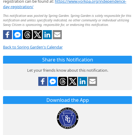
registration can be found at:
https://www.yorkpa.org/independence-
day-registration/
This notification was posted by Spring Garden. Spring Garden is solely responsible for this
notification and unless specifically indicated, no other community or individual utilizing
Savvy Citizen is sponsoring, responsible for, or endorsing this notification.
Back to Spring Garden's Calendar
Share this Notification
Let your friends know about this notification.
Download the App