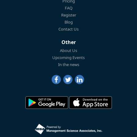
Pricing
FAQ
Register
Blog
Contact Us
Other
About Us
Upcoming Events
In the news