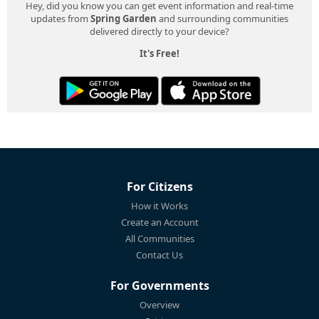
Hey, did you know you can get event information and real-time
updates from
Spring Garden
and surrounding communities
delivered directly to your device?
It's Free!
For Citizens
How it Works
Create an Account
All Communities
Contact Us
For Governments
Overview