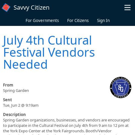
Skip to main content
Savvy Citizen
For Governments
For Citizens
Sign In
July 4th Cultural
Festival Vendors
Needed
From
Spring Garden
Sent
Tue, Jun 2 @ 9:19am
Description
Spring Garden organizations, businesses, and vendors are encouraged
to participate in the Cultural Festival on July 4th from 9 am to 12 pm at
the York Expo Center at the York Fairgrounds. Booth/Vendor