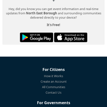
Hey, did you know you can get event information and real-time
updates from
North East Borough
and surrounding communities
delivered directly to your device?
It's Free!
For Citizens
How it Works
Create an Account
All Communities
Contact Us
For Governments