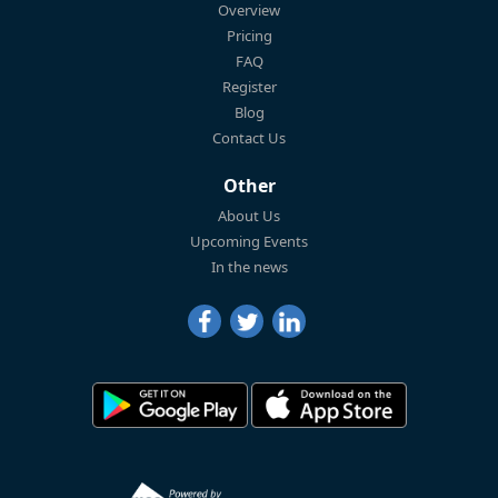
Overview
Pricing
FAQ
Register
Blog
Contact Us
Other
About Us
Upcoming Events
In the news