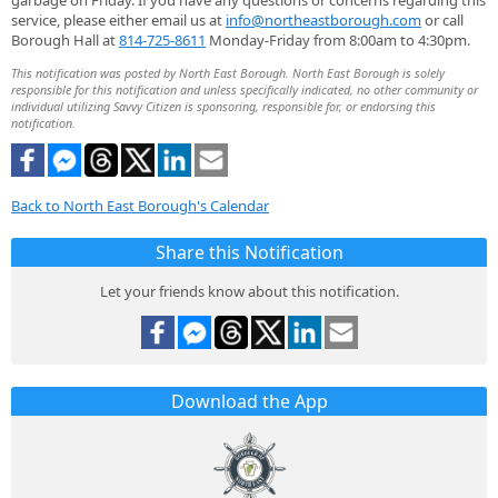
garbage on Friday. If you have any questions or concerns regarding this
service, please either email us at
info@northeastborough.com
or call
Borough Hall at
814-725-8611
Monday-Friday from 8:00am to 4:30pm.
This notification was posted by North East Borough. North East Borough is solely
responsible for this notification and unless specifically indicated, no other community or
individual utilizing Savvy Citizen is sponsoring, responsible for, or endorsing this
notification.
Back to North East Borough's Calendar
Share this Notification
Let your friends know about this notification.
Download the App