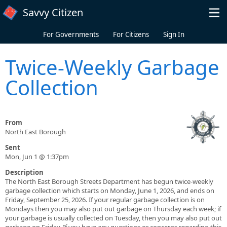
Skip to main content
Savvy Citizen
For Governments
For Citizens
Sign In
Twice-Weekly Garbage
Collection
From
North East Borough
Sent
Mon, Jun 1 @ 1:37pm
Description
The North East Borough Streets Department has begun twice-weekly
garbage collection which starts on Monday, June 1, 2026, and ends on
Friday, September 25, 2026. If your regular garbage collection is on
Mondays then you may also put out garbage on Thursday each week; if
your garbage is usually collected on Tuesday, then you may also put out