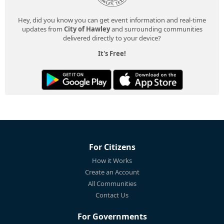
Hey, did you know you can get event information and real-time
updates from
City of Hawley
and surrounding communities
delivered directly to your device?
It's Free!
For Citizens
How it Works
Create an Account
All Communities
Contact Us
For Governments