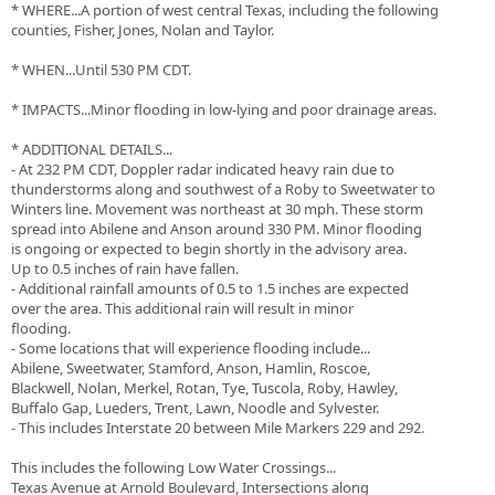
* WHERE...A portion of west central Texas, including the following
counties, Fisher, Jones, Nolan and Taylor.
* WHEN...Until 530 PM CDT.
* IMPACTS...Minor flooding in low-lying and poor drainage areas.
* ADDITIONAL DETAILS...
- At 232 PM CDT, Doppler radar indicated heavy rain due to
thunderstorms along and southwest of a Roby to Sweetwater to
Winters line. Movement was northeast at 30 mph. These storm
spread into Abilene and Anson around 330 PM. Minor flooding
is ongoing or expected to begin shortly in the advisory area.
Up to 0.5 inches of rain have fallen.
- Additional rainfall amounts of 0.5 to 1.5 inches are expected
over the area. This additional rain will result in minor
flooding.
- Some locations that will experience flooding include...
Abilene, Sweetwater, Stamford, Anson, Hamlin, Roscoe,
Blackwell, Nolan, Merkel, Rotan, Tye, Tuscola, Roby, Hawley,
Buffalo Gap, Lueders, Trent, Lawn, Noodle and Sylvester.
- This includes Interstate 20 between Mile Markers 229 and 292.
This includes the following Low Water Crossings...
Texas Avenue at Arnold Boulevard, Intersections along