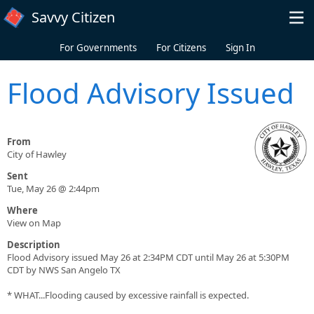
Skip to main content
Savvy Citizen
For Governments
For Citizens
Sign In
Flood Advisory Issued
From
City of Hawley
Sent
Tue, May 26 @ 2:44pm
Where
View on Map
Description
Flood Advisory issued May 26 at 2:34PM CDT until May 26 at 5:30PM
CDT by NWS San Angelo TX
* WHAT...Flooding caused by excessive rainfall is expected.