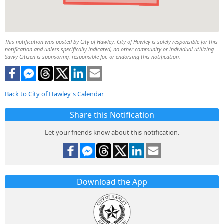
This notification was posted by City of Hawley. City of Hawley is solely responsible for this
notification and unless specifically indicated, no other community or individual utilizing
Savvy Citizen is sponsoring, responsible for, or endorsing this notification.
Back to City of Hawley's Calendar
Share this Notification
Let your friends know about this notification.
Download the App