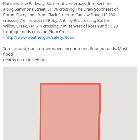
Buttonwillow Parkway, Butternut Underpass, Intersections
along Sammons Street, SH 70 crossing The Draw Southeast of
Rotan, Curry Lane from Clack Street to Catclaw Drive, US 180
crossing 7 miles west of Roby, Antilley Rd. crossing Button
Willow Creek, FM 611 crossing 7 miles west of Rotan and IH 20
frontage roads crossing Plum Creek.
-
http://www.weather.gov/safety/flood
Turn around, don't drown when encountering flooded roads. Most
flood
deaths occur in vehicles.