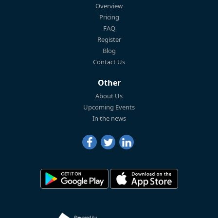
Overview
Pricing
FAQ
Register
Blog
Contact Us
Other
About Us
Upcoming Events
In the news