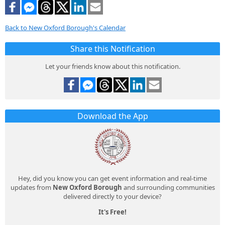
Back to New Oxford Borough's Calendar
Share this Notification
Let your friends know about this notification.
Download the App
Hey, did you know you can get event information and real-time
updates from
New Oxford Borough
and surrounding communities
delivered directly to your device?
It's Free!