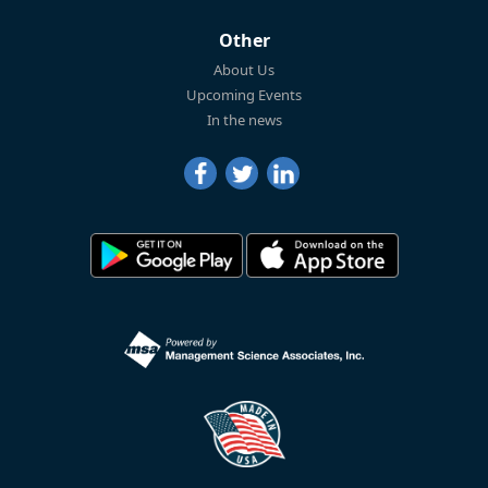
Other
About Us
Upcoming Events
In the news