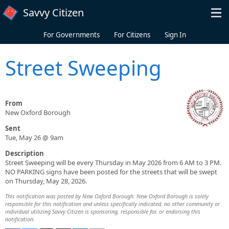
Skip to main content
Savvy Citizen
For Governments
For Citizens
Sign In
Street Sweeping
From
New Oxford Borough
Sent
Tue, May 26 @ 9am
Description
Street Sweeping will be every Thursday in May 2026 from 6 AM to 3 PM.
NO PARKING signs have been posted for the streets that will be swept
on Thursday, May 28, 2026.
This notification was posted by New Oxford Borough. New Oxford Borough is solely
responsible for this notification and unless specifically indicated, no other community or
individual utilizing Savvy Citizen is sponsoring, responsible for, or endorsing this
notification.