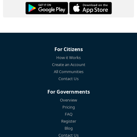
For Citizens
How it Works
Create an Account
All Communities
Contact Us
For Governments
Overview
Pricing
FAQ
Register
Blog
Contact Us