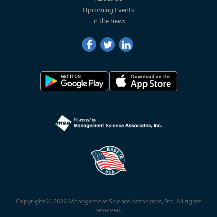
Upcoming Events
In the news
Copyright © 2026 Management Science Associates, Inc. All rights
reserved.