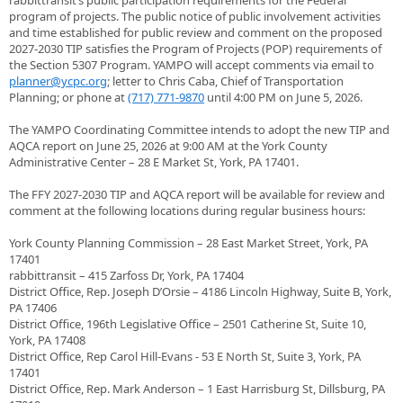
rabbittransit’s public participation requirements for the Federal
program of projects. The public notice of public involvement activities
and time established for public review and comment on the proposed
2027-2030 TIP satisfies the Program of Projects (POP) requirements of
the Section 5307 Program. YAMPO will accept comments via email to
planner@ycpc.org
; letter to Chris Caba, Chief of Transportation
Planning; or phone at
(717) 771-9870
until 4:00 PM on June 5, 2026.
The YAMPO Coordinating Committee intends to adopt the new TIP and
AQCA report on June 25, 2026 at 9:00 AM at the York County
Administrative Center – 28 E Market St, York, PA 17401.
The FFY 2027-2030 TIP and AQCA report will be available for review and
comment at the following locations during regular business hours:
York County Planning Commission – 28 East Market Street, York, PA
17401
rabbittransit – 415 Zarfoss Dr, York, PA 17404
District Office, Rep. Joseph D’Orsie – 4186 Lincoln Highway, Suite B, York,
PA 17406
District Office, 196th Legislative Office – 2501 Catherine St, Suite 10,
York, PA 17408
District Office, Rep Carol Hill-Evans - 53 E North St, Suite 3, York, PA
17401
District Office, Rep. Mark Anderson – 1 East Harrisburg St, Dillsburg, PA