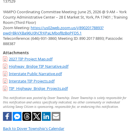
137529
YAMPO Coordinating Committee Meeting: June 25, 2026 @ 9 AM – York
County Administrative Center – 28 E Market St, York, PA 17401 ; Training
Room (Third Floor)
Zoom Meeting:
https://us02web.zoom.us/j/89020178893?
pwd=BkVXBa96U0hCfrXPaLMbqf8zBqPFD5.1
Teleconference: (646)-931-3860; Meeting ID: 890 2017 8893; Passcode:
888387
Attachments
2027 TIP Project Map.pdf
Highway_Bridge TIP Narrative.pdf
Interstate Public Narrative.pdf
Interstate TIP Projects.pdf
TIP_Highway_Bridge_Projects.pdf
This notification was posted by Dover Township. Dover Township is solely responsible for
this notification and unless specifically indicated, no other community or individual
utilizing Savvy Citizen is sponsoring, responsible for, or endorsing this notification.
Back to Dover Township's Calendar