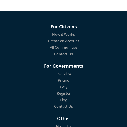
For Citizens
How it Works
Create an Account
All Communities
Contact Us
For Governments
Overview
Pricing
FAQ
Register
Blog
Contact Us
Other
About Us