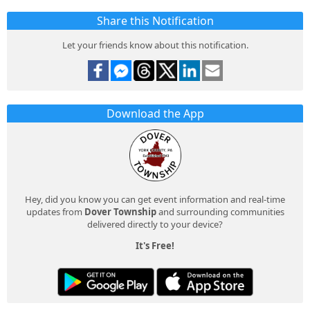
Share this Notification
Let your friends know about this notification.
Download the App
Hey, did you know you can get event information and real-time
updates from
Dover Township
and surrounding communities
delivered directly to your device?
It's Free!