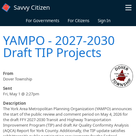
Skip to main content
Savvy Citizen
For Governments
For Citizens
Sign In
YAMPO - 2027-2030
Draft TIP Projects
From
Dover Township
Sent
Fri, May 1 @ 2:27pm
Description
The York Area Metropolitan Planning Organization (YAMPO) announces
the start of the public review and comment period on May 4, 2026 for
the draft FFY 2027-2030 Transit and Highway Transportation
Improvement Program (TIP) and draft Air Quality Conformity Analysis
(AQCA) Report for York County. Additionally, the TIP update satisfies