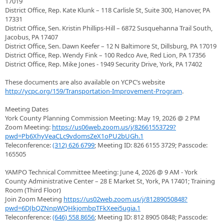
17019
District Office, Rep. Kate Klunk – 118 Carlisle St, Suite 300, Hanover, PA
17331
District Office, Sen. Kristin Phillips-Hill – 6872 Susquehanna Trail South,
Jacobus, PA 17407
District Office, Sen. Dawn Keefer – 12 N Baltimore St, Dillsburg, PA 17019
District Office, Rep. Wendy Fink – 100 Redco Ave, Red Lion, PA 17356
District Office, Rep. Mike Jones - 1949 Security Drive, York, PA 17402
These documents are also available on YCPC’s website
http://ycpc.org/159/Transportation-Improvement-Program
.
Meeting Dates
York County Planning Commission Meeting: May 19, 2026 @ 2 PM
Zoom Meeting:
https://us06web.zoom.us/j/82661553729?
pwd=Pb6XhyVeaCLc9vdomsZeX1oPU2bUGh.1
Teleconference:
(312) 626 6799
; Meeting ID: 826 6155 3729; Passcode:
165505
YAMPO Technical Committee Meeting: June 4, 2026 @ 9 AM - York
County Administrative Center – 28 E Market St, York, PA 17401; Training
Room (Third Floor)
Join Zoom Meeting
https://us02web.zoom.us/j/81289050848?
pwd=6DJbQZNnpWQHkjombpTFkXeei5ugia.1
Teleconference:
(646) 558 8656
; Meeting ID: 812 8905 0848; Passcode: