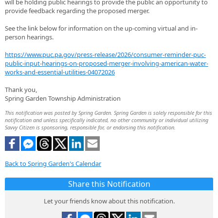
will be holding public hearings to provide the public an opportunity to
provide feedback regarding the proposed merger.
See the link below for information on the up-coming virtual and in-
person hearings.
https://www.puc.pa.gov/press-release/2026/consumer-reminder-puc-
public-input-hearings-on-proposed-merger-involving-american-water-
works-and-essential-utilities-04072026
Thank you,
Spring Garden Township Administration
This notification was posted by Spring Garden. Spring Garden is solely responsible for this
notification and unless specifically indicated, no other community or individual utilizing
Savvy Citizen is sponsoring, responsible for, or endorsing this notification.
Back to Spring Garden's Calendar
Share this Notification
Let your friends know about this notification.