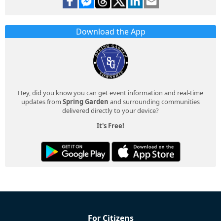
Download the App
Hey, did you know you can get event information and real-time
updates from
Spring Garden
and surrounding communities
delivered directly to your device?
It's Free!
For Citizens