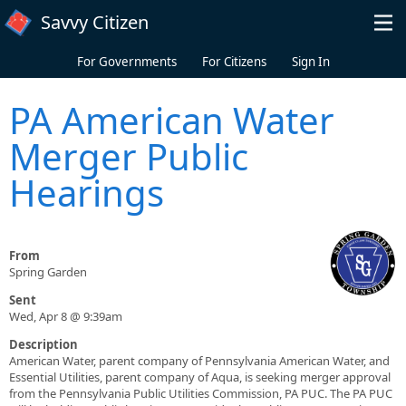
Skip to main content
Savvy Citizen
For Governments
For Citizens
Sign In
PA American Water
Merger Public
Hearings
From
Spring Garden
Sent
Wed, Apr 8 @ 9:39am
Description
American Water, parent company of Pennsylvania American Water, and
Essential Utilities, parent company of Aqua, is seeking merger approval
from the Pennsylvania Public Utilities Commission, PA PUC. The PA PUC