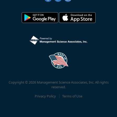
Copyright © 2026 Management Science Associates, Inc. All rights
reserved.
Privacy Policy
Terms of Use