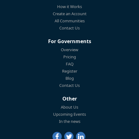
How it Works
Create an Account
All Communities
Contact Us
For Governments
Overview
Pricing
FAQ
Register
Blog
Contact Us
Other
About Us
Upcoming Events
In the news