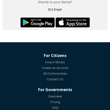
directly to your device?
It's Free!
For Citizens
How it Works
Create an Account
All Communities
Contact Us
For Governments
Overview
Pricing
FAQ