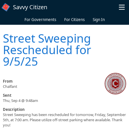
Skip to main content
Savvy Citizen
For Governments
For Citizens
Sign In
Street Sweeping
Rescheduled for
9/5/25
From
Chalfant
Sent
Thu, Sep 4 @ 9:48am
Description
Street Sweeping has been rescheduled for tomorrow, Friday, September
5th, at 7:00 am. Please utilize off-street parking where available. Thank
you!