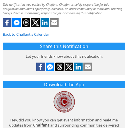
This notification was posted by Chalfant. Chalfant is solely responsible for this
notification and unless specifically indicated, no other community or individual utilizing
Savvy Citizen is sponsoring, responsible for, or endorsing this notification.
Back to Chalfant's Calendar
Share this Notification
Let your friends know about this notification.
Download the App
Hey, did you know you can get event information and real-time
updates from
Chalfant
and surrounding communities delivered