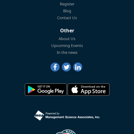
Register
Blog
Contact Us
Other
About Us
Upcoming Events
In the news