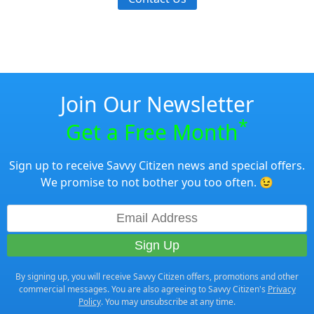
Join Our Newsletter
*
Get a Free Month
Sign up to receive Savvy Citizen news and special offers.
We promise to not bother you too often. 😉
By signing up, you will receive Savvy Citizen offers, promotions and other
commercial messages. You are also agreeing to Savvy Citizen's
Privacy
Policy
. You may unsubscribe at any time.