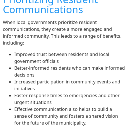
Communications
When local governments prioritize resident
communications, they create a more engaged and
informed community. This leads to a range of benefits,
including:
Improved trust between residents and local
government officials
Better-informed residents who can make informed
decisions
Increased participation in community events and
initiatives
Faster response times to emergencies and other
urgent situations
Effective communication also helps to build a
sense of community and fosters a shared vision
for the future of the municipality.