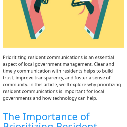
Prioritizing resident communications is an essential
aspect of local government management. Clear and
timely communication with residents helps to build
trust, improve transparency, and foster a sense of
community. In this article, we'll explore why prioritizing
resident communications is important for local
governments and how technology can help.
The Importance of
Prioritizing Resident