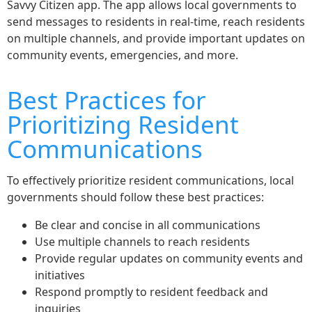
Savvy Citizen app. The app allows local governments to
send messages to residents in real-time, reach residents
on multiple channels, and provide important updates on
community events, emergencies, and more.
Best Practices for
Prioritizing Resident
Communications
To effectively prioritize resident communications, local
governments should follow these best practices:
Be clear and concise in all communications
Use multiple channels to reach residents
Provide regular updates on community events and
initiatives
Respond promptly to resident feedback and
inquiries