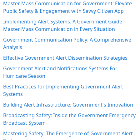
Master Mass Communication for Government: Elevate
Public Safety & Engagement with Savvy Citizen App
Implementing Alert Systems: A Government Guide -
Master Mass Communication in Every Situation
Government Communication Policy: A Comprehensive
Analysis
Effective Government Alert Dissemination Strategies
Government Alert and Notifications Systems For
Hurricane Season
Best Practices for Implementing Government Alert
Systems
Building Alert Infrastructure: Government's Innovation
Broadcasting Safety: Inside the Government Emergency
Broadcast System
Mastering Safety: The Emergence of Government Alert