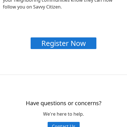
follow you on Savvy Citizen.
Register Now
Have questions or concerns?
We're here to help.
Contact Us