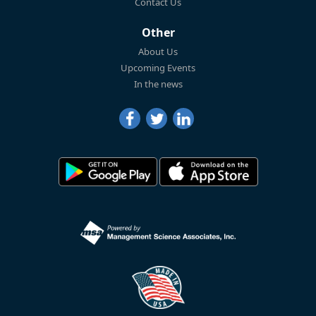
Contact Us
Other
About Us
Upcoming Events
In the news