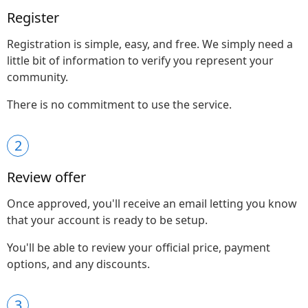
Register
Registration is simple, easy, and free. We simply need a
little bit of information to verify you represent your
community.
There is no commitment to use the service.
2
Review offer
Once approved, you'll receive an email letting you know
that your account is ready to be setup.
You'll be able to review your official price, payment
options, and any discounts.
3