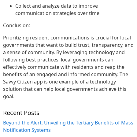
Collect and analyze data to improve
communication strategies over time
Conclusion:
Prioritizing resident communications is crucial for local
governments that want to build trust, transparency, and
a sense of community. By leveraging technology and
following best practices, local governments can
effectively communicate with residents and reap the
benefits of an engaged and informed community. The
Savvy Citizen app is one example of a technology
solution that can help local governments achieve this
goal.
Recent Posts
Beyond the Alert: Unveiling the Tertiary Benefits of Mass
Notification Systems