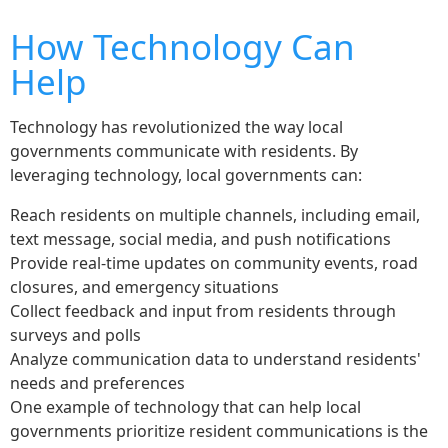
How Technology Can
Help
Technology has revolutionized the way local
governments communicate with residents. By
leveraging technology, local governments can:
Reach residents on multiple channels, including email,
text message, social media, and push notifications
Provide real-time updates on community events, road
closures, and emergency situations
Collect feedback and input from residents through
surveys and polls
Analyze communication data to understand residents'
needs and preferences
One example of technology that can help local
governments prioritize resident communications is the