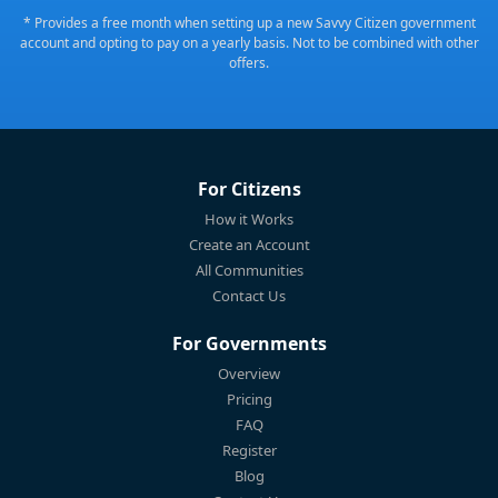
* Provides a free month when setting up a new Savvy Citizen government
account and opting to pay on a yearly basis. Not to be combined with other
offers.
For Citizens
How it Works
Create an Account
All Communities
Contact Us
For Governments
Overview
Pricing
FAQ
Register
Blog