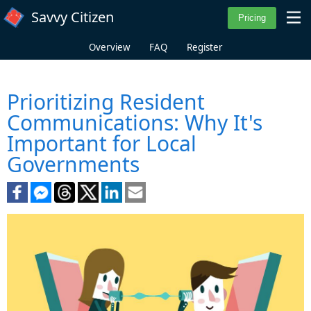
Skip to main content
Savvy Citizen
Overview
FAQ
Register
Prioritizing Resident
Communications: Why It's
Important for Local
Governments