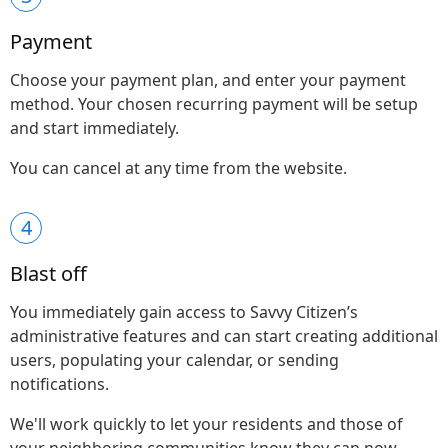
Payment
Choose your payment plan, and enter your payment
method. Your chosen recurring payment will be setup
and start immediately.
You can cancel at any time from the website.
4
Blast off
You immediately gain access to Savvy Citizen’s
administrative features and can start creating additional
users, populating your calendar, or sending
notifications.
We'll work quickly to let your residents and those of
your neighboring communities know they can now