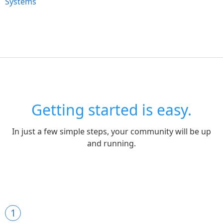
Systems
Getting started is easy.
In just a few simple steps, your community will be up
and running.
1