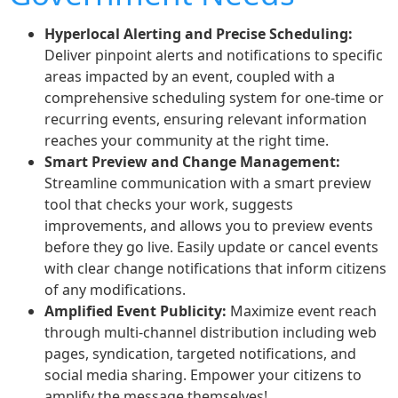
Hyperlocal Alerting and Precise Scheduling:
Deliver pinpoint alerts and notifications to specific
areas impacted by an event, coupled with a
comprehensive scheduling system for one-time or
recurring events, ensuring relevant information
reaches your community at the right time.
Smart Preview and Change Management:
Streamline communication with a smart preview
tool that checks your work, suggests
improvements, and allows you to preview events
before they go live. Easily update or cancel events
with clear change notifications that inform citizens
of any modifications.
Amplified Event Publicity:
Maximize event reach
through multi-channel distribution including web
pages, syndication, targeted notifications, and
social media sharing. Empower your citizens to
amplify the message themselves!