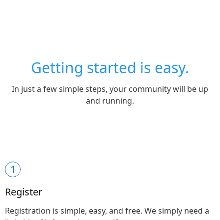
Getting started is easy.
In just a few simple steps, your community will be up
and running.
1
Register
Registration is simple, easy, and free. We simply need a