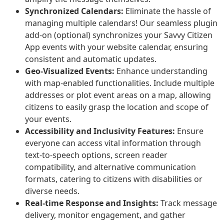
Synchronized Calendars:
Eliminate the hassle of
managing multiple calendars! Our seamless plugin
add-on (optional) synchronizes your Savvy Citizen
App events with your website calendar, ensuring
consistent and automatic updates.
Geo-Visualized Events:
Enhance understanding
with map-enabled functionalities. Include multiple
addresses or plot event areas on a map, allowing
citizens to easily grasp the location and scope of
your events.
Accessibility and Inclusivity Features:
Ensure
everyone can access vital information through
text-to-speech options, screen reader
compatibility, and alternative communication
formats, catering to citizens with disabilities or
diverse needs.
Real-time Response and Insights:
Track message
delivery, monitor engagement, and gather