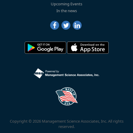
Upcoming Events
In the news
Copyright © 2026 Management Science Associates, Inc. All rights
reserved.