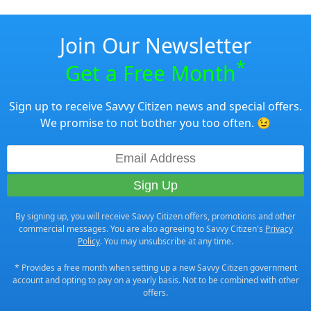
Join Our Newsletter
*
Get a Free Month
Sign up to receive Savvy Citizen news and special offers.
We promise to not bother you too often. 😉
By signing up, you will receive Savvy Citizen offers, promotions and other
commercial messages. You are also agreeing to Savvy Citizen's
Privacy
Policy
. You may unsubscribe at any time.
* Provides a free month when setting up a new Savvy Citizen government
account and opting to pay on a yearly basis. Not to be combined with other
offers.