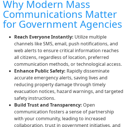
Why Modern Mass
Communications Matter
for Government Agencies
Reach Everyone Instantly:
Utilize multiple
channels like SMS, email, push notifications, and
web alerts to ensure critical information reaches
all citizens, regardless of location, preferred
communication methods, or technological access.
Enhance Public Safety:
Rapidly disseminate
accurate emergency alerts, saving lives and
reducing property damage through timely
evacuation notices, hazard warnings, and targeted
safety instructions.
Build Trust and Transparency:
Open
communication fosters a sense of partnership
with your community, leading to increased
collaboration, trust in government initiatives, and