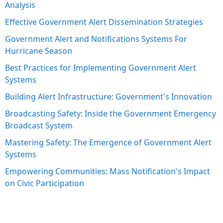
Analysis
Effective Government Alert Dissemination Strategies
Government Alert and Notifications Systems For
Hurricane Season
Best Practices for Implementing Government Alert
Systems
Building Alert Infrastructure: Government's Innovation
Broadcasting Safety: Inside the Government Emergency
Broadcast System
Mastering Safety: The Emergence of Government Alert
Systems
Empowering Communities: Mass Notification's Impact
on Civic Participation