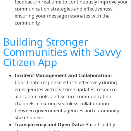
feedback in real-time to continuously improve your
communication strategies and effectiveness,
ensuring your message resonates with the
community.
Building Stronger
Communities with Savvy
Citizen App
Incident Management and Collaboration:
Coordinate response efforts effectively during
emergencies with real-time updates, resource
allocation tools, and secure communication
channels, ensuring seamless collaboration
between government agencies and community
stakeholders.
Transparency and Open Data:
Build trust by