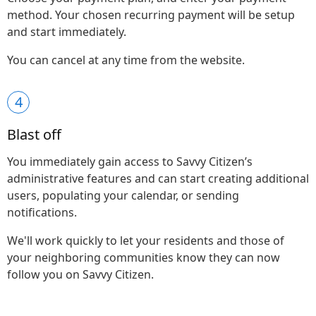
method. Your chosen recurring payment will be setup
and start immediately.
You can cancel at any time from the website.
4
Blast off
You immediately gain access to Savvy Citizen’s
administrative features and can start creating additional
users, populating your calendar, or sending
notifications.
We'll work quickly to let your residents and those of
your neighboring communities know they can now
follow you on Savvy Citizen.