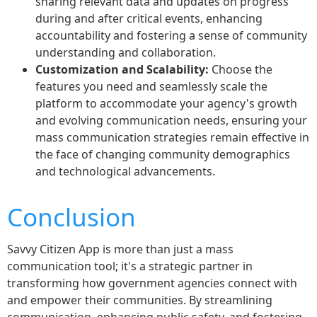
sharing relevant data and updates on progress
during and after critical events, enhancing
accountability and fostering a sense of community
understanding and collaboration.
Customization and Scalability:
Choose the
features you need and seamlessly scale the
platform to accommodate your agency's growth
and evolving communication needs, ensuring your
mass communication strategies remain effective in
the face of changing community demographics
and technological advancements.
Conclusion
Savvy Citizen App is more than just a mass
communication tool; it's a strategic partner in
transforming how government agencies connect with
and empower their communities. By streamlining
communication, enhancing public safety, and fostering