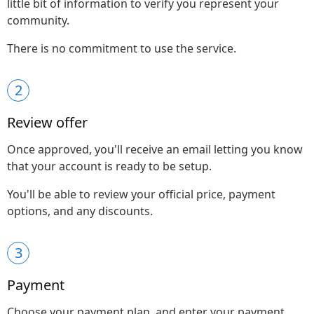
little bit of information to verify you represent your
community.
There is no commitment to use the service.
2
Review offer
Once approved, you'll receive an email letting you know
that your account is ready to be setup.
You'll be able to review your official price, payment
options, and any discounts.
3
Payment
Choose your payment plan, and enter your payment