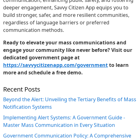
deeper engagement, Savvy Citizen App equips you to
build stronger, safer, and more resilient communities,
regardless of language barriers or preferred
communication methods.
Ready to elevate your mass communications and
engage your community like never before? Visit our
dedicated government page at
https://savvycitizenapp.com/government
to learn
more and schedule a free demo.
Recent Posts
Beyond the Alert: Unveiling the Tertiary Benefits of Mass
Notification Systems
Implementing Alert Systems: A Government Guide -
Master Mass Communication in Every Situation
Government Communication Policy: A Comprehensive