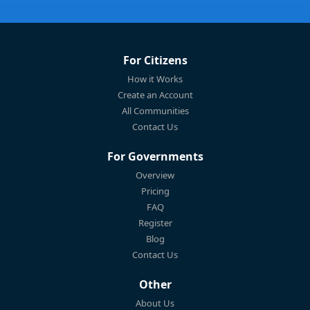
For Citizens
How it Works
Create an Account
All Communities
Contact Us
For Governments
Overview
Pricing
FAQ
Register
Blog
Contact Us
Other
About Us