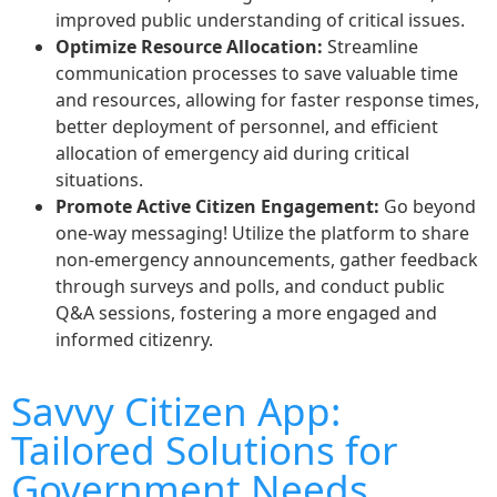
improved public understanding of critical issues.
Optimize Resource Allocation:
Streamline
communication processes to save valuable time
and resources, allowing for faster response times,
better deployment of personnel, and efficient
allocation of emergency aid during critical
situations.
Promote Active Citizen Engagement:
Go beyond
one-way messaging! Utilize the platform to share
non-emergency announcements, gather feedback
through surveys and polls, and conduct public
Q&A sessions, fostering a more engaged and
informed citizenry.
Savvy Citizen App:
Tailored Solutions for
Government Needs