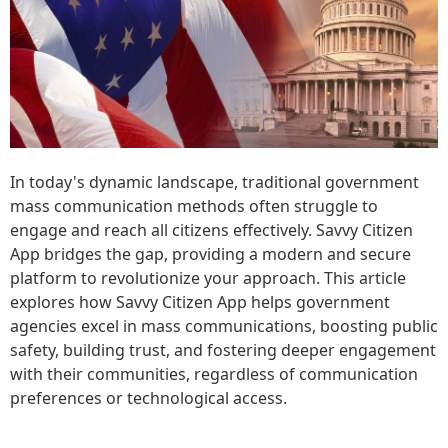
In today's dynamic landscape, traditional government
mass communication methods often struggle to
engage and reach all citizens effectively. Savvy Citizen
App bridges the gap, providing a modern and secure
platform to revolutionize your approach. This article
explores how Savvy Citizen App helps government
agencies excel in mass communications, boosting public
safety, building trust, and fostering deeper engagement
with their communities, regardless of communication
preferences or technological access.