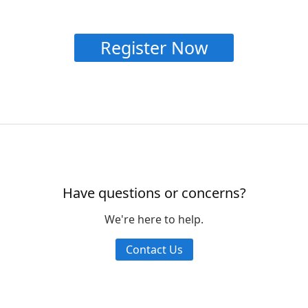
Register Now
Have questions or concerns?
We're here to help.
Contact Us