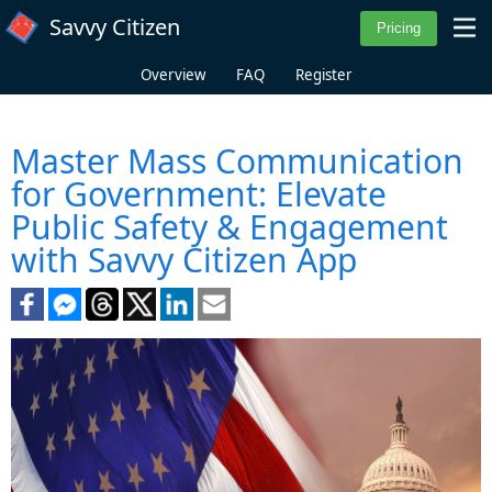
Skip to main content
Savvy Citizen
Overview
FAQ
Register
Master Mass Communication
for Government: Elevate
Public Safety & Engagement
with Savvy Citizen App