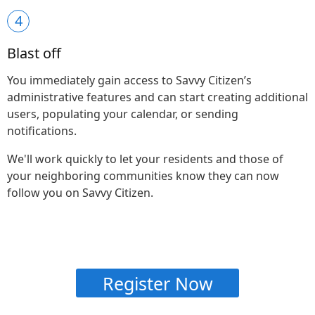
4
Blast off
You immediately gain access to Savvy Citizen’s
administrative features and can start creating additional
users, populating your calendar, or sending
notifications.
We'll work quickly to let your residents and those of
your neighboring communities know they can now
follow you on Savvy Citizen.
Register Now