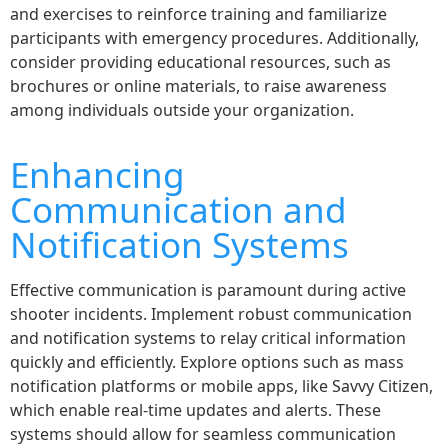
and exercises to reinforce training and familiarize
participants with emergency procedures. Additionally,
consider providing educational resources, such as
brochures or online materials, to raise awareness
among individuals outside your organization.
Enhancing
Communication and
Notification Systems
Effective communication is paramount during active
shooter incidents. Implement robust communication
and notification systems to relay critical information
quickly and efficiently. Explore options such as mass
notification platforms or mobile apps, like Savvy Citizen,
which enable real-time updates and alerts. These
systems should allow for seamless communication