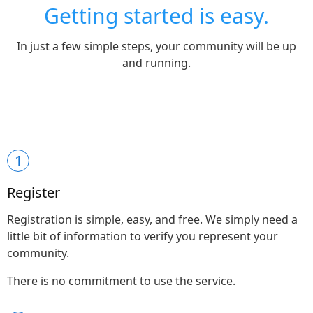
Getting started is easy.
In just a few simple steps, your community will be up
and running.
1
Register
Registration is simple, easy, and free. We simply need a
little bit of information to verify you represent your
community.
There is no commitment to use the service.