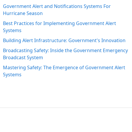
Government Alert and Notifications Systems For
Hurricane Season
Best Practices for Implementing Government Alert
Systems
Building Alert Infrastructure: Government's Innovation
Broadcasting Safety: Inside the Government Emergency
Broadcast System
Mastering Safety: The Emergence of Government Alert
Systems