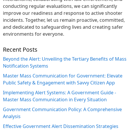
conducting regular evaluations, we can significantly
improve our readiness and response to active shooter
incidents. Together, let us remain proactive, committed,
and dedicated to safeguarding lives and creating safer
environments for everyone.
Recent Posts
Beyond the Alert: Unveiling the Tertiary Benefits of Mass
Notification Systems
Master Mass Communication for Government: Elevate
Public Safety & Engagement with Savvy Citizen App
Implementing Alert Systems: A Government Guide -
Master Mass Communication in Every Situation
Government Communication Policy: A Comprehensive
Analysis
Effective Government Alert Dissemination Strategies