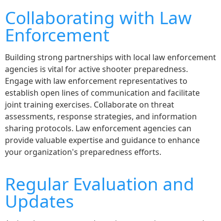
Collaborating with Law
Enforcement
Building strong partnerships with local law enforcement
agencies is vital for active shooter preparedness.
Engage with law enforcement representatives to
establish open lines of communication and facilitate
joint training exercises. Collaborate on threat
assessments, response strategies, and information
sharing protocols. Law enforcement agencies can
provide valuable expertise and guidance to enhance
your organization's preparedness efforts.
Regular Evaluation and
Updates