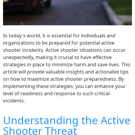
In today's world, it is essential for individuals and
organizations to be prepared for potential active
shooter incidents. Active shooter situations can occur
unexpectedly, making it crucial to have effective
strategies in place to minimize harm and save lives. This
article will provide valuable insights and actionable tips
on how to maximize active shooter preparedness. By
implementing these strategies, you can enhance your
level of readiness and response to such critical
incidents.
Understanding the Active
Shooter Threat