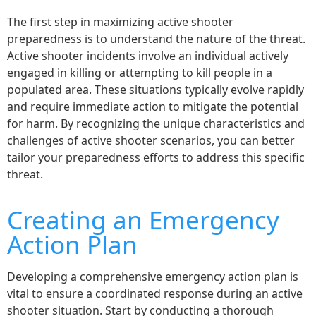
The first step in maximizing active shooter
preparedness is to understand the nature of the threat.
Active shooter incidents involve an individual actively
engaged in killing or attempting to kill people in a
populated area. These situations typically evolve rapidly
and require immediate action to mitigate the potential
for harm. By recognizing the unique characteristics and
challenges of active shooter scenarios, you can better
tailor your preparedness efforts to address this specific
threat.
Creating an Emergency
Action Plan
Developing a comprehensive emergency action plan is
vital to ensure a coordinated response during an active
shooter situation. Start by conducting a thorough