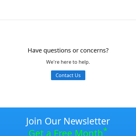
Have questions or concerns?
We're here to help.
Contact Us
Join Our Newsletter
*
Get a Free Month