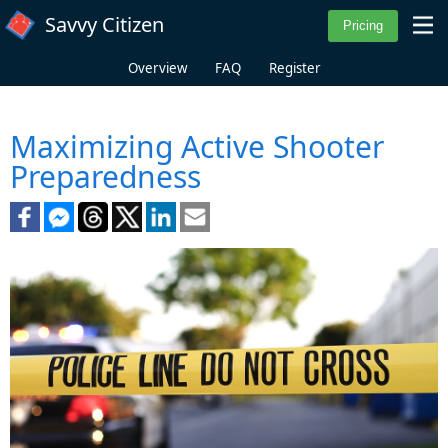
Skip to main content
Savvy Citizen
Overview
FAQ
Register
Maximizing Active Shooter
Preparedness