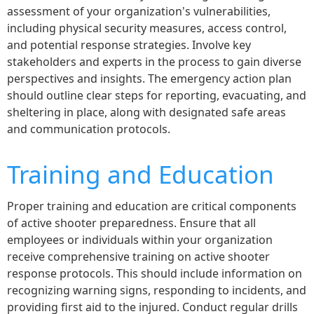
assessment of your organization's vulnerabilities,
including physical security measures, access control,
and potential response strategies. Involve key
stakeholders and experts in the process to gain diverse
perspectives and insights. The emergency action plan
should outline clear steps for reporting, evacuating, and
sheltering in place, along with designated safe areas
and communication protocols.
Training and Education
Proper training and education are critical components
of active shooter preparedness. Ensure that all
employees or individuals within your organization
receive comprehensive training on active shooter
response protocols. This should include information on
recognizing warning signs, responding to incidents, and
providing first aid to the injured. Conduct regular drills