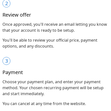
2
Review offer
Once approved, you'll receive an email letting you know
that your account is ready to be setup.
You'll be able to review your official price, payment
options, and any discounts.
3
Payment
Choose your payment plan, and enter your payment
method. Your chosen recurring payment will be setup
and start immediately.
You can cancel at any time from the website.