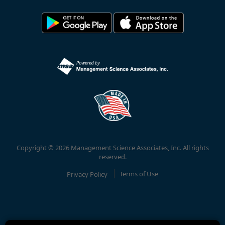
Copyright © 2026 Management Science Associates, Inc. All rights
reserved.
Privacy Policy
Terms of Use