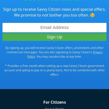
Sign up to receive Savvy Citizen news and special offers.
We promise to not bother you too often. 😉
By signing up, you will receive Savvy Citizen offers, promotions and other
commercial messages. You are also agreeing to Savvy Citizen's
Privacy
Policy
. You may unsubscribe at any time.
* Provides a free month when setting up a new Savvy Citizen government
account and opting to pay on a yearly basis. Not to be combined with other
offers.
For Citizens
How it Works