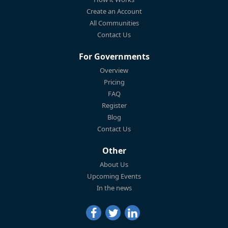
Create an Account
All Communities
Contact Us
For Governments
Overview
Pricing
FAQ
Register
Blog
Contact Us
Other
About Us
Upcoming Events
In the news