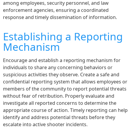
among employees, security personnel, and law
enforcement agencies, ensuring a coordinated
response and timely dissemination of information.
Establishing a Reporting
Mechanism
Encourage and establish a reporting mechanism for
individuals to share any concerning behaviors or
suspicious activities they observe. Create a safe and
confidential reporting system that allows employees or
members of the community to report potential threats
without fear of retribution. Properly evaluate and
investigate all reported concerns to determine the
appropriate course of action. Timely reporting can help
identify and address potential threats before they
escalate into active shooter incidents.