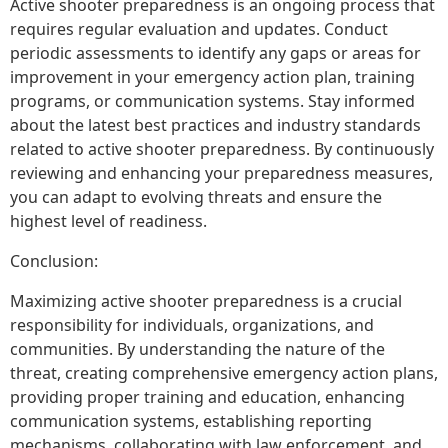
Active shooter preparedness is an ongoing process that
requires regular evaluation and updates. Conduct
periodic assessments to identify any gaps or areas for
improvement in your emergency action plan, training
programs, or communication systems. Stay informed
about the latest best practices and industry standards
related to active shooter preparedness. By continuously
reviewing and enhancing your preparedness measures,
you can adapt to evolving threats and ensure the
highest level of readiness.
Conclusion:
Maximizing active shooter preparedness is a crucial
responsibility for individuals, organizations, and
communities. By understanding the nature of the
threat, creating comprehensive emergency action plans,
providing proper training and education, enhancing
communication systems, establishing reporting
mechanisms, collaborating with law enforcement, and