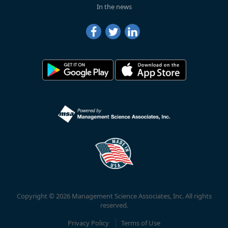
In the news
Copyright © 2026 Management Science Associates, Inc. All rights
reserved.
Privacy Policy
Terms of Use