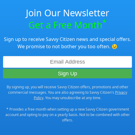
Join Our Newsletter
*
Get a Free Month
Sign up to receive Savvy Citizen news and special offers.
We promise to not bother you too often. 😉
By signing up, you will receive Savvy Citizen offers, promotions and other
commercial messages. You are also agreeing to Savvy Citizen's
Privacy
Policy
. You may unsubscribe at any time.
* Provides a free month when setting up a new Savvy Citizen government
account and opting to pay on a yearly basis. Not to be combined with other
offers.