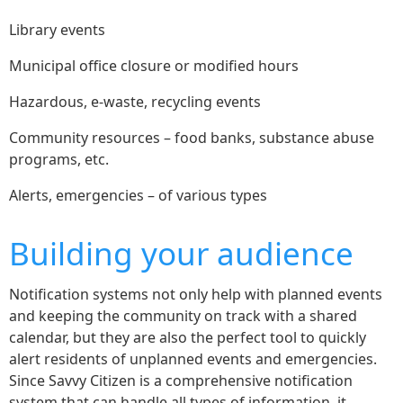
Library events
Municipal office closure or modified hours
Hazardous, e-waste, recycling events
Community resources – food banks, substance abuse
programs, etc.
Alerts, emergencies – of various types
Building your audience
Notification systems not only help with planned events
and keeping the community on track with a shared
calendar, but they are also the perfect tool to quickly
alert residents of unplanned events and emergencies.
Since Savvy Citizen is a comprehensive notification
system that can handle all types of information, it