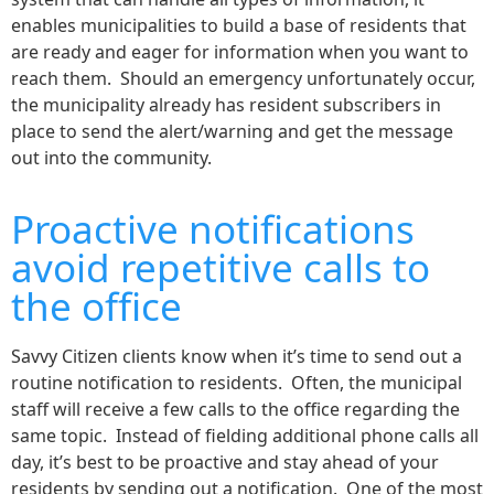
enables municipalities to build a base of residents that
are ready and eager for information when you want to
reach them. Should an emergency unfortunately occur,
the municipality already has resident subscribers in
place to send the alert/warning and get the message
out into the community.
Proactive notifications
avoid repetitive calls to
the office
Savvy Citizen clients know when it’s time to send out a
routine notification to residents. Often, the municipal
staff will receive a few calls to the office regarding the
same topic. Instead of fielding additional phone calls all
day, it’s best to be proactive and stay ahead of your
residents by sending out a notification. One of the most