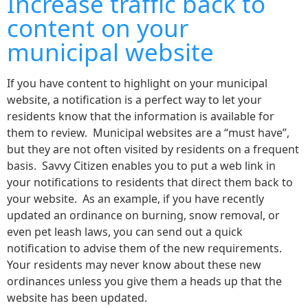
Increase traffic back to
content on your
municipal website
If you have content to highlight on your municipal
website, a notification is a perfect way to let your
residents know that the information is available for
them to review. Municipal websites are a “must have”,
but they are not often visited by residents on a frequent
basis. Savvy Citizen enables you to put a web link in
your notifications to residents that direct them back to
your website. As an example, if you have recently
updated an ordinance on burning, snow removal, or
even pet leash laws, you can send out a quick
notification to advise them of the new requirements.
Your residents may never know about these new
ordinances unless you give them a heads up that the
website has been updated.