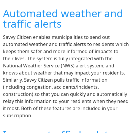
Automated weather and
traffic alerts
Savvy Citizen enables municipalities to send out
automated weather and traffic alerts to residents which
keeps them safer and more informed of impacts to
their lives. The system is fully integrated with the
National Weather Service (NWS) alert system, and
knows about weather that may impact your residents.
Similarly, Savvy Citizen pulls traffic information
(including congestion, accidents/incidents,
construction) so that you can quickly and automatically
relay this information to your resdients when they need
it most. Both of these features are included in your
subscription.