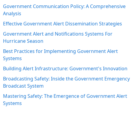
Government Communication Policy: A Comprehensive
Analysis
Effective Government Alert Dissemination Strategies
Government Alert and Notifications Systems For
Hurricane Season
Best Practices for Implementing Government Alert
Systems
Building Alert Infrastructure: Government's Innovation
Broadcasting Safety: Inside the Government Emergency
Broadcast System
Mastering Safety: The Emergence of Government Alert
Systems