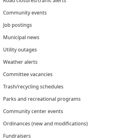
Road closures/traffic alerts
Community events
Job postings
Municipal news
Utility outages
Weather alerts
Committee vacancies
Trash/recycling schedules
Parks and recreational programs
Community center events
Ordinances (new and modifications)
Fundraisers