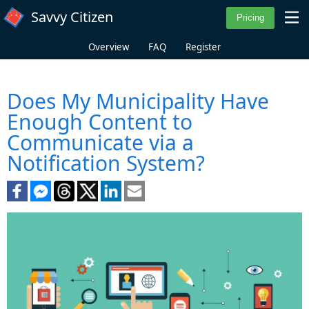
Skip to main content
Savvy Citizen
Overview
FAQ
Register
Does My Municipality Have
Enough Content to
Communicate via a
Notification System?