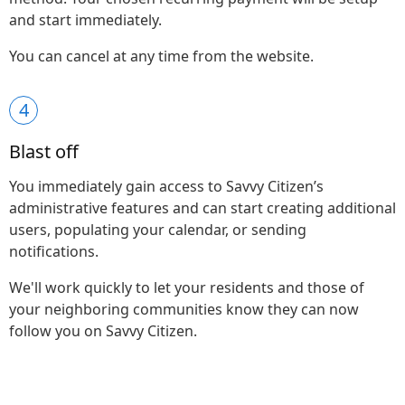
and start immediately.
You can cancel at any time from the website.
4
Blast off
You immediately gain access to Savvy Citizen’s
administrative features and can start creating additional
users, populating your calendar, or sending
notifications.
We'll work quickly to let your residents and those of
your neighboring communities know they can now
follow you on Savvy Citizen.