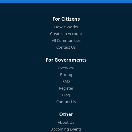
For Citizens
How it Works
Create an Account
All Communities
Contact Us
For Governments
Overview
Pricing
FAQ
Register
Blog
Contact Us
Other
About Us
Upcoming Events