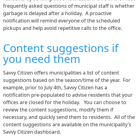
frequently asked questions of municipal staff is whether
garbage is delayed after a holiday. A proactive
notification will remind everyone of the scheduled
pickups and help avoid repetitive calls to the office.
Content suggestions if
you need them
Savvy Citizen offers municipalities a list of content
suggestions based on the season/time of the year. For
example, prior to July 4th, Savvy Citizen has a
notification pre-populated to advise residents that your
offices are closed for the holiday. You can choose to
review the content suggestions, modify them if
necessary, and quickly send them to residents. All of the
content suggestions are available on the municipality’s
Savvy Citizen dashboard.