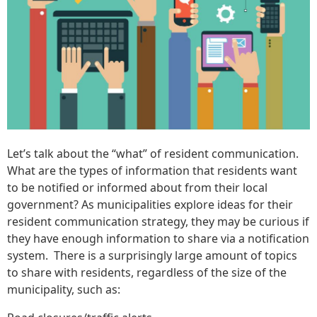
Let’s talk about the “what” of resident communication.
What are the types of information that residents want
to be notified or informed about from their local
government? As municipalities explore ideas for their
resident communication strategy, they may be curious if
they have enough information to share via a notification
system. There is a surprisingly large amount of topics
to share with residents, regardless of the size of the
municipality, such as: