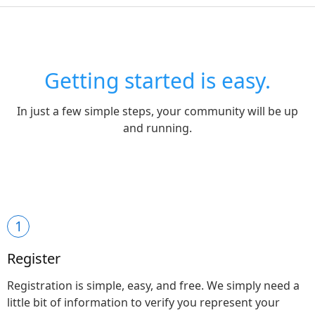
Getting started is easy.
In just a few simple steps, your community will be up
and running.
1
Register
Registration is simple, easy, and free. We simply need a
little bit of information to verify you represent your