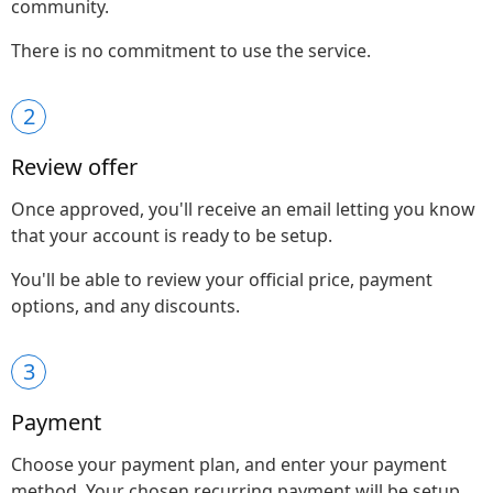
community.
There is no commitment to use the service.
2
Review offer
Once approved, you'll receive an email letting you know
that your account is ready to be setup.
You'll be able to review your official price, payment
options, and any discounts.
3
Payment
Choose your payment plan, and enter your payment
method. Your chosen recurring payment will be setup