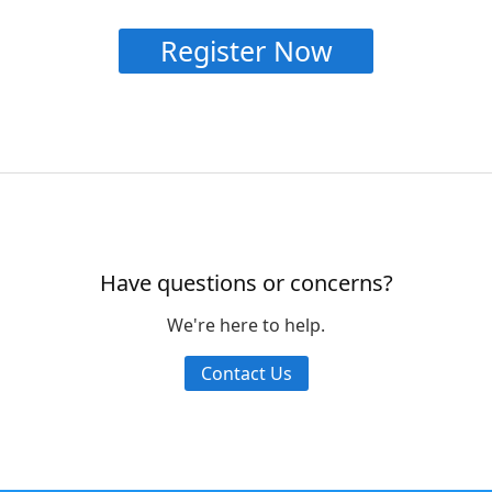
Register Now
Have questions or concerns?
We're here to help.
Contact Us