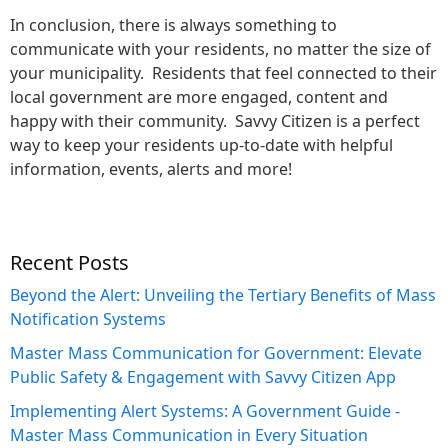
In conclusion, there is always something to
communicate with your residents, no matter the size of
your municipality. Residents that feel connected to their
local government are more engaged, content and
happy with their community. Savvy Citizen is a perfect
way to keep your residents up-to-date with helpful
information, events, alerts and more!
Recent Posts
Beyond the Alert: Unveiling the Tertiary Benefits of Mass
Notification Systems
Master Mass Communication for Government: Elevate
Public Safety & Engagement with Savvy Citizen App
Implementing Alert Systems: A Government Guide -
Master Mass Communication in Every Situation