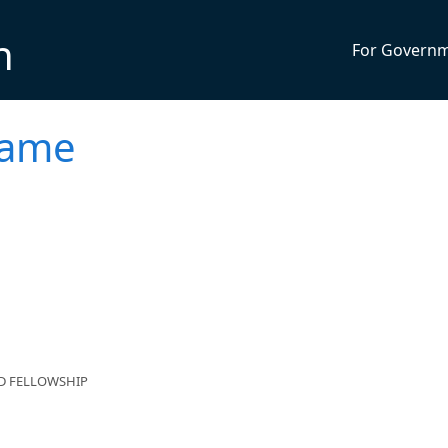
n
For Govern
Game
ND FELLOWSHIP