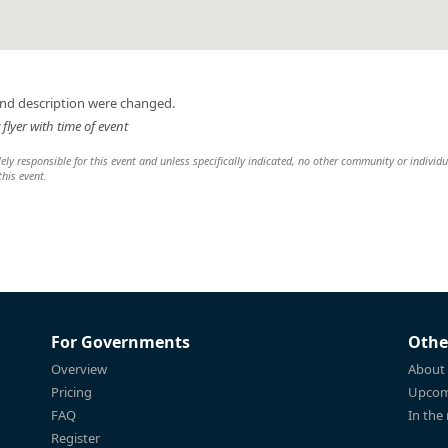
and description were changed.
lyer with time of event
y responsible for this event and unless specifically indicated, no other community or individu
this event.
For Governments
Othe
Overview
About
Pricing
Upcom
FAQ
In the
Register