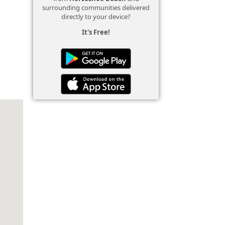
surrounding communities delivered
directly to your device?
It's Free!