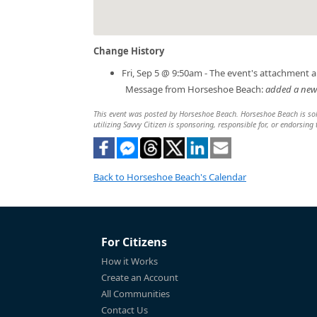
Change History
Fri, Sep 5 @ 9:50am - The event's attachment 
Message from Horseshoe Beach:
added a new f
This event was posted by Horseshoe Beach. Horseshoe Beach is solel
utilizing Savvy Citizen is sponsoring, responsible for, or endorsing 
Back to Horseshoe Beach's Calendar
For Citizens
How it Works
Create an Account
All Communities
Contact Us