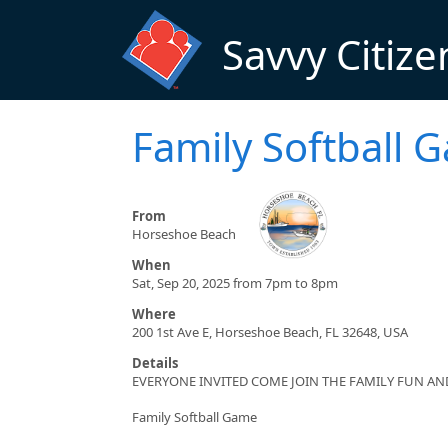
Skip to main content
Savvy Citize
Family Softball 
From
Horseshoe Beach
When
Sat, Sep 20, 2025 from 7pm to 8pm
Where
200 1st Ave E, Horseshoe Beach, FL 32648, USA
Details
EVERYONE INVITED COME JOIN THE FAMILY FUN A
Family Softball Game