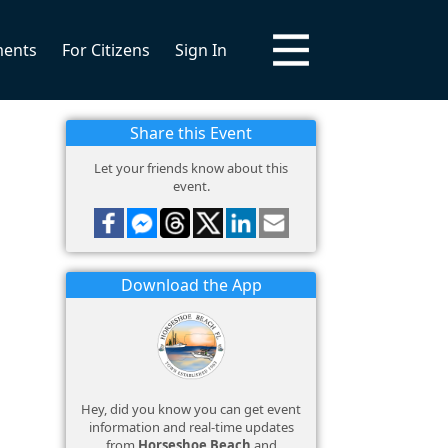
ments
For Citizens
Sign In
Share this Event
Let your friends know about this
event.
Download the App
Hey, did you know you can get event
information and real-time updates
from
Horseshoe Beach
and