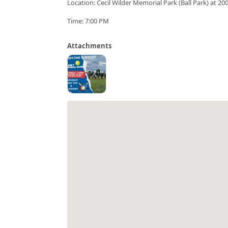
Location: Cecil Wilder Memorial Park (Ball Park) at 2
Time: 7:00 PM
Attachments