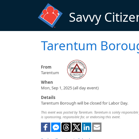
Skip to main content
Savvy Citize
Tarentum Borou
From
Tarentum
When
Mon, Sep 1, 2025 (all day event)
Details
Tarentum Borough will be closed for Labor Day.
This event was posted by Tarentum. Tarentum is solely responsible f
is sponsoring, responsible for, or endorsing this event.