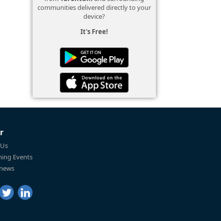
communities delivered directly to your
device?
It's Free!
r
 Us
ing Events
 news