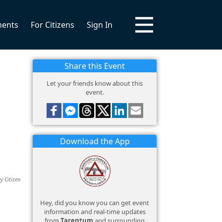
ments
For Citizens
Sign In
Share this Event
Let your friends know about this
event.
Download the App
y Citizen
Hey, did you know you can get event
information and real-time updates
from
Tarentum
and surrounding