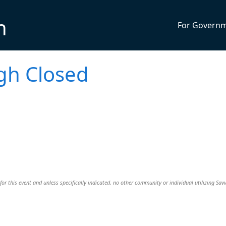
n
For Govern
gh Closed
or this event and unless specifically indicated, no other community or individual utilizing Savv