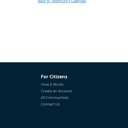
Back to Tarentum's Calendar
For Citizens
How it Works
Create an Account
All Communities
Contact Us