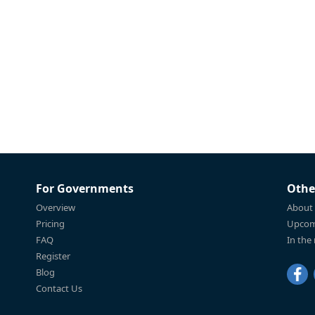
For Governments
Othe
Overview
About
Pricing
Upcom
FAQ
In the
Register
Blog
Contact Us