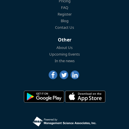
Pricing
FAQ
Register
Blog
Contact Us
Other
About Us
Upcoming Events
In the news