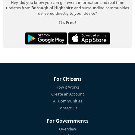
Hey, did you know you can get event information and real-time
updates from
Borough of Highspire
and surrounding communities
delivered directly to your device?
It's Free!
For Citizens
How it Works
Create an Account
All Communities
Contact Us
For Governments
Overview