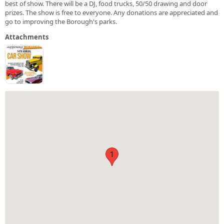
best of show. There will be a DJ, food trucks, 50/50 drawing and door
prizes. The show is free to everyone. Any donations are appreciated and
go to improving the Borough's parks.
Attachments
1