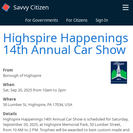
Skip to main content
Savvy Citizen
For Governments
For Citizens
Sign In
Highspire Happenings
14th Annual Car Show
From
Borough of Highspire
When
Sat, Sep 20, 2025 from 10am to 2pm
Where
50 Lumber St, Highspire, PA 17034, USA
Details
Highspire Happenings 14th Annual Car Show is scheduled for Saturday,
September 20, 2025, at Highspire Memorial Park, 50 Lumber Street,
from 10 AM to 2 PM. Trophies will be awarded to best custom made and