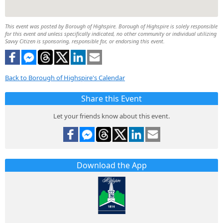
This event was posted by Borough of Highspire. Borough of Highspire is solely responsible
for this event and unless specifically indicated, no other community or individual utilizing
Savvy Citizen is sponsoring, responsible for, or endorsing this event.
Back to Borough of Highspire's Calendar
Share this Event
Let your friends know about this event.
Download the App