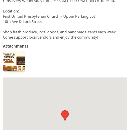
runs every Wednesday from 9:00 AM to 1:00 PM until October 14.
Location:
First United Presbyterian Church – Upper Parking Lot
10th Ave & Lock Street
Shop fresh produce, local goods, and handmade items each week.
Come support local vendors and enjoy the community!
Attachments
1