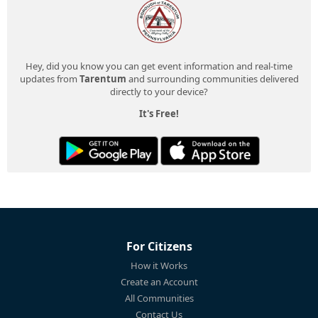
Hey, did you know you can get event information and real-time
updates from
Tarentum
and surrounding communities delivered
directly to your device?
It's Free!
For Citizens
How it Works
Create an Account
All Communities
Contact Us