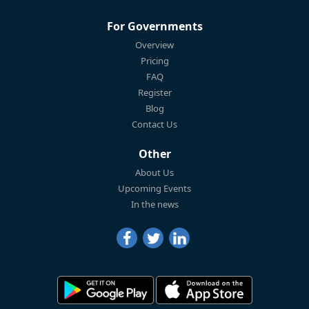
For Governments
Overview
Pricing
FAQ
Register
Blog
Contact Us
Other
About Us
Upcoming Events
In the news