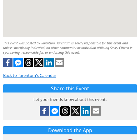
This event was posted by Tarentum. Tarentum is solely responsible for this event and
unless specifically indicated, no other community or individual utilizing Savvy Citizen is
sponsoring, responsible for, or endorsing this event.
Back to Tarentum's Calendar
Share this Event
Let your friends know about this event.
Download the App