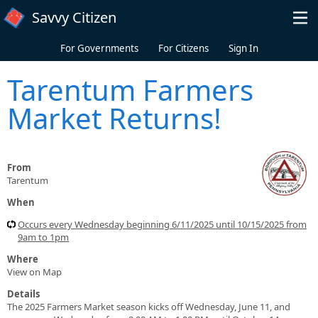
Skip to main content
Savvy Citizen
For Governments
For Citizens
Sign In
Tarentum Farmers
Market Returns!
From
Tarentum
When
Occurs every Wednesday beginning 6/11/2025 until 10/15/2025 from
9am to 1pm
Where
View on Map
Details
The 2025 Farmers Market season kicks off Wednesday, June 11, and