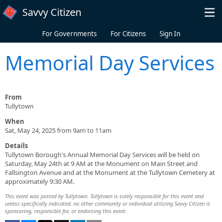
Skip to main content
Savvy Citizen
For Governments
For Citizens
Sign In
Memorial Day Services
From
Tullytown
When
Sat, May 24, 2025 from 9am to 11am
Details
Tullytown Borough's Annual Memorial Day Services will be held on
Saturday, May 24th at 9 AM at the Monument on Main Street and
Fallsington Avenue and at the Monument at the Tullytown Cemetery at
approximately 9:30 AM.
This event was posted by Tullytown. Tullytown is solely responsible for this event and
unless specifically indicated, no other community or individual utilizing Savvy Citizen is
sponsoring, responsible for, or endorsing this event.