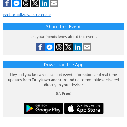
Back to Tullytown's Calendar
Share this Event
Let your friends know about this event.
Download the App
Hey, did you know you can get event information and real-time
updates from
Tullytown
and surrounding communities delivered
directly to your device?
It's Free!