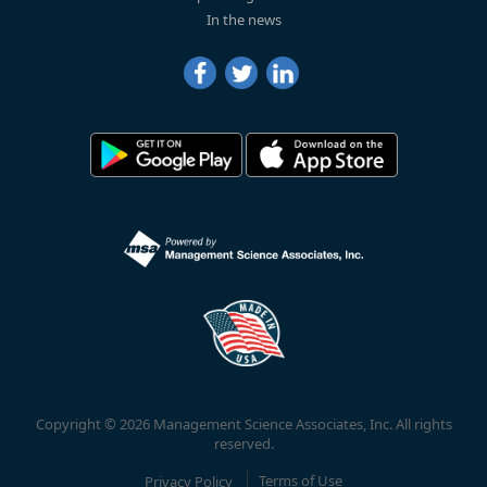
In the news
Copyright © 2026 Management Science Associates, Inc. All rights
reserved.
Privacy Policy
Terms of Use