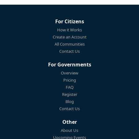
For Citizens
How it Works
Create an Account
All Communities
Contact Us
For Governments
Overview
Pricing
FAQ
Register
Blog
Contact Us
Other
About Us
Upcoming Events