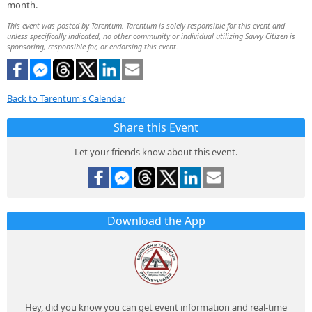
month.
This event was posted by Tarentum. Tarentum is solely responsible for this event and
unless specifically indicated, no other community or individual utilizing Savvy Citizen is
sponsoring, responsible for, or endorsing this event.
Back to Tarentum's Calendar
Share this Event
Let your friends know about this event.
Download the App
Hey, did you know you can get event information and real-time