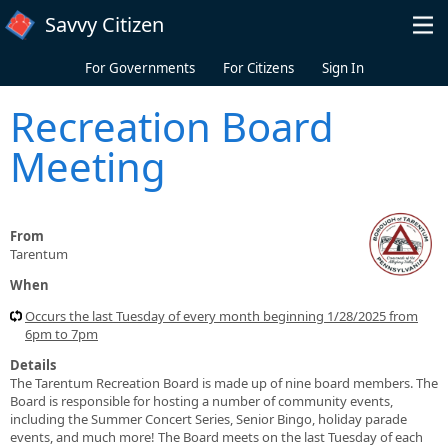
Skip to main content
Savvy Citizen
For Governments
For Citizens
Sign In
Recreation Board
Meeting
From
Tarentum
When
Occurs the last Tuesday of every month beginning 1/28/2025 from
6pm to 7pm
Details
The Tarentum Recreation Board is made up of nine board members. The
Board is responsible for hosting a number of community events,
including the Summer Concert Series, Senior Bingo, holiday parade
events, and much more! The Board meets on the last Tuesday of each