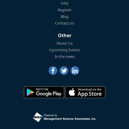
FAQ
Register
Blog
Contact Us
Other
About Us
Upcoming Events
In the news