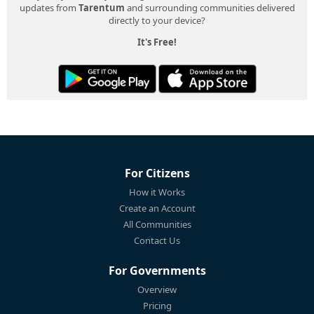
updates from
Tarentum
and surrounding communities delivered
directly to your device?
It's Free!
For Citizens
How it Works
Create an Account
All Communities
Contact Us
For Governments
Overview
Pricing