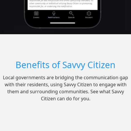
Benefits of Savvy Citizen
Local governments are bridging the communication gap
with their residents, using Savvy Citizen to engage with
them and surrounding communities. See what Savvy
Citizen can do for you.