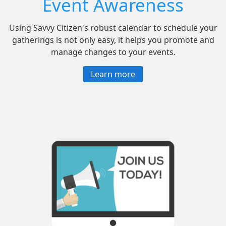
Event Awareness
Using Savvy Citizen's robust calendar to schedule your
gatherings is not only easy, it helps you promote and
manage changes to your events.
Learn more