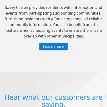
Savvy Citizen provides residents with information and
events from participating surrounding communities,
furnishing residents with a "one stop shop" of reliable
community information. You also benefit from this
feature when scheduling events to ensure there is no
overlap with other municipalities.
Learn more
Hear what our customers are
saying.