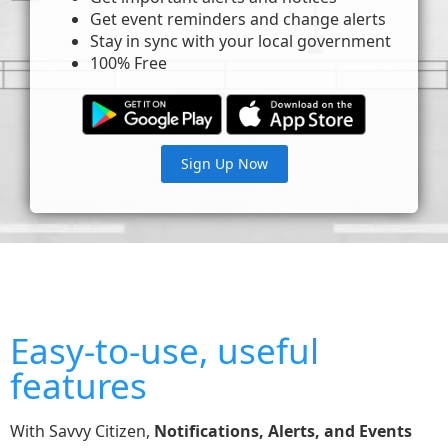
Get event reminders and change alerts
Stay in sync with your local government
100% Free
Sign Up Now
Easy-to-use, useful
features
With Savvy Citizen,
Notifications, Alerts, and Events