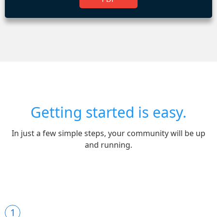
Getting started is easy.
In just a few simple steps, your community will be up
and running.
1