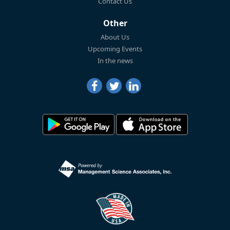
Contact Us
Other
About Us
Upcoming Events
In the news