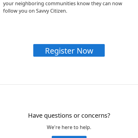
your neighboring communities know they can now
follow you on Savvy Citizen.
Register Now
Have questions or concerns?
We're here to help.