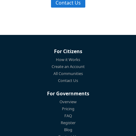
Contact Us
For Citizens
How it Works
Create an Account
All Communities
Contact Us
For Governments
Overview
Pricing
FAQ
Register
Blog