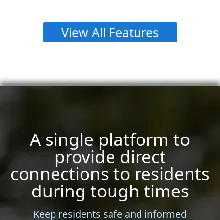
View All Features
A single platform to
provide direct
connections to residents
during tough times
Keep residents safe and informed