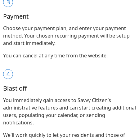
3
Payment
Choose your payment plan, and enter your payment
method. Your chosen recurring payment will be setup
and start immediately.
You can cancel at any time from the website.
4
Blast off
You immediately gain access to Savvy Citizen’s
administrative features and can start creating additional
users, populating your calendar, or sending
notifications.
We'll work quickly to let your residents and those of