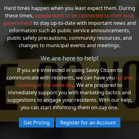
Hard times happen when you least expect them. During
these times,
people want to be connected to their local
government
to stay up-to-date with important news and
information such as public service announcements,
public safety precautions, community resources, and
changes to municipal events and meetings.
We are here to help!
If you are interested in using Savvy Citizen to
communicate with residents, we can have you
up and
running in the same day
. We are prepared to
immediately support you with marketing tactics and
suggestions to engage your residents. With our help,
you can start informing them on day one.
Get Pricing
Register for an Account