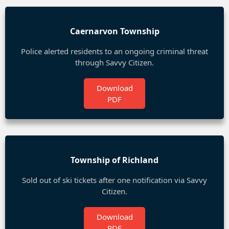
Caernarvon Township
Police alerted residents to an ongoing criminal threat
through Savvy Citizen.
Download
PDF
Township of Richland
Sold out of ski tickets after one notification via Savvy
Citizen.
Download
PDF