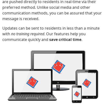
are pushed directly to residents in real-time via their
preferred method. Unlike social media and other
communication methods, you can be assured that your
message is received.
Updates can be sent to residents in less than a minute
with
no training required
. Our features help you
communicate quickly and
save critical time
.