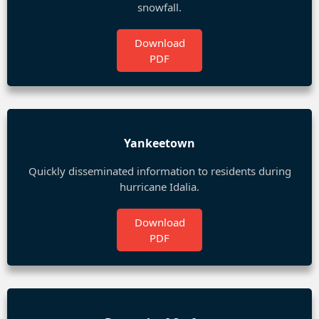
snowfall.
Download
PDF
Yankeetown
Quickly disseminated information to residents during
hurricane Idalia.
Download
PDF