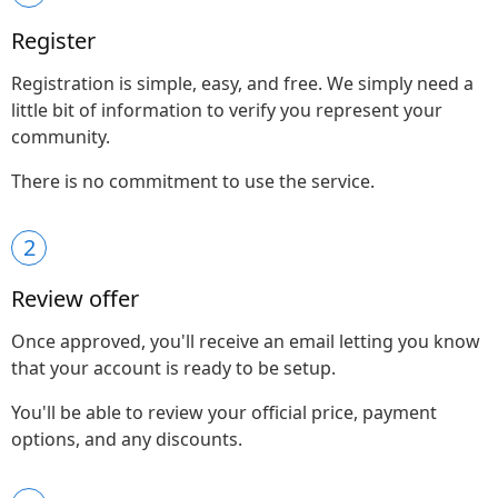
Register
Registration is simple, easy, and free. We simply need a
little bit of information to verify you represent your
community.
There is no commitment to use the service.
2
Review offer
Once approved, you'll receive an email letting you know
that your account is ready to be setup.
You'll be able to review your official price, payment
options, and any discounts.