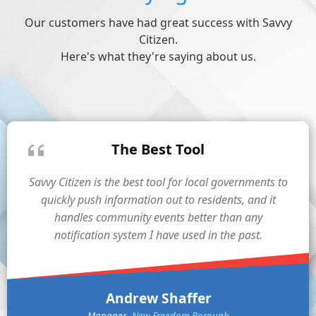
Our customers have had great success with Savvy
Citizen.
Here's what they're saying about us.
The Best Tool
Savvy Citizen is the best tool for local governments to
quickly push information out to residents, and it
handles community events better than any
notification system I have used in the past.
Andrew Shaffer