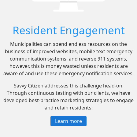
Resident Engagement
Municipalities can spend endless resources on the
business of improved websites, mobile text emergency
communication systems, and reverse 911 systems,
however, this is money wasted unless residents are
aware of and use these emergency notification services.
Savvy Citizen addresses this challenge head-on.
Through continuous testing with our clients, we have
developed best-practice marketing strategies to engage
and retain residents.
Learn more