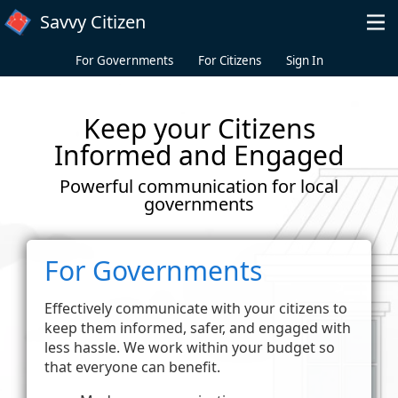
Skip to main content
Savvy Citizen
For Governments
For Citizens
Sign In
Keep your Citizens
Informed and Engaged
Powerful communication for local
governments
For Governments
Effectively communicate with your citizens to
keep them informed, safer, and engaged with
less hassle. We work within your budget so
that everyone can benefit.