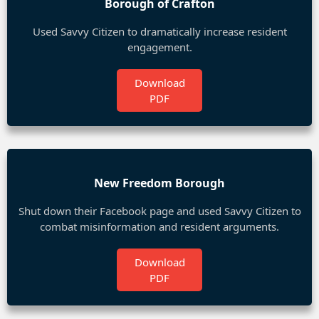
Borough of Crafton
Used Savvy Citizen to dramatically increase resident
engagement.
Download
PDF
New Freedom Borough
Shut down their Facebook page and used Savvy Citizen to
combat misinformation and resident arguments.
Download
PDF