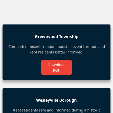
Greenwood Township
Combatted misinformation, boosted event turnout, and
kept residents better informed.
Download
PDF
Wesleyville Borough
Kept residents safe and informed during a historic