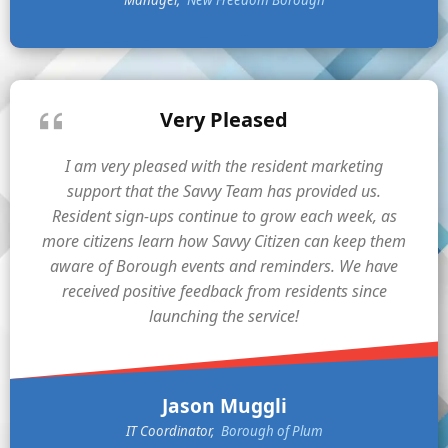
Manager
New Freedom Borough
Very Pleased
I am very pleased with the resident marketing
support that the Savvy Team has provided us.
Resident sign-ups continue to grow each week, as
more citizens learn how Savvy Citizen can keep them
aware of Borough events and reminders. We have
received positive feedback from residents since
launching the service!
Jason Muggli
IT Coordinator
Borough of Plum