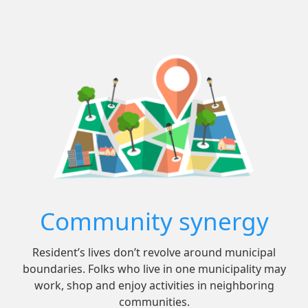
Community synergy
Resident’s lives don’t revolve around municipal
boundaries. Folks who live in one municipality may
work, shop and enjoy activities in neighboring
communities.