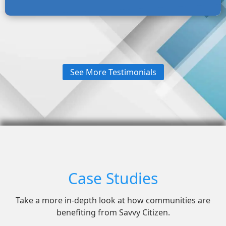
See More Testimonials
Case Studies
Take a more in-depth look at how communities are
benefiting from Savvy Citizen.