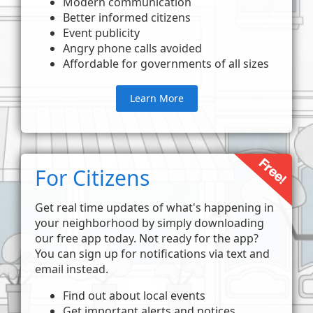
Modern communication
Better informed citizens
Event publicity
Angry phone calls avoided
Affordable for governments of all sizes
Learn More
For Citizens
Get real time updates of what's happening in
your neighborhood by simply downloading
our free app today. Not ready for the app?
You can sign up for notifications via text and
email instead.
Find out about local events
Get important alerts and notices