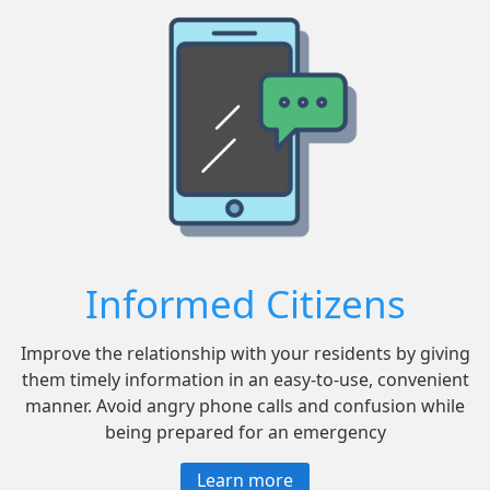
Informed Citizens
Improve the relationship with your residents by giving
them timely information in an easy-to-use, convenient
manner. Avoid angry phone calls and confusion while
being prepared for an emergency
Learn more