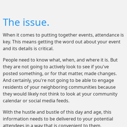
The issue.
When it comes to putting together events, attendance is
key. This means getting the word out about your event
and its details is critical.
People need to know what, when, and where it is. But
they are not going to actively look to see if you've
posted something, or for that matter, made changes.
And certainly, you're not going to be able to engage
residents of your neighboring communities because
they would likely not think to look at your community
calendar or social media feeds.
With the hustle and bustle of this day and age, this
information needs to be delivered to your potential
attendees in a way that is convenient to them.