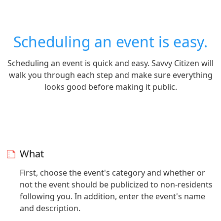
Scheduling an event is easy.
Scheduling an event is quick and easy. Savvy Citizen will
walk you through each step and make sure everything
looks good before making it public.
What
First, choose the event's category and whether or
not the event should be publicized to non-residents
following you. In addition, enter the event's name
and description.