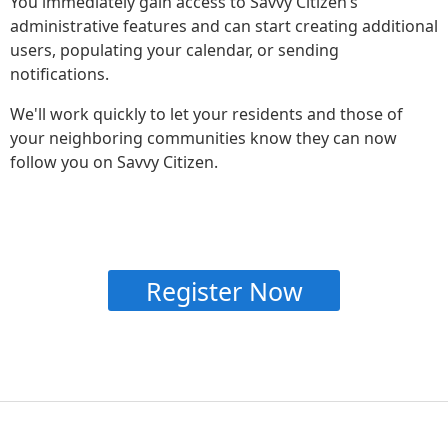
You immediately gain access to Savvy Citizen’s
administrative features and can start creating additional
users, populating your calendar, or sending
notifications.
We'll work quickly to let your residents and those of
your neighboring communities know they can now
follow you on Savvy Citizen.
Register Now