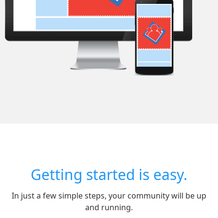
Getting started is easy.
In just a few simple steps, your community will be up
and running.