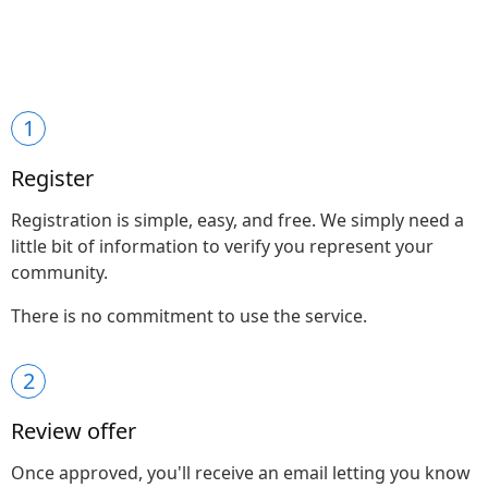
1
Register
Registration is simple, easy, and free. We simply need a
little bit of information to verify you represent your
community.
There is no commitment to use the service.
2
Review offer
Once approved, you'll receive an email letting you know