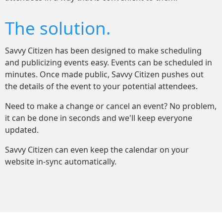
The solution.
Savvy Citizen has been designed to make scheduling
and publicizing events easy. Events can be scheduled in
minutes. Once made public, Savvy Citizen pushes out
the details of the event to your potential attendees.
Need to make a change or cancel an event? No problem,
it can be done in seconds and we'll keep everyone
updated.
Savvy Citizen can even keep the calendar on your
website in-sync automatically.