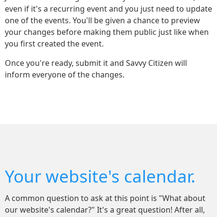
even if it's a recurring event and you just need to update
one of the events. You'll be given a chance to preview
your changes before making them public just like when
you first created the event.
Once you're ready, submit it and Savvy Citizen will
inform everyone of the changes.
Your website's calendar.
A common question to ask at this point is "What about
our website's calendar?" It's a great question! After all,