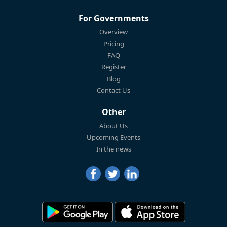
For Governments
Overview
Pricing
FAQ
Register
Blog
Contact Us
Other
About Us
Upcoming Events
In the news