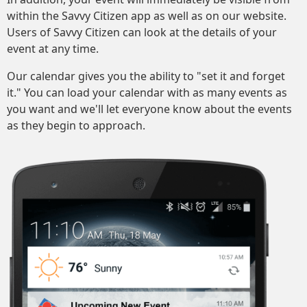
within the Savvy Citizen app as well as on our website.
Users of Savvy Citizen can look at the details of your
event at any time.
Our calendar gives you the ability to "set it and forget
it." You can load your calendar with as many events as
you want and we'll let everyone know about the events
as they begin to approach.