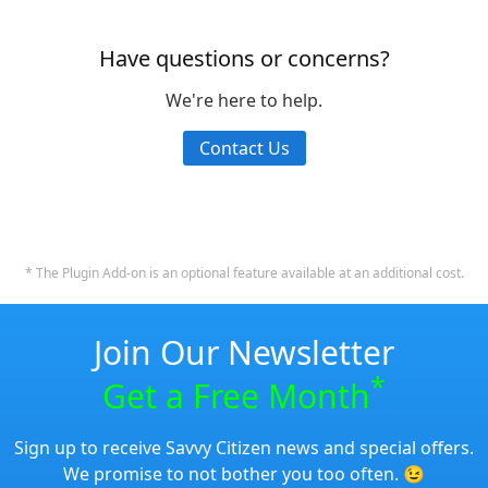
Have questions or concerns?
We're here to help.
Contact Us
* The Plugin Add-on is an optional feature available at an additional cost.
Join Our Newsletter
*
Get a Free Month
Sign up to receive Savvy Citizen news and special offers.
We promise to not bother you too often. 😉