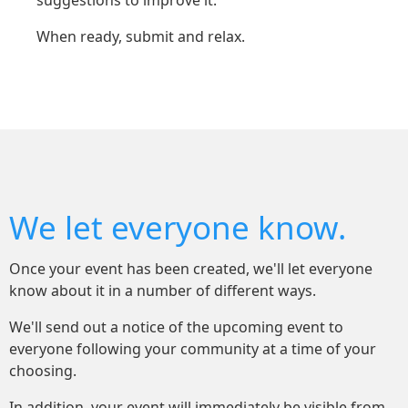
suggestions to improve it.
When ready, submit and relax.
We let everyone know.
Once your event has been created, we'll let everyone
know about it in a number of different ways.
We'll send out a notice of the upcoming event to
everyone following your community at a time of your
choosing.
In addition, your event will immediately be visible from