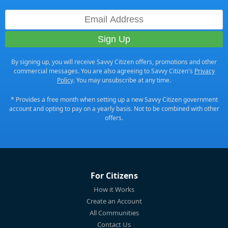
By signing up, you will receive Savvy Citizen offers, promotions and other
commercial messages. You are also agreeing to Savvy Citizen's
Privacy
Policy
. You may unsubscribe at any time.
* Provides a free month when setting up a new Savvy Citizen government
account and opting to pay on a yearly basis. Not to be combined with other
offers.
For Citizens
How it Works
Create an Account
All Communities
Contact Us