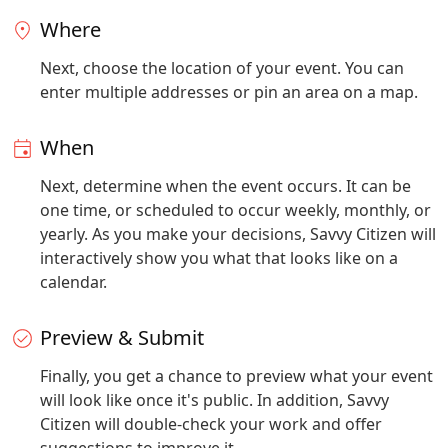
Where
Next, choose the location of your event. You can
enter multiple addresses or pin an area on a map.
When
Next, determine when the event occurs. It can be
one time, or scheduled to occur weekly, monthly, or
yearly. As you make your decisions, Savvy Citizen will
interactively show you what that looks like on a
calendar.
Preview & Submit
Finally, you get a chance to preview what your event
will look like once it's public. In addition, Savvy
Citizen will double-check your work and offer