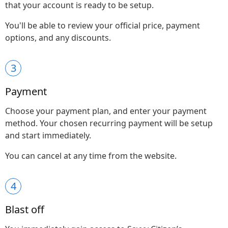
that your account is ready to be setup.
You'll be able to review your official price, payment
options, and any discounts.
3
Payment
Choose your payment plan, and enter your payment
method. Your chosen recurring payment will be setup
and start immediately.
You can cancel at any time from the website.
4
Blast off