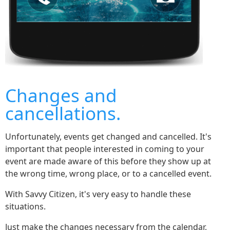
Changes and
cancellations.
Unfortunately, events get changed and cancelled. It's
important that people interested in coming to your
event are made aware of this before they show up at
the wrong time, wrong place, or to a cancelled event.
With Savvy Citizen, it's very easy to handle these
situations.
Just make the changes necessary from the calendar,