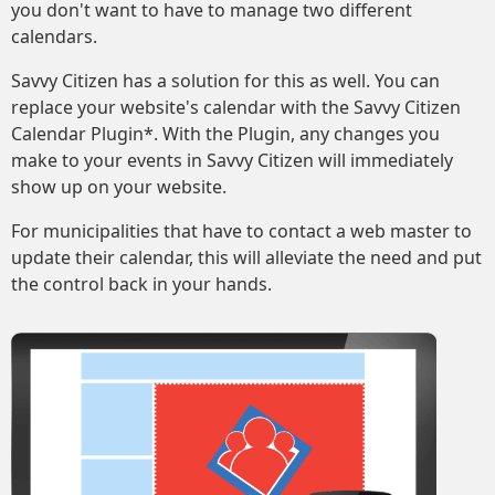
you don't want to have to manage two different
calendars.
Savvy Citizen has a solution for this as well. You can
replace your website's calendar with the Savvy Citizen
Calendar Plugin*. With the Plugin, any changes you
make to your events in Savvy Citizen will immediately
show up on your website.
For municipalities that have to contact a web master to
update their calendar, this will alleviate the need and put
the control back in your hands.