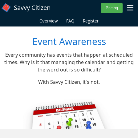
Skip to main content
Savvy Citizen
Overview
FAQ
Register
Event Awareness
Every community has events that happen at scheduled
times. Why is it that managing the calendar and getting
the word out is so difficult?
With Savvy Citizen, it's not.