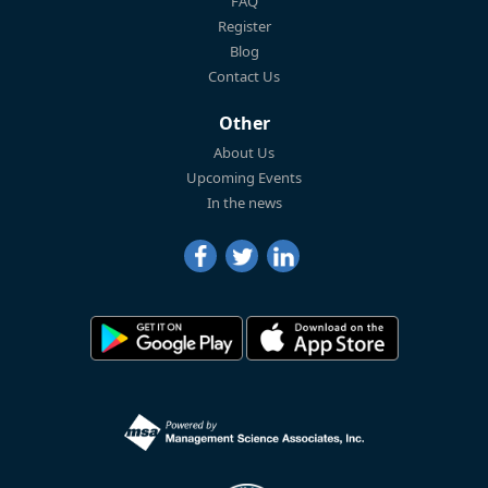
FAQ
Register
Blog
Contact Us
Other
About Us
Upcoming Events
In the news