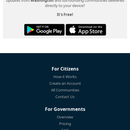
updates from
Washington
and surrounding communities delivered
directly to your device?
It's Free!
For Citizens
How it Works
Create an Account
All Communities
Contact Us
For Governments
Overview
Pricing