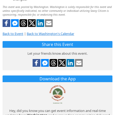
This event was posted by Washington. Washington is solely responsible for this event and
unless specifically indicated, no other community or individual utilizing Savvy Citizen is
sponsoring, responsible for, or endorsing this event.
Back to Event
|
Back to Washington's Calendar
Share this Event
Let your friends know about this event.
Download the App
Hey, did you know you can get event information and real-time