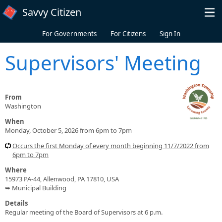
Skip to main content
Savvy Citizen
For Governments
For Citizens
Sign In
Supervisors' Meeting
From
Washington
When
Monday, October 5, 2026 from 6pm to 7pm
Occurs the first Monday of every month beginning 11/7/2022 from
6pm to 7pm
Where
15973 PA-44, Allenwood, PA 17810, USA
➥ Municipal Building
Details
Regular meeting of the Board of Supervisors at 6 p.m.