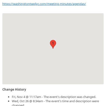
https://washingtontwplyc.com/meeting-minutes/agendas/
1
Change History
Fri, Nov 4 @ 11:17am - The event's description was changed.
Wed, Oct 26 @ 8:34am - The event's time and description were
changed.