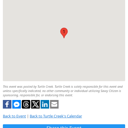
1
This event was posted by Turtle Creek. Turtle Creek is solely responsible for this event and
unless specifically indicated, no other community or individual utilizing Savvy Citizen is
sponsoring, responsible for, or endorsing this event.
Back to Event
|
Back to Turtle Creek's Calendar