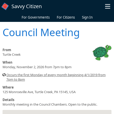
Skip to main content
Savvy Citizen
For Governments
For Citizens
Sign In
Council Meeting
From
Turtle Creek
When
Monday, November 2, 2026 from 7pm to 8pm
Occurs the first Monday of every month beginning 4/1/2019 from
7pm to 8pm
Where
125 Monroeville Ave, Turtle Creek, PA 15145, USA
Details
Monthly meeting in the Council Chambers. Open to the public.