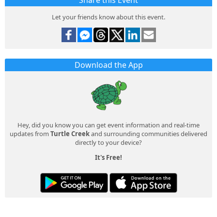
Share this Event
Let your friends know about this event.
Download the App
Hey, did you know you can get event information and real-time
updates from
Turtle Creek
and surrounding communities delivered
directly to your device?
It's Free!