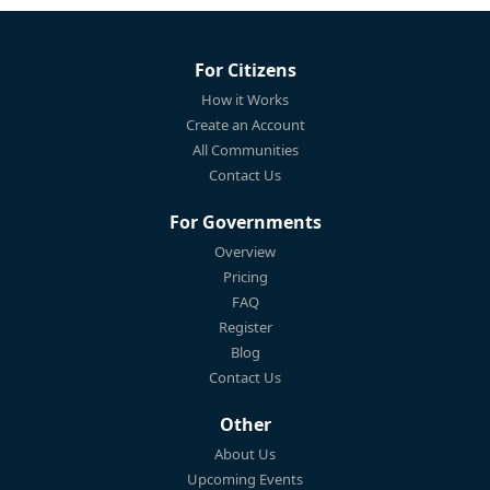
For Citizens
How it Works
Create an Account
All Communities
Contact Us
For Governments
Overview
Pricing
FAQ
Register
Blog
Contact Us
Other
About Us
Upcoming Events