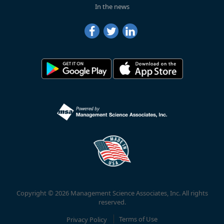
In the news
Copyright © 2026 Management Science Associates, Inc. All rights
reserved.
Privacy Policy
Terms of Use