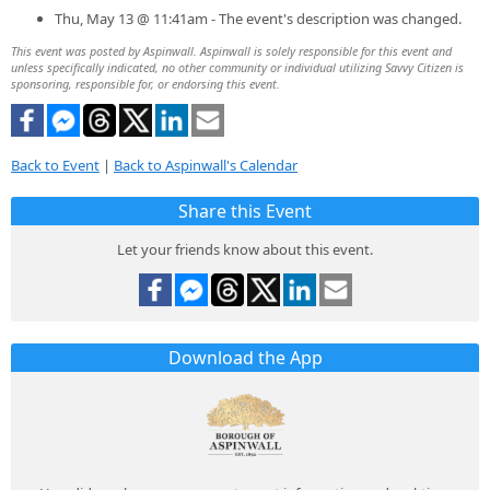
Thu, May 13 @ 11:41am - The event's description was changed.
This event was posted by Aspinwall. Aspinwall is solely responsible for this event and
unless specifically indicated, no other community or individual utilizing Savvy Citizen is
sponsoring, responsible for, or endorsing this event.
Back to Event
|
Back to Aspinwall's Calendar
Share this Event
Let your friends know about this event.
Download the App