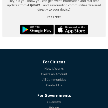
Hey, did you know you can get event information and real-time
updates from
Aspinwall
and surrounding communities delivered
directly to your device?
It's Free!
For Citizens
How it Works
Create an Account
All Communities
Contact Us
For Governments
Overview
Pricing