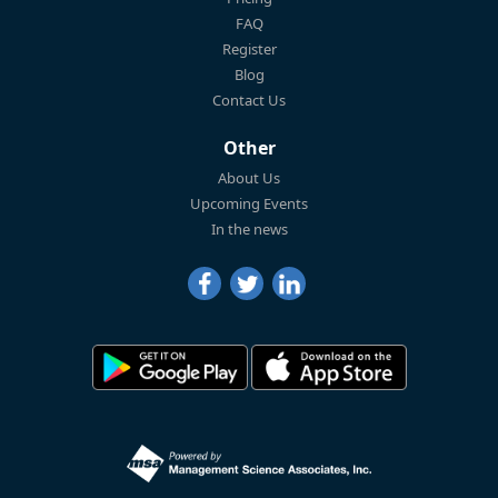
FAQ
Register
Blog
Contact Us
Other
About Us
Upcoming Events
In the news