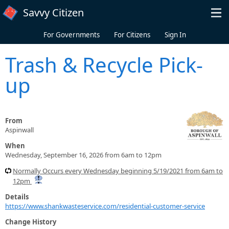
Skip to main content
Savvy Citizen
For Governments
For Citizens
Sign In
Trash & Recycle Pick-
up
From
Aspinwall
When
Wednesday, September 16, 2026 from 6am to 12pm
Normally Occurs every Wednesday beginning 5/19/2021 from 6am to
12pm
Details
https://www.shankwasteservice.com/residential-customer-service
Change History