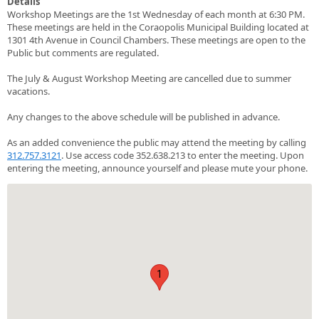
Details
Workshop Meetings are the 1st Wednesday of each month at 6:30 PM.
These meetings are held in the Coraopolis Municipal Building located at
1301 4th Avenue in Council Chambers. These meetings are open to the
Public but comments are regulated.
The July & August Workshop Meeting are cancelled due to summer
vacations.
Any changes to the above schedule will be published in advance.
As an added convenience the public may attend the meeting by calling
312.757.3121
. Use access code 352.638.213 to enter the meeting. Upon
entering the meeting, announce yourself and please mute your phone.
1