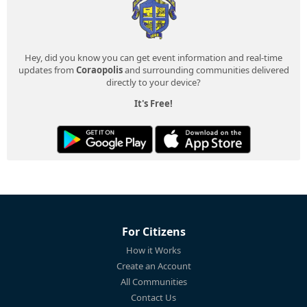
Hey, did you know you can get event information and real-time
updates from
Coraopolis
and surrounding communities delivered
directly to your device?
It's Free!
For Citizens
How it Works
Create an Account
All Communities
Contact Us