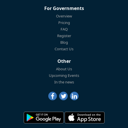
For Governments
Overview
Pricing
FAQ
Register
Blog
Contact Us
Other
About Us
Upcoming Events
In the news