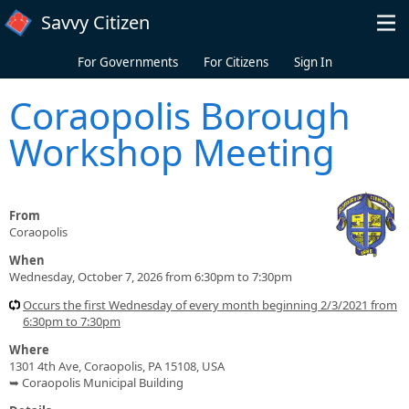
Skip to main content
Savvy Citizen
For Governments
For Citizens
Sign In
Coraopolis Borough
Workshop Meeting
From
Coraopolis
When
Wednesday, October 7, 2026 from 6:30pm to 7:30pm
Occurs the first Wednesday of every month beginning 2/3/2021 from
6:30pm to 7:30pm
Where
1301 4th Ave, Coraopolis, PA 15108, USA
➥ Coraopolis Municipal Building