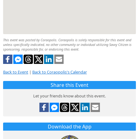
This event was posted by Coraopolis. Coraopolis is solely responsible for this event and
unless specifically indicated, no other community or individual utilizing Savvy Citizen is
sponsoring, responsible for, or endorsing this event.
Back to Event
|
Back to Coraopolis's Calendar
Share this Event
Let your friends know about this event.
Download the App