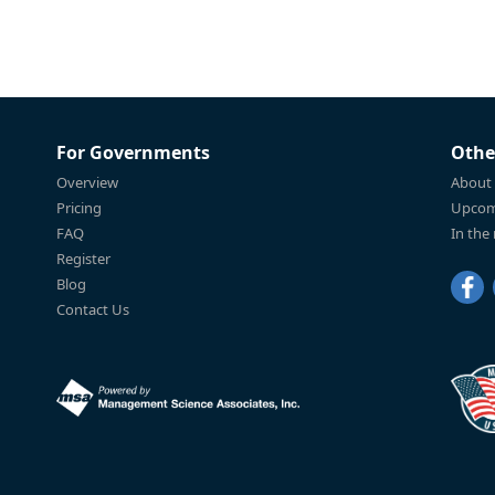
For Governments
Othe
Overview
About
Pricing
Upcom
FAQ
In the
Register
Blog
Contact Us