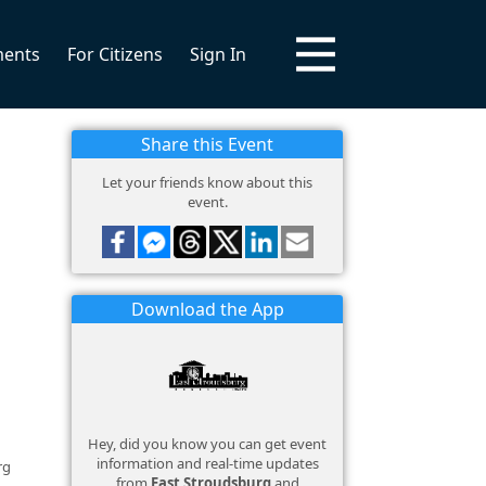
ments
For Citizens
Sign In
Share this Event
Let your friends know about this
event.
Download the App
Hey, did you know you can get event
information and real-time updates
rg
from
East Stroudsburg
and