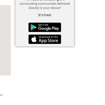
surrounding communities delivered
directly to your device?
It's Free!
ual