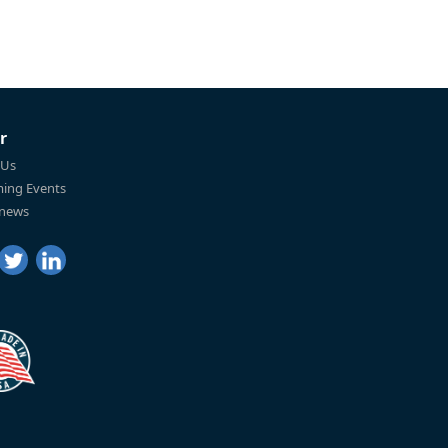
r
 Us
ing Events
 news