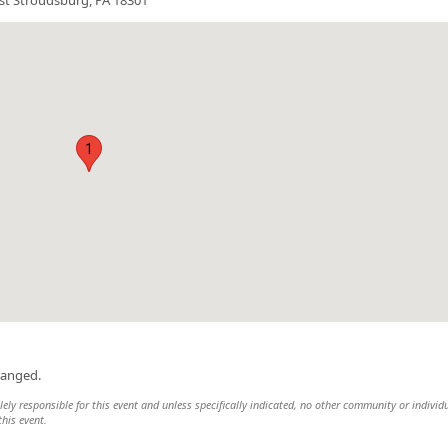
1
hanged.
ely responsible for this event and unless specifically indicated, no other community or individ
this event.