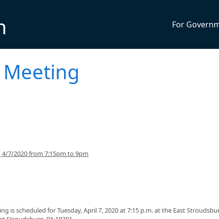
n
For Govern
 Meeting
g 4/7/2020 from 7:15pm to 9pm
 is scheduled for Tuesday, April 7, 2020 at 7:15 p.m. at the East Stroudsbu
ast Stroudsburg, PA 18301