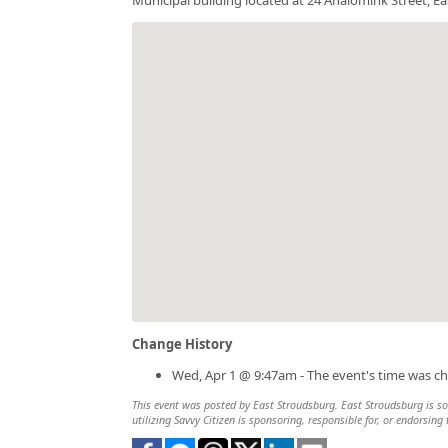
Change History
Wed, Apr 1 @ 9:47am - The event's time was c
This event was posted by East Stroudsburg. East Stroudsburg is sol
utilizing Savvy Citizen is sponsoring, responsible for, or endorsing 