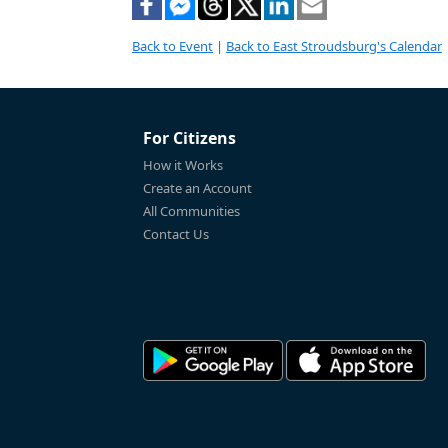
Back to Event
|
Back to East Stroudsburg's Calendar
For Citizens
How it Works
Create an Account
All Communities
Contact Us