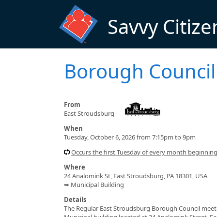
Skip to main content
Savvy Citize
Borough Council
From
East Stroudsburg
When
Tuesday, October 6, 2026 from 7:15pm to 9pm
Occurs the first Tuesday of every month beginnin
Where
24 Analomink St, East Stroudsburg, PA 18301, USA
➥ Municipal Building
Details
The Regular East Stroudsburg Borough Council meeting
Municipal building located at 24 Analomink Street, E