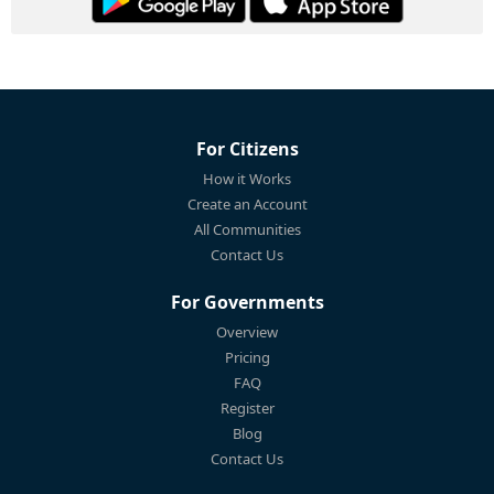
For Citizens
How it Works
Create an Account
All Communities
Contact Us
For Governments
Overview
Pricing
FAQ
Register
Blog
Contact Us