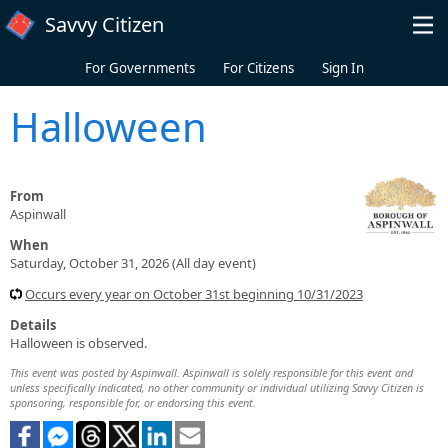
Skip to main content
Savvy Citizen
For Governments
For Citizens
Sign In
Halloween
From
Aspinwall
When
Saturday, October 31, 2026 (All day event)
Occurs every year on October 31st beginning 10/31/2023
Details
Halloween is observed.
This event was posted by Aspinwall. Aspinwall is solely responsible for this event and
unless specifically indicated, no other community or individual utilizing Savvy Citizen is
sponsoring, responsible for, or endorsing this event.