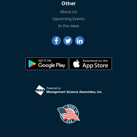
Other
About Us
Upcoming Events
In the news