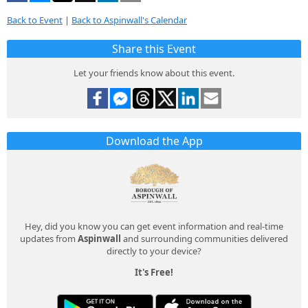
Back to Event
|
Back to Aspinwall's Calendar
Share this Event
Let your friends know about this event.
Download the App
Hey, did you know you can get event information and real-time
updates from
Aspinwall
and surrounding communities delivered
directly to your device?
It's Free!