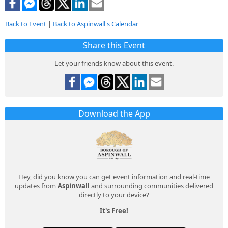
Back to Event
|
Back to Aspinwall's Calendar
Share this Event
Let your friends know about this event.
Download the App
Hey, did you know you can get event information and real-time
updates from
Aspinwall
and surrounding communities delivered
directly to your device?
It's Free!