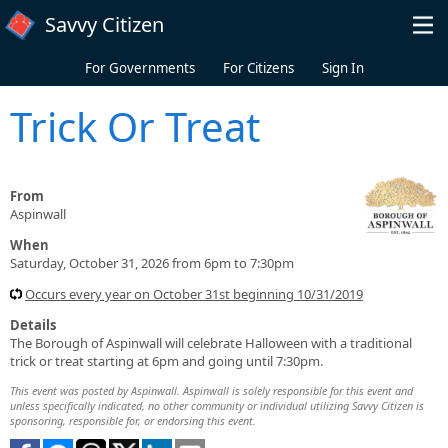
Skip to main content
Savvy Citizen
For Governments
For Citizens
Sign In
Trick Or Treat
From
Aspinwall
When
Saturday, October 31, 2026 from 6pm to 7:30pm
Occurs every year on October 31st beginning 10/31/2019
Details
The Borough of Aspinwall will celebrate Halloween with a traditional
trick or treat starting at 6pm and going until 7:30pm.
This event was posted by Aspinwall. Aspinwall is solely responsible for this event and
unless specifically indicated, no other community or individual utilizing Savvy Citizen is
sponsoring, responsible for, or endorsing this event.