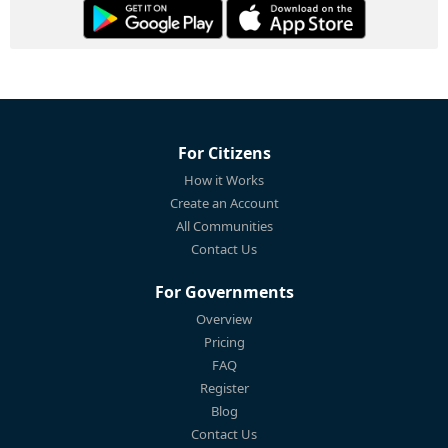
For Citizens
How it Works
Create an Account
All Communities
Contact Us
For Governments
Overview
Pricing
FAQ
Register
Blog
Contact Us