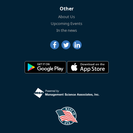
Other
About Us
Upcoming Events
In the news