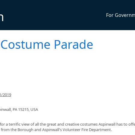
n
For Govern
s Costume Parade
1/2019
inwall, PA 15215, USA
r a terrific view of all the great and creative costumes Aspinwall has to offe
ed from the Borough and Aspinwall's Volunteer Fire Department.