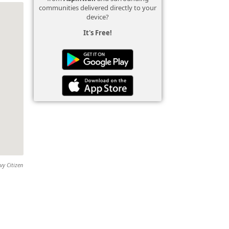
communities delivered directly to your
device?
It's Free!
vy Citizen