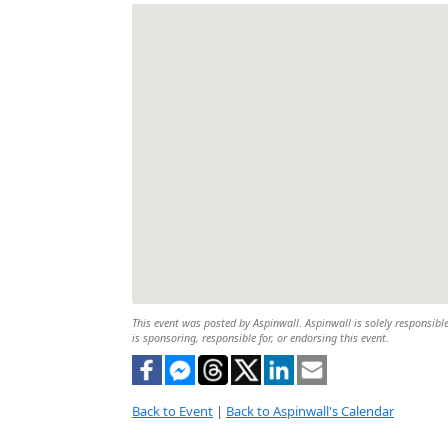
This event was posted by Aspinwall. Aspinwall is solely responsible
is sponsoring, responsible for, or endorsing this event.
Back to Event
|
Back to Aspinwall's Calendar