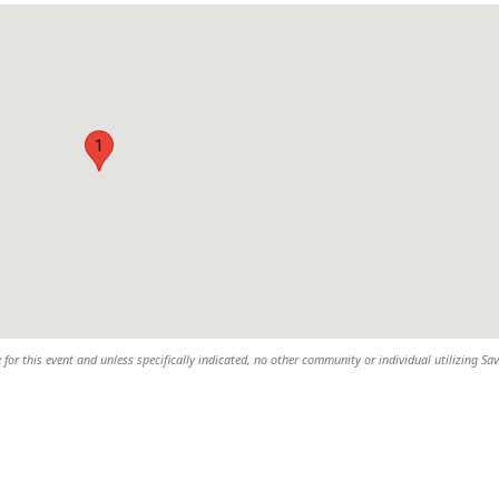
1
 for this event and unless specifically indicated, no other community or individual utilizing Sav