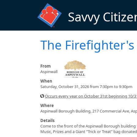
Skip to main content
Savvy Citize
The Firefighter'
From
Aspinwall
When
Saturday, October 31, 2026 from 7:30pm to 9:30pm
Occurs every year on October 31st beginning 10/3
Where
Aspinwall Borough Building, 217 Commercial Ave, Asp
Details
Come to the front of the Aspinwall Borough building fo
Music, Prizes and a Giant "Trick or Treat" bag donat