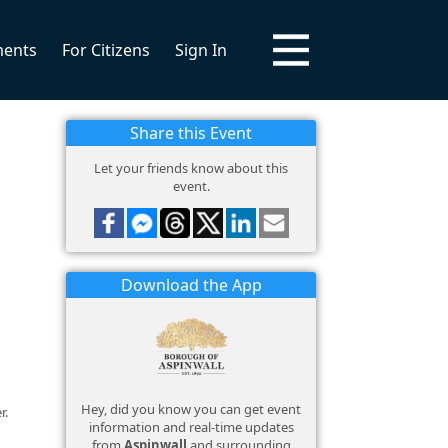
ments
For Citizens
Sign In
Share this Event
Let your friends know about this
event.
Download the App
Hey, did you know you can get event
r.
information and real-time updates
from
Aspinwall
and surrounding