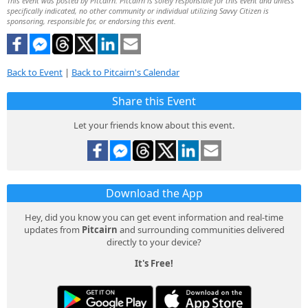
This event was posted by Pitcairn. Pitcairn is solely responsible for this event and unless
specifically indicated, no other community or individual utilizing Savvy Citizen is
sponsoring, responsible for, or endorsing this event.
Back to Event
|
Back to Pitcairn's Calendar
Share this Event
Let your friends know about this event.
Download the App
Hey, did you know you can get event information and real-time
updates from
Pitcairn
and surrounding communities delivered
directly to your device?
It's Free!