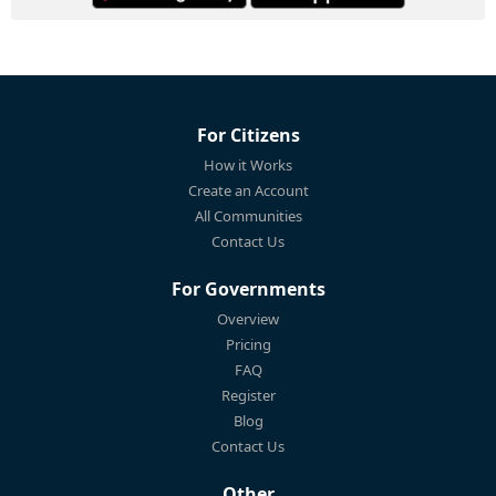
For Citizens
How it Works
Create an Account
All Communities
Contact Us
For Governments
Overview
Pricing
FAQ
Register
Blog
Contact Us
Other