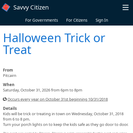
Skip to main content
Savvy Citizen
For Governments
For Citizens
Sign In
Halloween Trick or
Treat
From
Pitcairn
When
Saturday, October 31, 2026 from 6pm to 8pm
Occurs every year on October 31st beginning 10/31/2018
Details
Kids will be trick or treating in town on Wednesday, October 31, 2018
from 6 to 8 pm.
Turn your porch lights on to keep the kids safe as they go door to door.