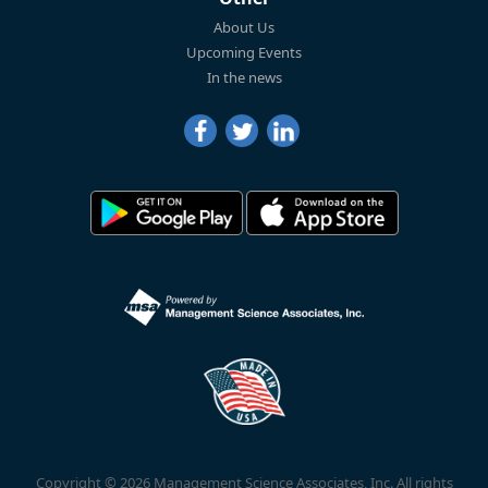
About Us
Upcoming Events
In the news
Copyright © 2026 Management Science Associates, Inc. All rights