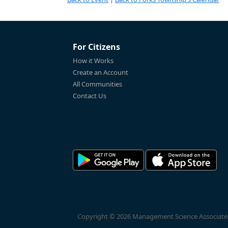
For Citizens
How it Works
Create an Account
All Communities
Contact Us
Copyright © 2026 Management Science Associates, 