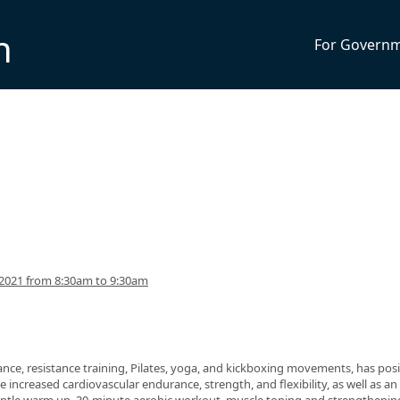
n
For Govern
2021 from 8:30am to 9:30am
nce, resistance training, Pilates, yoga, and kickboxing movements, has posi
 increased cardiovascular endurance, strength, and flexibility, as well as an 
 gentle warm up, 30-minute aerobic workout, muscle toning and strengthenin