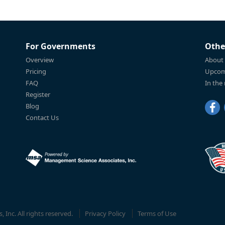
For Governments
Othe
Overview
About
Pricing
Upcom
FAQ
In the
Register
Blog
Contact Us
Inc. All rights reserved.
Privacy Policy
Terms of Use