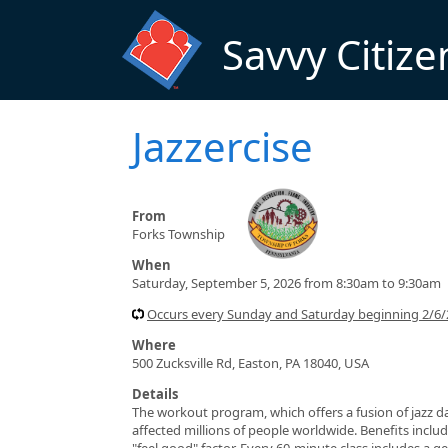
Skip to main content
Savvy Citize
Jazzercise
From
Forks Township
When
Saturday, September 5, 2026 from 8:30am to 9:30am
Occurs every Sunday and Saturday beginning 2/6/
Where
500 Zucksville Rd, Easton, PA 18040, USA
Details
The workout program, which offers a fusion of jazz da
affected millions of people worldwide. Benefits include
"feel good" factor. Every 60-minute class includes a