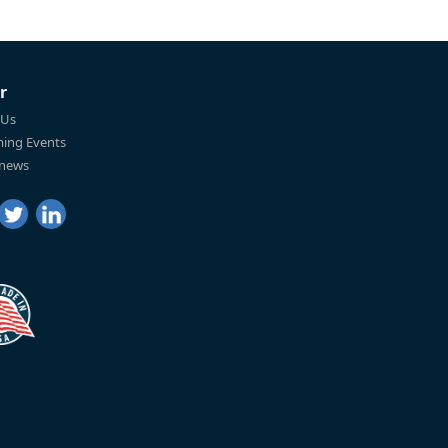
r
 Us
ing Events
 news