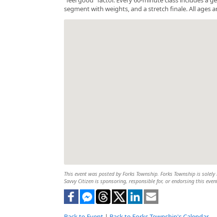
segment with weights, and a stretch finale. All ages a
This event was posted by Forks Township. Forks Township is solely r
Savvy Citizen is sponsoring, responsible for, or endorsing this even
Back to Event
|
Back to Forks Township's Calendar