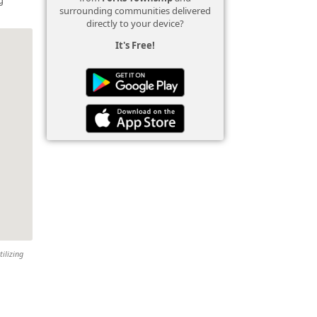
surrounding communities delivered
directly to your device?
It's Free!
tilizing