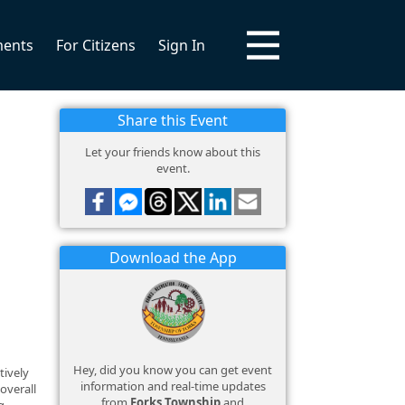
ments
For Citizens
Sign In
Share this Event
Let your friends know about this
event.
Download the App
Hey, did you know you can get event
tively
information and real-time updates
overall
from
Forks Township
and
g