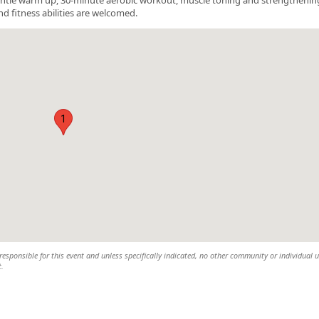
nd fitness abilities are welcomed.
1
esponsible for this event and unless specifically indicated, no other community or individual u
t.