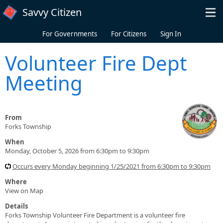
Skip to main content
Savvy Citizen
For Governments
For Citizens
Sign In
Volunteer Fire Dept
Meeting
From
Forks Township
When
Monday, October 5, 2026 from 6:30pm to 9:30pm
Occurs every Monday beginning 1/25/2021 from 6:30pm to 9:30pm
Where
View on Map
Details
Forks Township Volunteer Fire Department is a volunteer fire