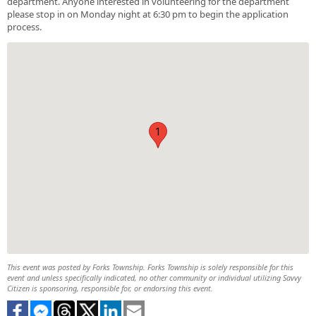
department. Anyone interested in volunteering for the department
please stop in on Monday night at 6:30 pm to begin the application
process.
1
This event was posted by Forks Township. Forks Township is solely responsible for this
event and unless specifically indicated, no other community or individual utilizing Savvy
Citizen is sponsoring, responsible for, or endorsing this event.