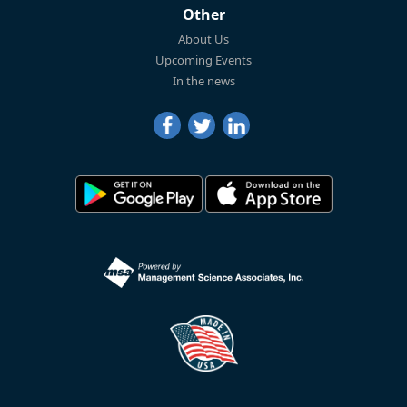
Other
About Us
Upcoming Events
In the news