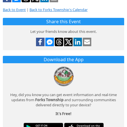
Back to Event
|
Back to Forks Township's Calendar
Share this Event
Let your friends know about this event.
Download the App
Hey, did you know you can get event information and real-time
updates from
Forks Township
and surrounding communities
delivered directly to your device?
It's Free!