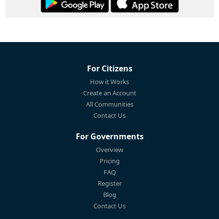
For Citizens
How it Works
Create an Account
All Communities
Contact Us
For Governments
Overview
Pricing
FAQ
Register
Blog
Contact Us